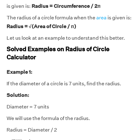
is given is:
Radius = Circumference / 2п
The radius of a circle formula when the
area
is given is:
Radius = √(Area of Circle / п)
Let us look at an example to understand this better.
Solved Examples on Radius of Circle
Calculator
Example 1:
If the diameter of a circle is 7 units, find the radius.
Solution:
Diameter = 7 units
We will use the formula of the radius.
Radius = Diameter / 2