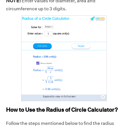
NOTE:
Enter values for diameter, area and
circumference up to 3 digits.
How to Use the Radius of Circle Calculator?
Follow the steps mentioned below to find the radius