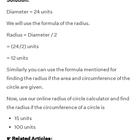
Solution:
Diameter = 24 units
We will use the formula of the radius.
Radius = Diameter / 2
= (24/2) units
= 12 units
Similarly you can use the formula mentioned for
finding the radius if the area and circumference of the
circle are given.
Now, use our online radius of circle calculator and find
the radius if the circumference of a circle is
15 units
100 units
☛ Related Articles: