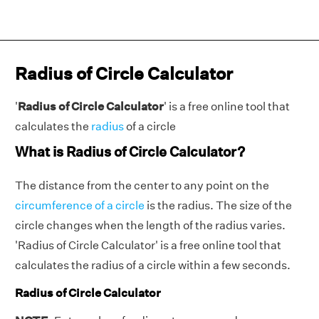
Radius of Circle Calculator
'
Radius of Circle Calculator
' is a free online tool that
calculates the
radius
of a circle
What is Radius of Circle Calculator?
The distance from the center to any point on the
circumference of a circle
is the radius. The size of the
circle changes when the length of the radius varies.
'
Radius of Circle Calculator' is a free online tool that
calculates the radius of a circle within a few seconds.
Radius of Circle Calculator