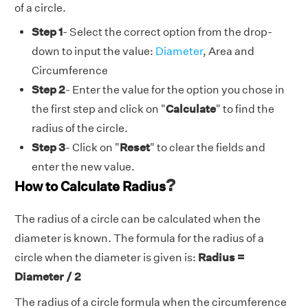
of a circle.
Step 1
- Select the correct option from the drop-
down to input the value:
Diameter
, Area and
Circumference
Step 2
- Enter the value for the option you chose in
the first step and click on "
Calculate
" to find the
radius of the circle.
Step 3
- Click on "
Reset
" to clear the fields and
enter the new value.
?
How to Calculate Radius
The radius of a circle can be calculated when the
diameter is known. The formula for the radius of a
circle when the diameter is given is:
Radius =
Diameter / 2
The radius of a circle formula when the circumference