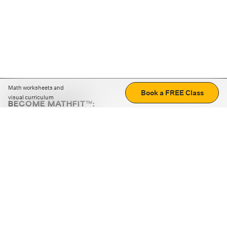
Math worksheets and
Book a FREE Class
visual curriculum
BECOME MATHFIT™:
Boost math skills with daily fun challenges and puzzles.
Download the app
STRATEGY GAMES
LOGIC PUZZLES
MENTAL MATH