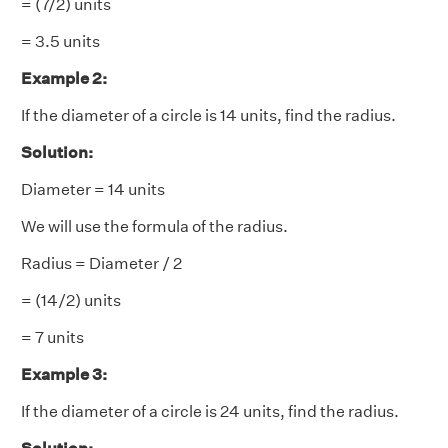
= (7/2) units
= 3.5 units
Example 2:
If the diameter of a circle is 14 units, find the radius.
Solution:
Diameter = 14 units
We will use the formula of the radius.
Radius = Diameter / 2
= (14/2) units
= 7 units
Example 3:
If the diameter of a circle is 24 units, find the radius.