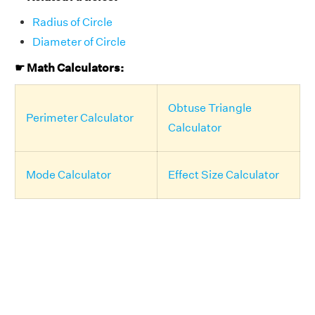
Radius of Circle
Diameter of Circle
☛ Math Calculators:
Obtuse Triangle
Perimeter Calculator
Calculator
Mode Calculator
Effect Size Calculator