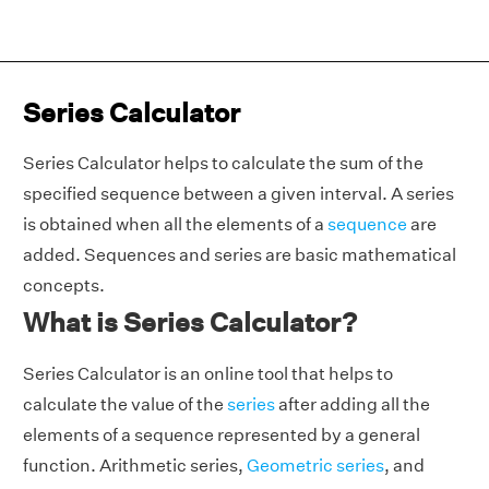
Series Calculator
Series Calculator helps to calculate the sum of the
specified sequence between a given interval. A series
is obtained when all the elements of a
sequence
are
added. Sequences and series are basic mathematical
concepts.
What is Series Calculator?
Series Calculator is an online tool that helps to
calculate the value of the
series
after adding all the
elements of a sequence represented by a general
function. Arithmetic series,
Geometric series
, and