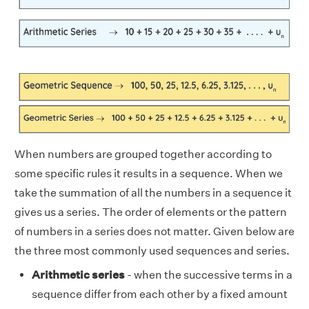
When numbers are grouped together according to
some specific rules it results in a sequence. When we
take the summation of all the numbers in a sequence it
gives us a series. The order of elements or the pattern
of numbers in a series does not matter. Given below are
the three most commonly used sequences and series.
Arithmetic series
- when the successive terms in a
sequence differ from each other by a fixed amount