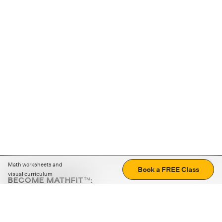
Math worksheets and
Book a FREE Class
visual curriculum
BECOME MATHFIT™:
Boost math skills with daily fun challenges and puzzles.
Download the app