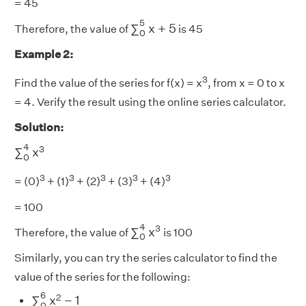
= 45
∑
0
5
x
+
5
5
∑
x
+
5
Therefore, the value of
is 45
0
Example 2:
3
Find the value of the series for f(x) = x
, from x = 0 to x
= 4. Verify the result using the online series calculator.
Solution:
∑
0
4
x
3
4
3
∑
x
0
3
3
3
3
3
= (0)
+ (1)
+ (2)
+ (3)
+ (4)
= 100
∑
0
4
x
3
4
3
∑
x
Therefore, the value of
is 100
0
Similarly, you can try the series calculator to find the
value of the series for the following:
∑
0
6
x
2
−
1
6
2
∑
x
−
1
0