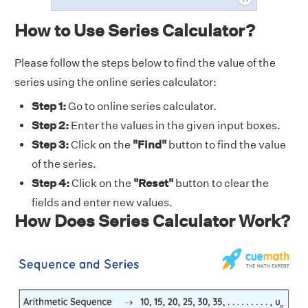
How to Use Series Calculator?
Please follow the steps below to find the value of the
series using the online series calculator:
Step 1:
Go to online series calculator.
Step 2:
Enter the values in the given input boxes.
Step 3:
Click on the
"Find"
button to find the value
of the series.
Step 4:
Click on the
"Reset"
button to clear the
fields and enter new values.
How Does Series Calculator Work?