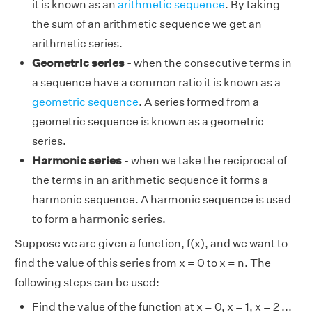
it is known as an
arithmetic sequence
. By taking
the sum of an arithmetic sequence we get an
arithmetic series.
Geometric series
- when the consecutive terms in
a sequence have a common ratio it is known as a
geometric sequence
. A series formed from a
geometric sequence is known as a geometric
series.
Harmonic series
- when we take the reciprocal of
the terms in an arithmetic sequence it forms a
harmonic sequence. A harmonic sequence is used
to form a harmonic series.
Suppose we are given a function, f(x), and we want to
find the value of this series from x = 0 to x = n. The
following steps can be used:
Find the value of the function at x = 0, x = 1, x = 2 ...