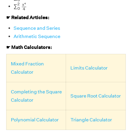
∑
0
2
x
4
4
2
4
x
∑
0
4
☛ Related Articles:
Sequence and Series
Arithmetic Sequence
☛ Math Calculators:
Mixed Fraction
Limits Calculator
Calculator
Completing the Square
Square Root Calculator
Calculator
Polynomial Calculator
Triangle Calculator