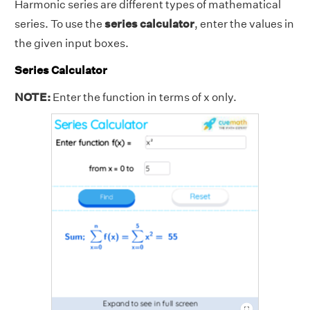
Harmonic series are different types of mathematical
series. To use the
series calculator
, enter the values in
the given input boxes.
Series Calculator
NOTE:
Enter the function in terms of x only.