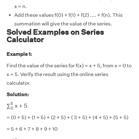
x = n.
Add these values f(0) + f(1) + f(2) .... + f(n). This
summation will give the value of the series.
Solved Examples on Series
Calculator
Example 1:
Find the value of the series for f(x) = x + 5, from x = 0 to
x = 5. Verify the result using the online series
calculator.
Solution:
∑
0
5
x
+
5
5
∑
x
+
5
0
= (0 + 5) + (1 + 5) + (2 + 5) + ( 3 + 5) + (4 + 5) + (5 + 5)
= 5 + 6 + 7 + 8 + 9 + 10