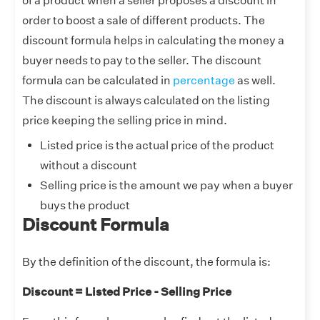
of a product when a seller proposes a discount in
order to boost a sale of different products. The
discount formula helps in calculating the money a
buyer needs to pay to the seller. The discount
formula can be calculated in
percentage
as well.
The discount is always calculated on the listing
price keeping the selling price in mind.
Listed price is the actual price of the product
without a discount
Selling price is the amount we pay when a buyer
buys the product
Discount Formula
By the definition of the discount, the formula is:
Discount = Listed Price - Selling Price