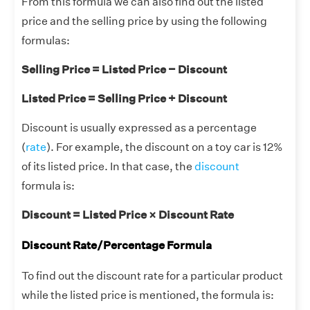
From this formula we can also find out the listed
price and the selling price by using the following
formulas:
Selling Price = Listed Price − Discount
Listed Price = Selling Price + Discount
Discount is usually expressed as a percentage
(
rate
). For example, the discount on a toy car is 12%
of its listed price. In that case, the
discount
formula is:
Discount = Listed Price × Discount Rate
Discount Rate/Percentage Formula
To find out the discount rate for a particular product
while the listed price is mentioned, the formula is: