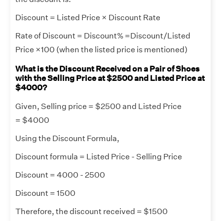
Discount = Listed Price × Discount Rate
Rate of Discount = Discount% =Discount/Listed
Price ×100 (when the listed price is mentioned)
What is the Discount Received on a Pair of Shoes
with the Selling Price at $2500 and Listed Price at
$4000?
Given, Selling price = $2500 and Listed Price
= $4000
Using the Discount Formula,
Discount formula = Listed Price - Selling Price
Discount = 4000 - 2500
Discount = 1500
Therefore, the discount received = $1500