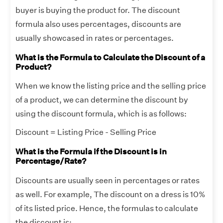
buyer is buying the product for. The discount
formula also uses percentages, discounts are
usually showcased in rates or percentages.
What is the Formula to Calculate the Discount of a
Product?
When we know the listing price and the selling price
of a product, we can determine the discount by
using the discount formula, which is as follows:
Discount = Listing Price - Selling Price
What is the Formula if the Discount is in
Percentage/Rate?
Discounts are usually seen in percentages or rates
as well. For example, The discount on a dress is 10%
of its listed price. Hence, the formulas to calculate
the discount is: