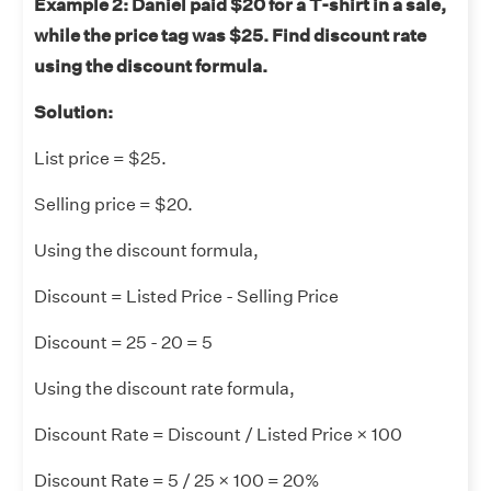
Example 2:
Daniel paid $20 for a T-shirt in a sale,
while the price tag was $25. Find discount rate
using the discount formula.
Solution:
List price = $25.
Selling price = $20.
Using the discount formula,
Discount = Listed Price - Selling Price
Discount = 25 - 20 = 5
Using the discount rate formula,
Discount Rate = Discount / Listed Price × 100
Discount Rate = 5 / 25 × 100 = 20%