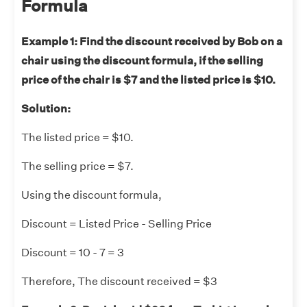
Formula
Example 1: Find the discount received by Bob on a
chair using the discount formula, if the selling
price of the chair is $7 and the listed price is $10.
Solution:
The listed price = $10.
The selling price = $7.
Using the discount formula,
Discount = Listed Price - Selling Price
Discount = 10 - 7 = 3
Therefore, The discount received = $3