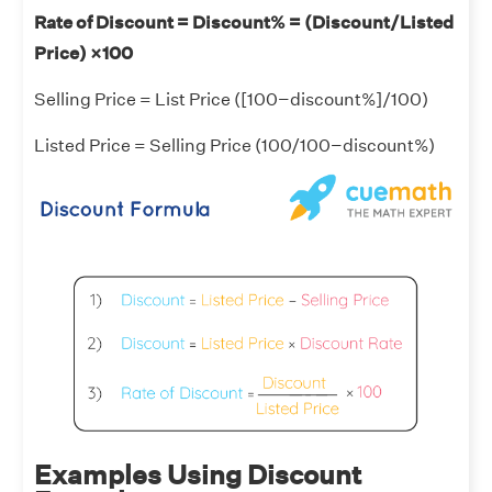
Rate of Discount = Discount% = (Discount/Listed
Price) ×100
Selling Price = List Price ([100−discount%]/100)
Listed Price = Selling Price (100/100−discount%)
Examples Using Discount