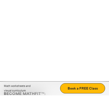
Math worksheets and
Book a FREE Class
visual curriculum
BECOME MATHFIT™:
Boost math skills with daily fun challenges and puzzles.