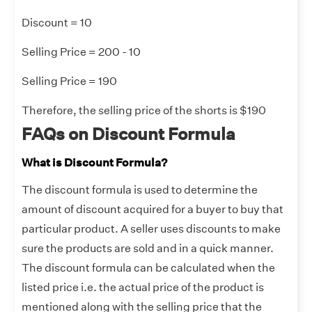
Discount = 10
Selling Price = 200 - 10
Selling Price = 190
Therefore, the selling price of the shorts is $190
FAQs on Discount Formula
What is Discount Formula?
The discount formula is used to determine the
amount of discount acquired for a buyer to buy that
particular product. A seller uses discounts to make
sure the products are sold and in a quick manner.
The discount formula can be calculated when the
listed price i.e. the actual price of the product is
mentioned along with the selling price that the