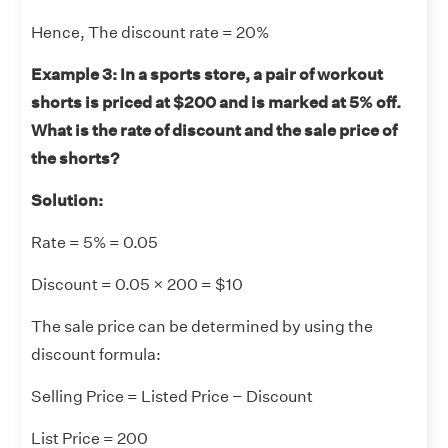
Hence, The discount rate = 20%
Example 3: In a sports store, a pair of workout
shorts is priced at $200 and is marked at 5% off.
What is the rate of discount and the sale price of
the shorts?
Solution:
Rate = 5% = 0.05
Discount = 0.05 × 200 = $10
The sale price can be determined by using the
discount formula:
Selling Price = Listed Price − Discount
List Price = 200