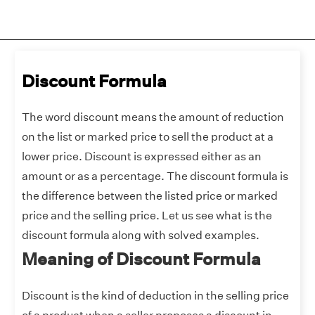
Discount Formula
The word discount means the amount of reduction
on the list or marked price to sell the product at a
lower price. Discount is expressed either as an
amount or as a percentage. The discount formula is
the difference between the listed price or marked
price and the selling price. Let us see what is the
discount formula along with solved examples.
Meaning of Discount Formula
Discount is the kind of deduction in the selling price