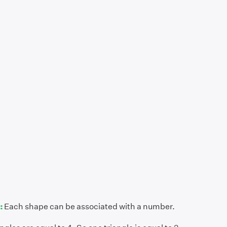
:
Each shape can be associated with a number.