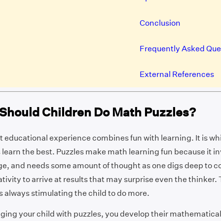
Conclusion
Frequently Asked Que
External References
Should Children Do Math Puzzles?
 educational experience combines fun with learning. It is whi
earn the best. Puzzles make math learning fun because it in
ge, and needs some amount of thought as one digs deep to 
tivity to arrive at results that may surprise even the thinker.
is always stimulating the child to do more.
ging your child with puzzles, you develop their mathematica