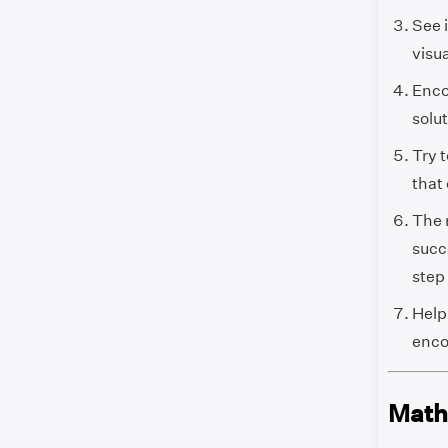
See 
visu
Enco
solut
Try 
that
The 
succe
step 
Help
enco
Math