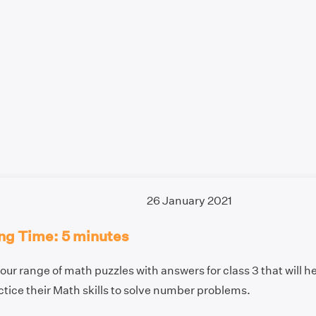
26 January 2021
ng Time: 5 minutes
our range of math puzzles with answers for class 3 that will h
tice their Math skills to solve number problems.