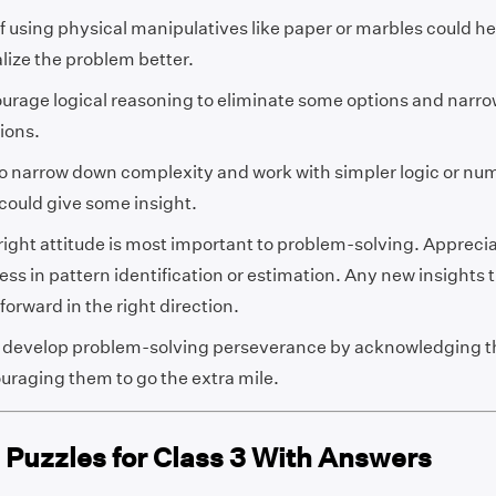
if using physical manipulatives like paper or marbles could he
alize the problem better.
urage logical reasoning to eliminate some options and narr
ions.
to narrow down complexity and work with simpler logic or num
 could give some insight.
right attitude is most important to problem-solving. Apprecia
ss in pattern identification or estimation. Any new insights t
forward in the right direction.
 develop problem-solving perseverance by acknowledging the
uraging them to go the extra mile.
 Puzzles for Class 3 With Answers