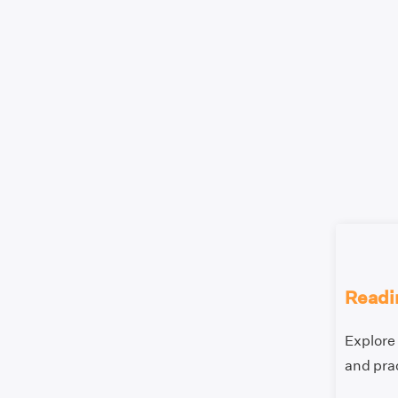
Readi
Explore 
and prac