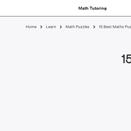
Math Tutoring
Home
Learn
Math Puzzles
15 Best Maths Puz
1