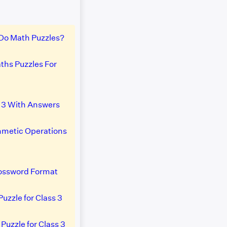
Do Math Puzzles?
ths Puzzles For
s 3 With Answers
thmetic Operations
rossword Format
Puzzle for Class 3
Puzzle for Class 3