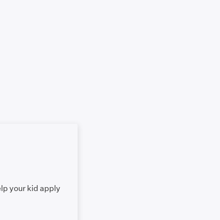
elp your kid apply