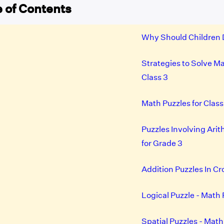
 of Contents
Why Should Children 
Strategies to Solve Ma
Class 3
Math Puzzles for Clas
Puzzles Involving Ari
for Grade 3
Addition Puzzles In C
Logical Puzzle - Math 
Spatial Puzzles - Math 