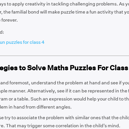
s to apply creativity in tackling challenging problems. As y
, the familial bond will make puzzle time a fun activity that yo
 forever.
d:
un puzzles for class 4
egies to Solve Maths Puzzles For Class
t and foremost, understand the problem at hand and see if you
ple manner. Alternatively, see if it can be represented in the 
ram or a table. Such an expression would help your child to t
lem in hand from different angles.
se try to associate the problem with similar ones that the chi
re. That may trigger some correlation in the child’s mind.