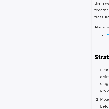
them way
together
treasure
Also rea
F
Strat
Firs
a sim
diag
prob
Plea
befo