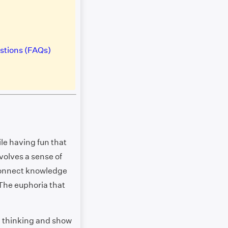
stions (FAQs)
le having fun that
volves a sense of
connect knowledge
 The euphoria that
l thinking and show