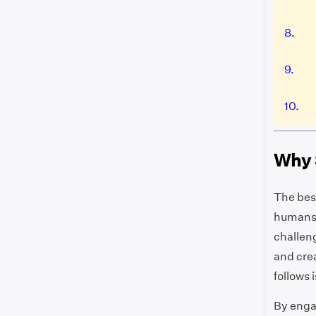
8.
9.
10.
Why 
The best
humans l
challen
and crea
follows 
By enga