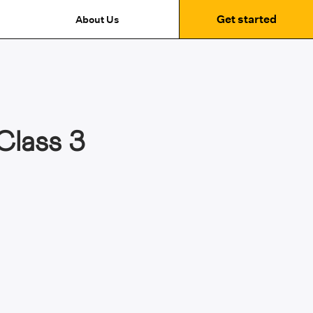
Get started
About Us
Class 3