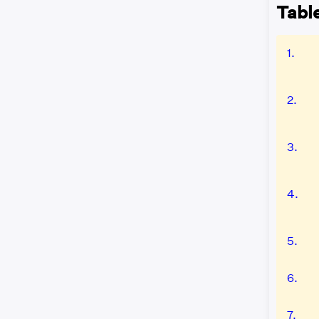
Table
1.
2.
3.
4.
5.
6.
7.