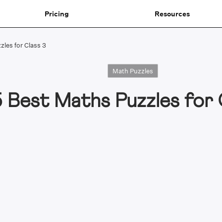
Pricing
Resources
zles for Class 3
Math Puzzles
5 Best Maths Puzzles for 