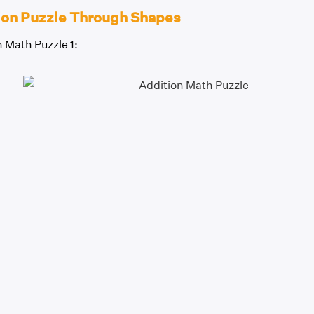
ion Puzzle Through Shapes
 Math Puzzle 1: