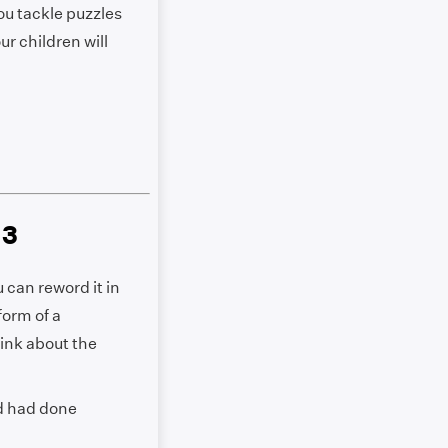
ou tackle puzzles
ur children will
 3
 can reword it in
form of a
hink about the
ld had done