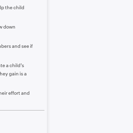
lp the child
ow down
bers and see if
te a child’s
hey gain is a
ir effort and