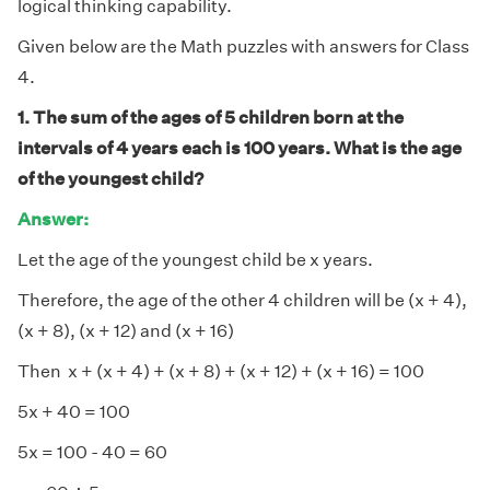
logical thinking capability.
Given below are the Math puzzles with answers for Class
4.
1. The sum of the ages of 5 children born at the
intervals of 4 years each is 100 years. What is the age
of the youngest child?
Answer:
Let the age of the youngest child be x years.
Therefore, the age of the other 4 children will be (x + 4),
(x + 8), (x + 12) and (x + 16)
Then x + (x + 4) + (x + 8) + (x + 12) + (x + 16) = 100
5x + 40 = 100
5x = 100 - 40 = 60
÷