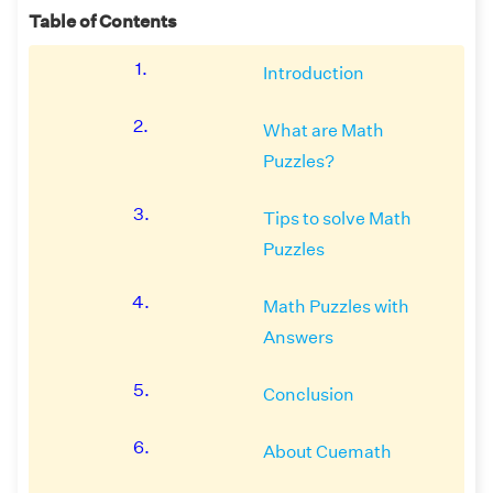
Table of Contents
1.
Introduction
2.
What are Math
Puzzles?
3.
Tips to solve Math
Puzzles
4.
Math Puzzles with
Answers
5.
Conclusion
6.
About Cuemath