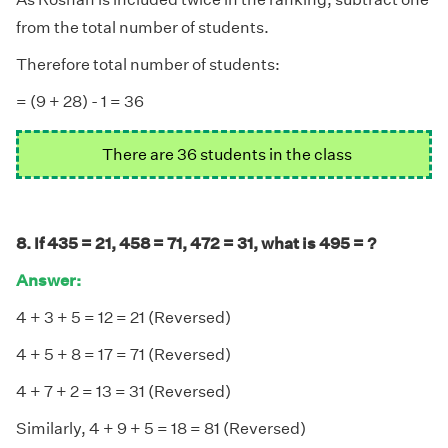
from the total number of students.
Therefore total number of students:
= (9 + 28) - 1 = 36
There are 36 students in the class
8. If 435 = 21, 458 = 71, 472 = 31, what is 495 = ?
Answer:
4 + 3 + 5 = 12 = 21 (Reversed)
4 + 5 + 8 = 17 = 71 (Reversed)
4 + 7 + 2 = 13 = 31 (Reversed)
Similarly, 4 + 9 + 5 = 18 = 81 (Reversed)