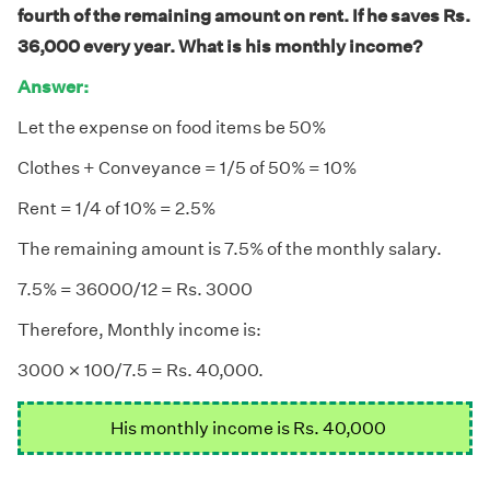
fourth of the remaining amount on rent. If he saves Rs.
36,000 every year. What is his monthly income?
Answer:
Let the expense on food items be 50%
Clothes + Conveyance = 1/5 of 50% = 10%
Rent = 1/4 of 10% = 2.5%
The remaining amount is 7.5% of the monthly salary.
7.5% = 36000/12 = Rs. 3000
Therefore, Monthly income is:
×
×
3000
100/7.5 = Rs. 40,000.
His monthly income is Rs. 40,000