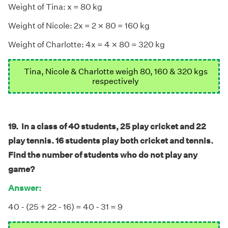
Weight of Tina: x = 80 kg
×
×
Weight of Nicole: 2x = 2
80 = 160 kg
×
×
Weight of Charlotte: 4x = 4
80 = 320 kg
Tina, Nicole & Charlotte weigh 80, 160 & 320 kgs
respectively
19. In a class of 40 students, 25 play cricket and 22
play tennis. 16 students play both cricket and tennis.
Find the number of students who do not play any
game?
Answer:
40 - (25 + 22 - 16) = 40 - 31 = 9