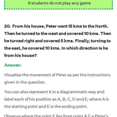
9 students do not play any game
20. From his house, Peter went 15 kms to the North.
Then he turned to the west and covered 10 kms. Then
he turned right and covered 5 kms. Finally, turning to
the east, he covered 10 kms. In which direction is he
from his house?
Answer:
Visualise the movement of Peter as per the instructions
given in the question.
You can also represent it in a diagrammatic way and
label each of his position as A, B, C, D and E; where A is
the starting point and E is the ending point.
Observe where the point E lies from point A (i.e Peter's