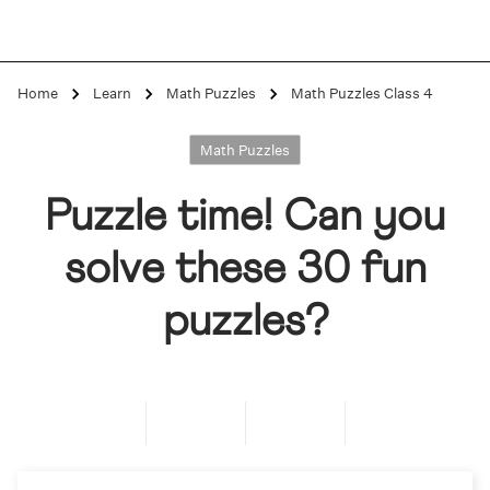
Home
Learn
Math Puzzles
Math Puzzles Class 4
Math Puzzles
Puzzle time! Can you
solve these 30 fun
puzzles?