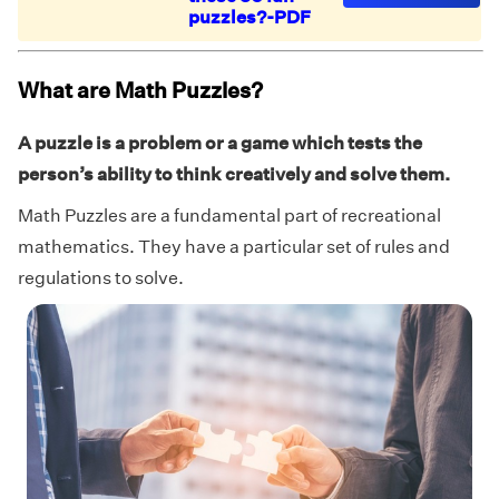
puzzles?-PDF
What are Math Puzzles?
A puzzle is a problem or a game which tests the
person’s ability to think creatively and solve them.
Math Puzzles are a fundamental part of recreational
mathematics. They have a particular set of rules and
regulations to solve.