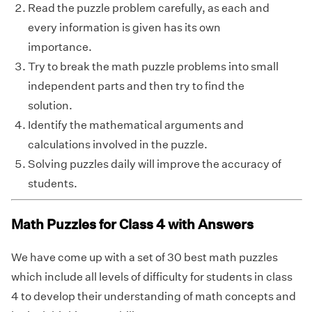
Read the puzzle problem carefully, as each and
every information is given has its own
importance.
Try to break the math puzzle problems into small
independent parts and then try to find the
solution.
Identify the mathematical arguments and
calculations involved in the puzzle.
Solving puzzles daily will improve the accuracy of
students.
Math Puzzles for Class 4 with Answers
We have come up with a set of 30 best math puzzles
which include all levels of difficulty for students in class
4 to develop their understanding of math concepts and