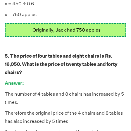
÷
÷
x = 450
0.6
x = 750 apples
Originally, Jack had 750 apples
5. The price of four tables and eight chairs is Rs.
16,050. What is the price of twenty tables and forty
chairs?
Answer:
The number of 4 tables and 8 chairs has increased by 5
times.
Therefore the original price of the 4 chairs and 8 tables
has also increased by 5 times