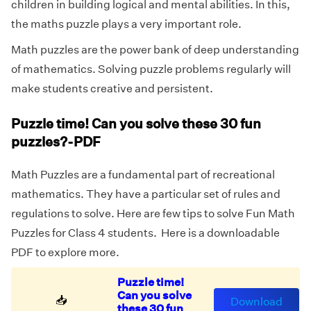
children in building logical and mental abilities. In this,
the maths puzzle plays a very important role.
Math puzzles are the power bank of deep understanding
of mathematics. Solving puzzle problems regularly will
make students creative and persistent.
Puzzle time! Can you solve these 30 fun
puzzles?-PDF
Math Puzzles are a fundamental part of recreational
mathematics. They have a particular set of rules and
regulations to solve. Here are few tips to solve Fun Math
Puzzles for Class 4 students. Here is a downloadable
PDF to explore more.
Puzzle time!
Can you solve
📥
Download
these 30 fun