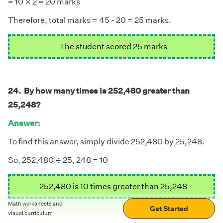
×
= 10
2 = 20 marks
Therefore, total marks = 45 - 20 = 25 marks.
The student scored 25 marks
24. By how many times is 252,480 greater than
25,248?
Answer:
To find this answer, simply divide 252,480 by 25,248.
÷
÷
So, 252,480
25, 248 = 10
252,480 is 10 times greater than 25,248
Math worksheets and
Get Started
visual curriculum