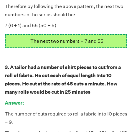
Therefore by following the above pattern, the next two
numbers in the series should be:
7 (6 + 1) and 55 (50 + 5)
The next two numbers = 7 and 55
3. A tailor had a number of shirt pieces to cut from a
roll of fabric. He cut each of equal length into 10
pieces. He cut at the rate of 45 cuts a minute. How
many rolls would be cut in 25 minutes
Answer:
The number of cuts required to roll a fabric into 10 pieces
= 9.
÷
×