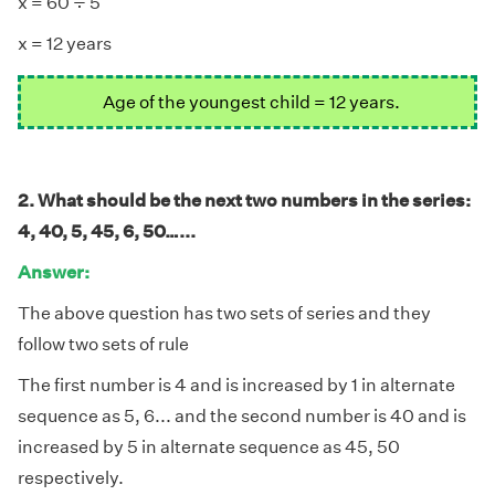
÷
x = 60
5
x = 12 years
Age of the youngest child = 12 years.
2. What should be the next two numbers in the series:
4, 40, 5, 45, 6, 50…...
Answer:
The above question has two sets of series and they
follow two sets of rule
The first number is 4 and is increased by 1 in alternate
sequence as 5, 6... and the second number is 40 and is
increased by 5 in alternate sequence as 45, 50
respectively.