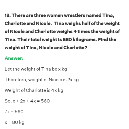
18. There are three women wrestlers named Tina,
Charlotte and Nicole. Tina weighs half of the weight
of Nicole and Charlotte weighs 4 times the weight of
Tina. Their total weight is 560 kilograms. Find the
weight of Tina, Nicole and Charlotte?
Answer:
Let the weight of Tina be x kg
Therefore, weight of Nicole is 2x kg
Weight of Charlotte is 4x kg
So, x + 2x + 4x = 560
7x = 560
x = 80 kg