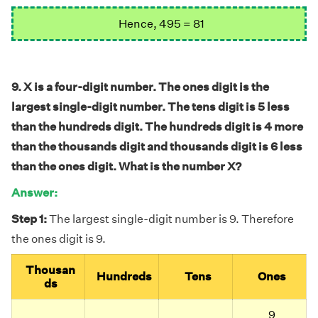
Hence, 495 = 81
9. X is a four-digit number. The ones digit is the
largest single-digit number. The tens digit is 5 less
than the hundreds digit. The hundreds digit is 4 more
than the thousands digit and thousands digit is 6 less
than the ones digit. What is the number X?
Answer:
Step 1:
The largest single-digit number is 9. Therefore
the ones digit is 9.
Thousan
Hundreds
Tens
Ones
ds
9