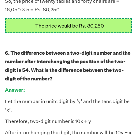
So, the price of twenty tables and forty chairs are =
×
×
16,050
5 = Rs. 80,250
The price would be Rs. 80,250
6. The difference between a two-digit number and the
number after interchanging the position of the two-
digit is 54. What is the difference between the two-
digit of the number?
Answer:
Let the number in units digit by ‘y’ and the tens digit be
‘x’.
Therefore, two-digit number is 10x + y
After interchanging the digit, the number will be 10y + x