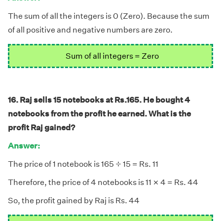
The sum of all the integers is 0 (Zero). Because the sum
of all positive and negative numbers are zero.
Sum of all integers = Zero
16. Raj sells 15 notebooks at Rs.165. He bought 4
notebooks from the profit he earned. What is the
profit Raj gained?
Answer:
÷
÷
The price of 1 notebook is 165
15 = Rs. 11
×
×
Therefore, the price of 4 notebooks is 11
4 = Rs. 44
So, the profit gained by Raj is Rs. 44