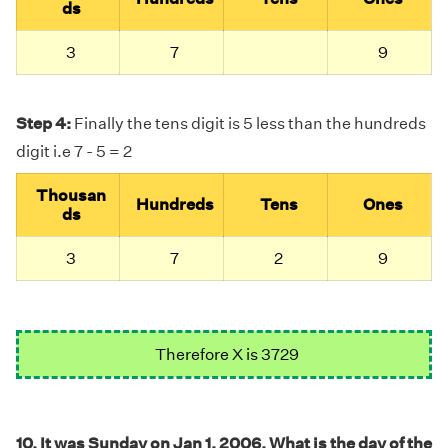
ds
3
7
9
Step 4:
Finally the tens digit is 5 less than the hundreds
digit i.e 7 - 5 = 2
Thousan
Hundreds
Tens
Ones
ds
3
7
2
9
Therefore X is 3729
10. It was Sunday on Jan 1, 2006. What is the day of the