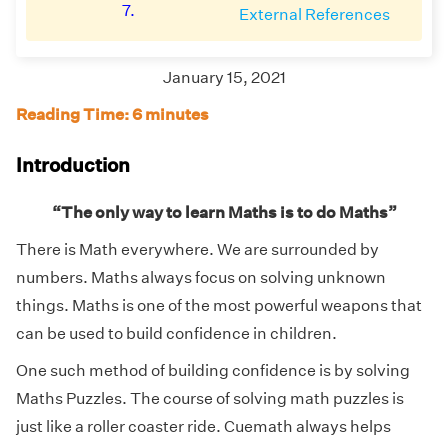
7.
External References
January 15, 2021
Reading Time: 6 minutes
Introduction
“The only way to learn Maths is to do Maths”
There is Math everywhere. We are surrounded by
numbers. Maths always focus on solving unknown
things. Maths is one of the most powerful weapons that
can be used to build confidence in children.
One such method of building confidence is by solving
Maths Puzzles. The course of solving math puzzles is
just like a roller coaster ride. Cuemath always helps