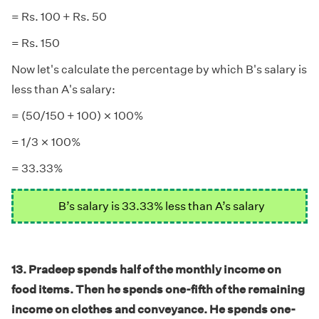
= Rs. 100 + Rs. 50
= Rs. 150
Now let's calculate the percentage by which B's salary is
less than A's salary:
×
×
= (50/150 + 100)
100%
×
×
= 1/3
100%
= 33.33%
B’s salary is 33.33% less than A’s salary
13. Pradeep spends half of the monthly income on
food items. Then he spends one-fifth of the remaining
income on clothes and conveyance. He spends one-