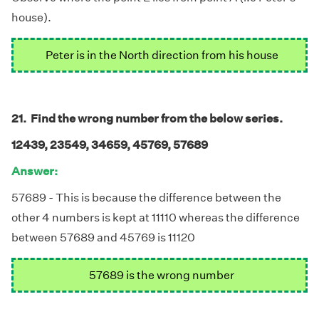
house).
Peter is in the North direction from his house
21. Find the wrong number from the below series.
12439, 23549, 34659, 45769, 57689
Answer:
57689 - This is because the difference between the
other 4 numbers is kept at 11110 whereas the difference
between 57689 and 45769 is 11120
57689 is the wrong number