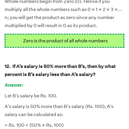
Whole numbers begin from Zero (0). Hence if you
×
×
×
×
×
×
×
×
multiply all the whole numbers such as 0
1
2
3
...
n
; you will get the product as zero since any number
multiplied by 0 will result in 0 as its product.
Zero is the product of all whole numbers
12. If A’s salary is 50% more than B’s, then by what
percent is B’s salary less than A’s salary?
Answer:
Let B's salary be Rs. 100.
A's salary is 50% more than B's salary (Rs. 100); A's
salary can be calculated as:
×
×
= Rs. 100 + (50%
Rs. 100)