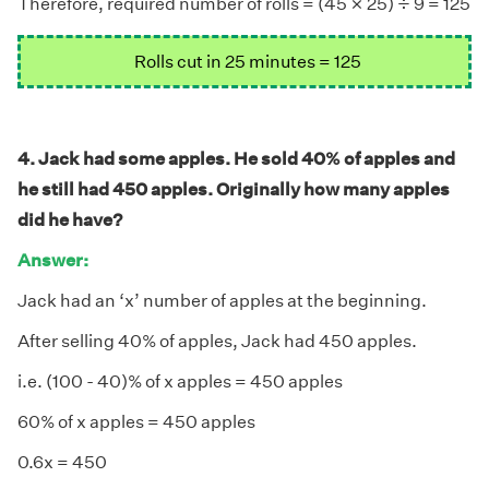
÷
×
Therefore, required number of rolls = (45
25)
9 = 125
Rolls cut in 25 minutes = 125
4. Jack had some apples. He sold 40% of apples and
he still had 450 apples. Originally how many apples
did he have?
Answer:
Jack had an ‘x’ number of apples at the beginning.
After selling 40% of apples, Jack had 450 apples.
i.e. (100 - 40)% of x apples = 450 apples
60% of x apples = 450 apples
0.6x = 450