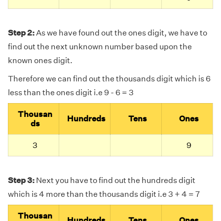
Step 2:
As we have found out the ones digit, we have to
find out the next unknown number based upon the
known ones digit.
Therefore we can find out the thousands digit which is 6
less than the ones digit i.e 9 - 6 = 3
Thousan
Hundreds
Tens
Ones
ds
3
9
Step 3:
Next you have to find out the hundreds digit
which is 4 more than the thousands digit i.e 3 + 4 = 7
Thousan
Hundreds
Tens
Ones