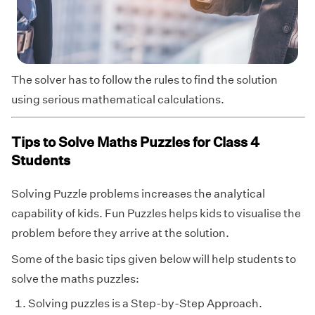
The solver has to follow the rules to find the solution
using serious mathematical calculations.
Tips to Solve Maths Puzzles for Class 4
Students
Solving Puzzle problems increases the analytical
capability of kids. Fun Puzzles helps kids to visualise the
problem before they arrive at the solution.
Some of the basic tips given below will help students to
solve the maths puzzles:
Solving puzzles is a Step-by-Step Approach.