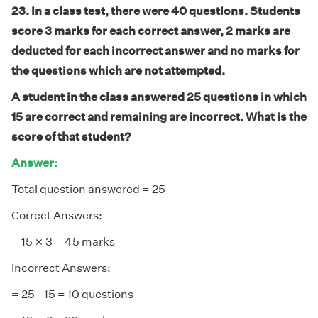
23. In a class test, there were 40 questions. Students
score 3 marks for each correct answer, 2 marks are
deducted for each incorrect answer and no marks for
the questions which are not attempted.
A student in the class answered 25 questions in which
15 are correct and remaining are incorrect. What is the
score of that student?
Answer:
Total question answered = 25
Correct Answers:
×
×
= 15
3 = 45 marks
Incorrect Answers:
= 25 - 15 = 10 questions
×