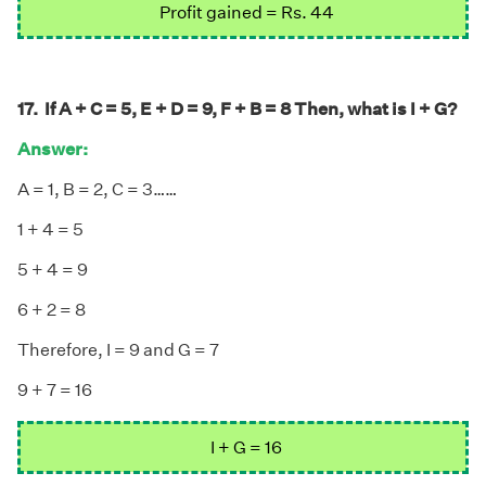
Profit gained = Rs. 44
17. If A + C = 5, E + D = 9, F + B = 8 Then, what is I + G?
Answer:
A = 1, B = 2, C = 3……
1 + 4 = 5
5 + 4 = 9
6 + 2 = 8
Therefore, I = 9 and G = 7
9 + 7 = 16
I + G = 16