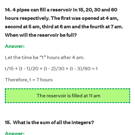
14. 4 pipes can fill a reservoir in 15, 20, 30 and 60
hours respectively. The first was opened at 4 am,
second at 5 am, third at 6 am and the fourth at 7 am.
When will the reservoir be full?
Answer:
Let the time be “t” hours after 4 am.
t/15 + (t - 1)/20 + (t - 2)/30 + (t - 3)/60 = 1
Therefore, t = 7 hours
The reservoir is filled at 11 am
15. What is the sum of all the integers?
Answer: