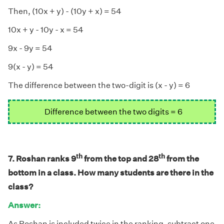
Then, (10x + y) - (10y + x) = 54
10x + y - 10y - x = 54
9x - 9y = 54
9(x - y) = 54
The difference between the two-digit is (x - y) = 6
Difference between the two digits = 6
th
th
7. Roshan ranks 9
from the top and 28
from the
bottom in a class. How many students are there in the
class?
Answer:
As Roshan is included twice in the ranking, subtract one