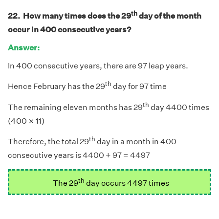
th
22. How many times does the 29
day of the month
occur in 400 consecutive years?
Answer:
In 400 consecutive years, there are 97 leap years.
th
Hence February has the 29
day for 97 time
th
The remaining eleven months has 29
day 4400 times
×
×
(400
11)
th
Therefore, the total 29
day in a month in 400
consecutive years is 4400 + 97 = 4497
th
The 29
day occurs 4497 times