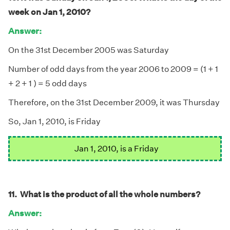
week on Jan 1, 2010?
Answer:
On the 31st December 2005 was Saturday
Number of odd days from the year 2006 to 2009 = (1 + 1
+ 2 + 1 ) = 5 odd days
Therefore, on the 31st December 2009, it was Thursday
So, Jan 1, 2010, is Friday
Jan 1, 2010, is a Friday
11. What is the product of all the whole numbers?
Answer: