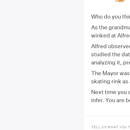
Who do you th
As the grandmas
winked at Alfred
Alfred observed
studied the da
analyzing it, p
The Mayor was 
skating rink as
Next time you a
infer. You are 
TELL US WHAT YOU 