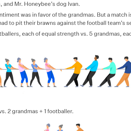
rs, and Mr. Honeybee’s dog Ivan.
timent was in favor of the grandmas. But a match i
d to pit their brawns against the football team’s s
tballers, each of equal strength vs. 5 grandmas, ea
vs. 2 grandmas + 1 footballer.