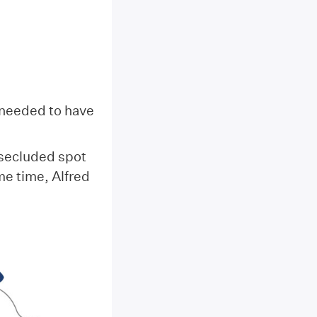
s needed to have
 secluded spot
e time, Alfred