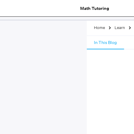
Math Tutoring
Home
Learn
In This Blog