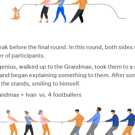
!
ak before the final round. In this round, both side
r of participants.
 genius, walked up to the Grandmas, took them to a
 and began explaining something to them. After som
the stands, smiling to himself.
andmas + Ivan vs. 4 footballers