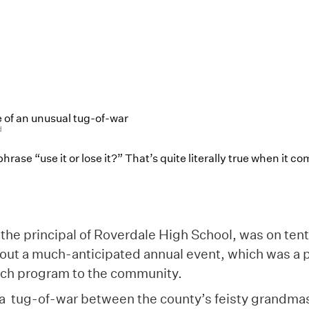
 of an unusual tug-of-war
d
hrase “use it or lose it?” That’s quite literally true when it c
the principal of Roverdale High School, was on ten
out a much-anticipated annual event, which was a p
ach program to the community.
a tug-of-war between the county’s feisty grandmas