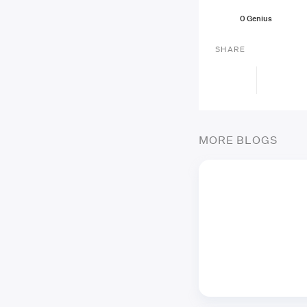
0
Genius
SHARE
MORE BLOGS