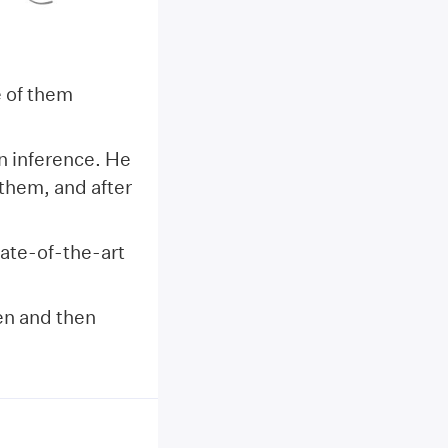
e of them
n inference. He
them, and after
ate-of-the-art
en and then