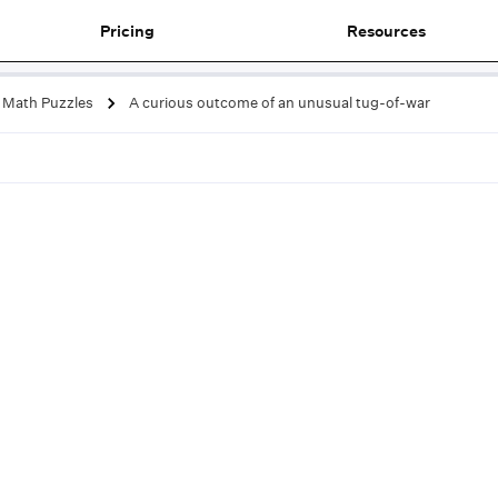
Pricing
Resources
Math Puzzles
A curious outcome of an unusual tug-of-war