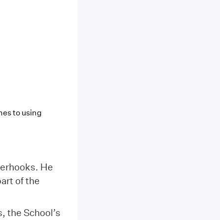
omes to using
terhooks. He
art of the
, the School’s