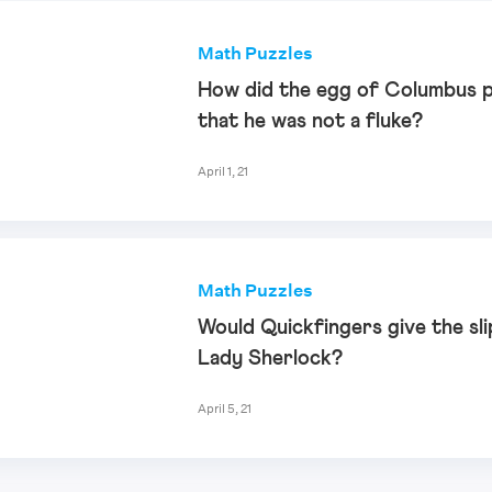
Math Puzzles
How did the egg of Columbus 
that he was not a fluke?
April 1, 21
Math Puzzles
Would Quickfingers give the sli
Lady Sherlock?
April 5, 21