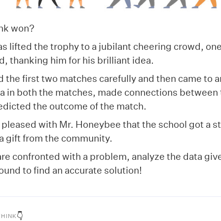
ink won?
 lifted the trophy to a jubilant cheering crowd, on
, thanking him for his brilliant idea.
 the first two matches carefully and then came to a
ta in both the matches, made connections between 
redicted the outcome of the match.
pleased with Mr. Honeybee that the school got a st
 a gift from the community.
re confronted with a problem, analyze the data giv
bound to find an accurate solution!
👇
THINK