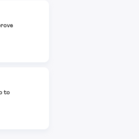
prove
p to