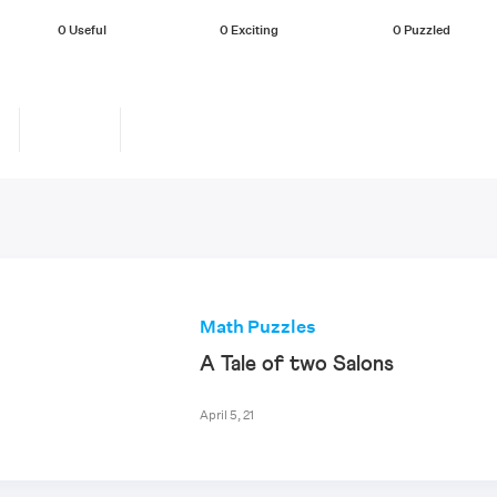
0
Useful
0
Exciting
0
Puzzled
Math Puzzles
A Tale of two Salons
April 5, 21