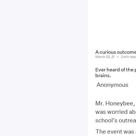
A curious outcome
March 23, 21
2
min rea
Ever heard of the p
brains.
Anonymous
Mr. Honeybee, 
was worried ab
school’s outre
The event was 