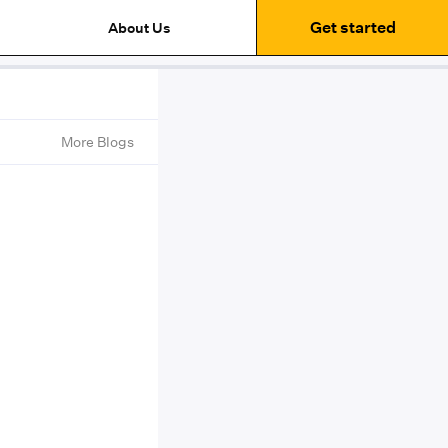
Get started
About Us
More Blogs