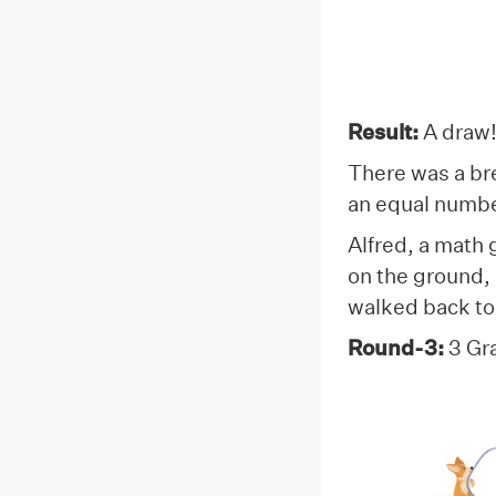
Result:
A draw
There was a bre
an equal numbe
Alfred, a math
on the ground,
walked back to 
Round-3:
3 Gr