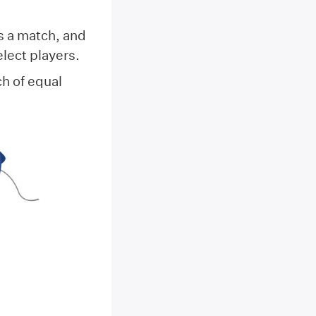
s a match, and
elect players.
ch of equal