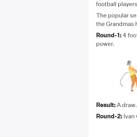
football playe
The popular sen
the Grandmas ha
Round-1:
4 foo
power.
Result:
A draw.
Round-2:
Ivan 