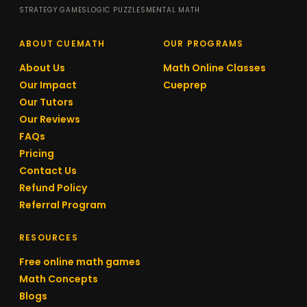
STRATEGY GAMES
LOGIC PUZZLES
MENTAL MATH
ABOUT CUEMATH
OUR PROGRAMS
About Us
Math Online Classes
Our Impact
Cueprep
Our Tutors
Our Reviews
FAQs
Pricing
Contact Us
Refund Policy
Referral Program
RESOURCES
Free online math games
Math Concepts
Blogs