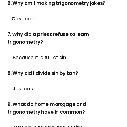
6. Why am I making trigonometry jokes?
Cos
I can.
7. Why did a priest refuse to learn
trigonometry?
Because it is full of
sin
.
8. Why did I divide sin by tan?
Just
cos
.
9. What do home mortgage and
trigonometry have in common?