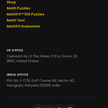
Shop
Math Puzzles
MathFit™ 100 Puzzles
Math Test
MathFit Evaluation
US OFFICE
CueLearn Inc, 8 The Green, STE A, Dover, DE
19901, United States
INDIA OFFICE
Plot No. F-17/5, Golf Course Rd, Sector 42,
Gurugram, Haryana 122009, India