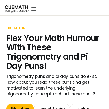
EDUCATION
Flex Your Math Humour
With These
Trigonometry and Pi
Day Puns!
Trigonometry puns and pi day puns do exist.
How about you read these puns and get
motivated to learn the underlying
trigonometry concepts behind these puns?
Education
Impact Stories
Insights