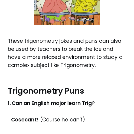
These trigonometry jokes and puns can also
be used by teachers to break the ice and
have a more relaxed environment to study a
complex subject like Trigonometry.
Trigonometry Puns
1. Can an English major learn Trig?
Cosecant!
(Course he can't)