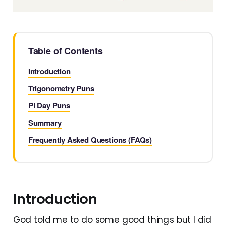
Table of Contents
Introduction
Trigonometry Puns
Pi Day Puns
Summary
Frequently Asked Questions (FAQs)
Introduction
God told me to do some good things but I did