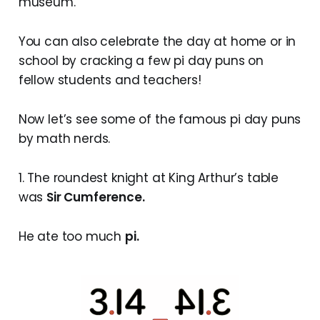
museum.
You can also celebrate the day at home or in
school by cracking a few pi day puns on
fellow students and teachers!
Now let’s see some of the famous pi day puns
by math nerds.
1. The roundest knight at King Arthur’s table
was
Sir Cumference.
He ate too much
pi.