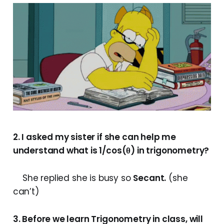
2. I asked my sister if she can help me
understand what is 1/cos(θ) in trigonometry?
She replied she is busy so
Secant.
(she
can’t)
3. Before we learn Trigonometry in class, will