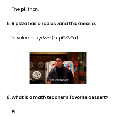
The
pi
-thon.
5. A pizza has a radius
z
and thickness
a
.
Its volume is
pi
zza
(or pi*z*z*a)
6. What is a math teacher’s favorite dessert?
Pi
!