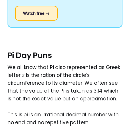
Watch free →
Pi Day Puns
We all know that Pi also represented as Greek
letter π is the ration of the circle’s
circumference to its diameter. We often see
that the value of the Pi is taken as 3.14 which
is not the exact value but an approximation.
This is pi is an irrational decimal number with
no end and no repetitive pattern.