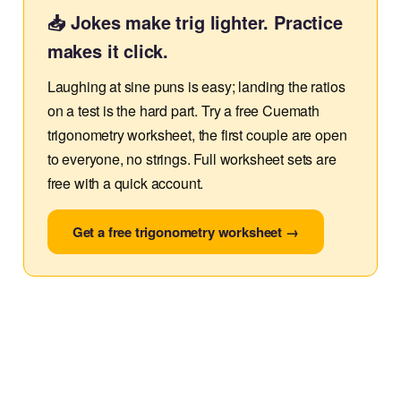
📥 Jokes make trig lighter. Practice
makes it click.
Laughing at sine puns is easy; landing the ratios
on a test is the hard part. Try a free Cuemath
trigonometry worksheet, the first couple are open
to everyone, no strings. Full worksheet sets are
free with a quick account.
Get a free trigonometry worksheet →