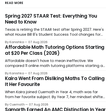
READ MORE
Spring 2027 STAAR Test: Everything You
Need to Know
Texas is retiring the STAAR test after Spring 2027. Here's
what House Bill 8's Student Success Tool changes for
grades 3-8, when it starts, and how to help your child
By Kanishka
07 Aug 2026
through the shift.
Affordable Math Tutoring Options Starting
at $20 Per Class (2026)
Affordable doesn't have to mean ineffective. We
compared 11 online math tutoring platforms starting at
$20 per class - on price, personalization, and progress
By Kanishka
07 Aug 2026
tracking - so you can find the right fit for your child's
Kaira Went From Disliking Maths To Calling
budget and learning style.
It Her Favourite
When Kaira joined Cuemath in Year 4, math was far
from her favorite subject. By Year 7, her mindset shifted
completely. Now she genuinely enjoys tackling complex
By Cuemath
07 Aug 2026
problems. Behind that progress is her tutor, Kanchan
Samarth Earned An AMC Distinction In Year