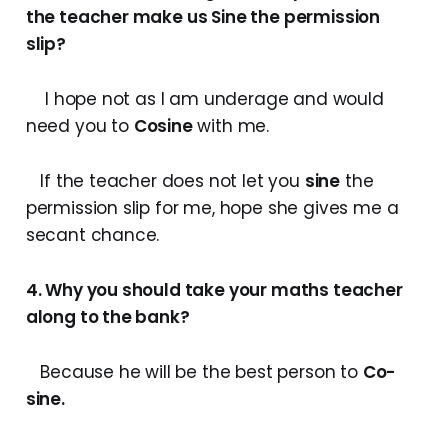
the teacher make us
Sine
the permission
slip?
I hope not as I am underage and would
need you to
Cosine
with me.
If the teacher does not let you
sine
the
permission slip for me, hope she gives me a
secant chance.
4. Why you should take your maths teacher
along to the bank?
Because he will be the best person to
Co-
sine.