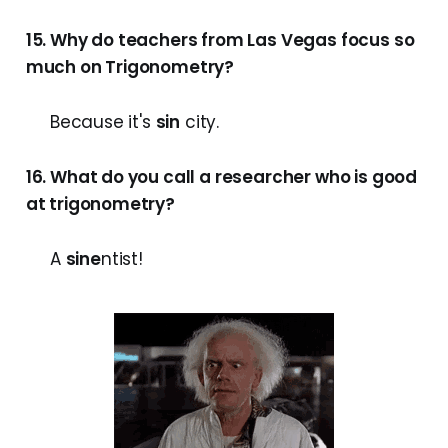
15. Why do teachers from Las Vegas focus so
much on Trigonometry?
Because it's
sin
city.
16. What do you call a researcher who is good
at trigonometry?
A
sine
ntist!