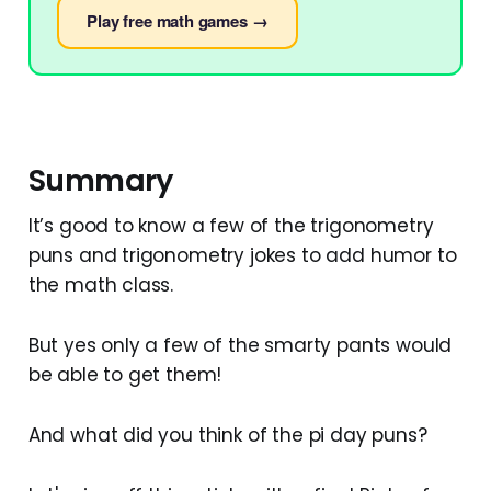
Play free math games →
Summary
It’s good to know a few of the trigonometry
puns and trigonometry jokes to add humor to
the math class.
But yes only a few of the smarty pants would
be able to get them!
And what did you think of the pi day puns?