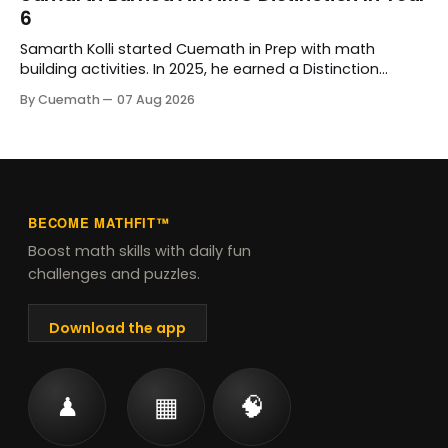
Bopardikar, who has guided her learning every step of
6
the way.
Samarth Kolli started Cuemath in Prep with math
building activities. In 2025, he earned a Distinction
Award at the Australian Mathematics Competition and
By Cuemath
07 Aug 2026
his school's prize for excellence in mathematics. His
Cuemath tutor, Meghna Vyas, has taught him since he
joined.
BECOME MATHFIT™
Boost math skills with daily fun
challenges and puzzles.
Download the app
♟
▦
🧠