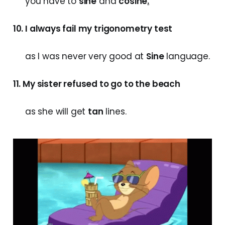
you have to
sine
and
cosine
.
10. I always fail my trigonometry test
as I was never very good at
Sine
language.
11. My sister refused to go to the beach
as she will get
tan
lines.