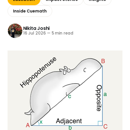
Inside Cuemath
Nikita Joshi
16 Jul 2026
—
5 min read