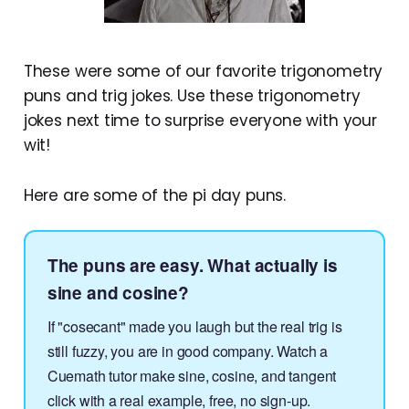
These were some of our favorite trigonometry
puns and trig jokes. Use these trigonometry
jokes next time to surprise everyone with your
wit!
Here are some of the pi day puns.
The puns are easy. What actually is
sine and cosine?
If "cosecant" made you laugh but the real trig is
still fuzzy, you are in good company. Watch a
Cuemath tutor make sine, cosine, and tangent
click with a real example, free, no sign-up.