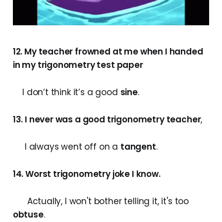
12. My teacher frowned at me when I handed
in my trigonometry test paper
I don’t think it’s a good
sine
.
13. I never was a good trigonometry teacher
,
I always went off on a
tangent
.
14. Worst trigonometry joke I know.
Actually, I won't bother telling it, it's too
obtuse
.