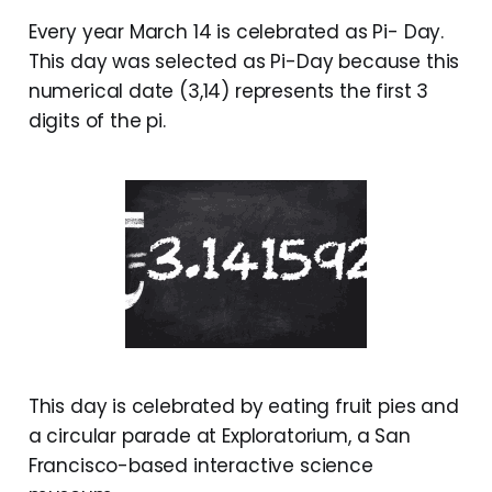
Every year March 14 is celebrated as Pi- Day.
This day was selected as Pi-Day because this
numerical date (3,14) represents the first 3
digits of the pi.
This day is celebrated by eating fruit pies and
a circular parade at Exploratorium, a San
Francisco-based interactive science