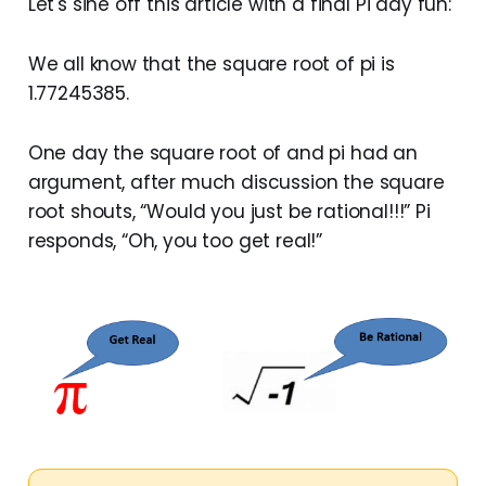
Let's sine off this article with a final Pi day fun:
We all know that the square root of pi is
1.77245385.
One day the square root of and pi had an
argument, after much discussion the square
root shouts, “Would you just be rational!!!” Pi
responds, “Oh, you too get real!”