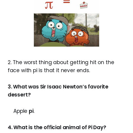
2. The worst thing about getting hit on the
face with pi is that it never ends.
3. What was Sir Isaac Newton’s favorite
dessert?
Apple
pi
.
4. What is the official animal of Pi Day?