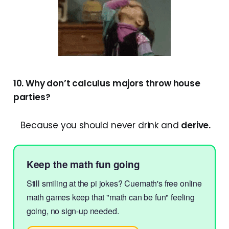
10. Why don’t calculus majors throw house
parties?
Because you should never drink and
derive.
Keep the math fun going
Still smiling at the pi jokes? Cuemath's free online
math games keep that "math can be fun" feeling
going, no sign-up needed.