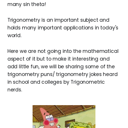
many sin theta!
Trigonometry is an important subject and
holds many important applications in today's
world.
Here we are not going into the mathematical
aspect of it but to make it interesting and
add little fun, we will be sharing some of the
trigonometry puns/ trigonometry jokes heard
in school and colleges by Trigonometric
nerds.