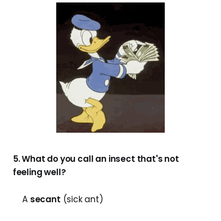
5. What do you call an insect that's not
feeling well?
A
secant
(sick ant)