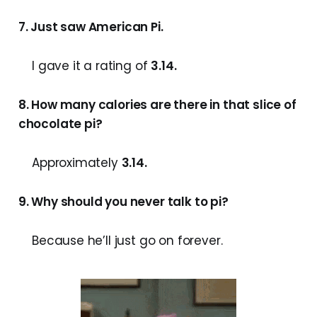
7. Just saw American Pi.
I gave it a rating of
3.14.
8. How many calories are there in that slice of
chocolate pi?
Approximately
3.14.
9. Why should you never talk to pi?
Because he’ll just go on forever.