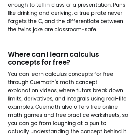
enough to tell in class or a presentation. Puns
like drinking and deriving, a true pirate never
forgets the C, and the differentiate between
the twins joke are classroom-safe.
Where can I learn calculus
concepts for free?
You can learn calculus concepts for free
through Cuemath's math concept
explanation videos, where tutors break down
limits, derivatives, and integrals using real-life
examples. Cuemath also offers free online
math games and free practice worksheets, so
you can go from laughing at a pun to
actually understanding the concept behind it.