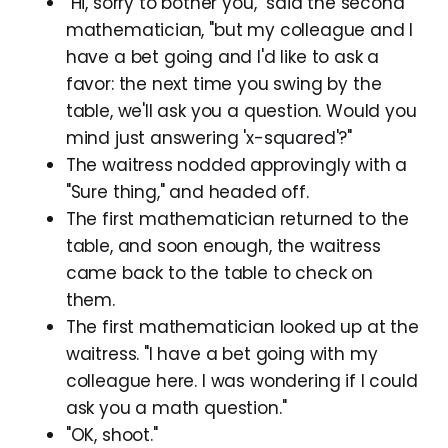
"Hi, sorry to bother you," said the second
mathematician, "but my colleague and I
have a bet going and I'd like to ask a
favor: the next time you swing by the
table, we'll ask you a question. Would you
mind just answering 'x-squared'?"
The waitress nodded approvingly with a
"Sure thing," and headed off.
The first mathematician returned to the
table, and soon enough, the waitress
came back to the table to check on
them.
The first mathematician looked up at the
waitress. "I have a bet going with my
colleague here. I was wondering if I could
ask you a math question."
"OK, shoot."