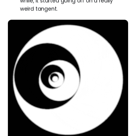
while, it started going off on a really
weird tangent.