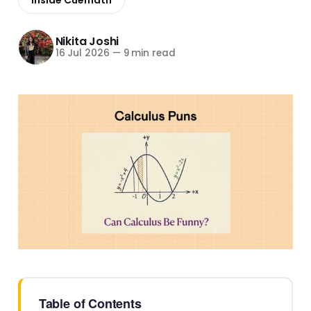
Nikita Joshi
16 Jul 2026
—
9 min read
Table of Contents