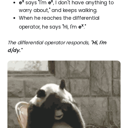
x
x
e
says "I'm
e
, I don't have anything to
worry about," and keeps walking.
When he reaches the differential
x
operator, he says "Hi, I'm
e
."
The differential operator responds,
"Hi, I'm
d/dy."