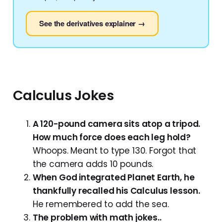
See the derivatives explainer →
Calculus Jokes
A 120-pound camera sits atop a tripod.
How much force does each leg hold?
Whoops. Meant to type 130. Forgot that
the camera adds 10 pounds.
When God integrated Planet Earth, he
thankfully recalled his Calculus lesson.
He remembered to add the sea.
The problem with math jokes..