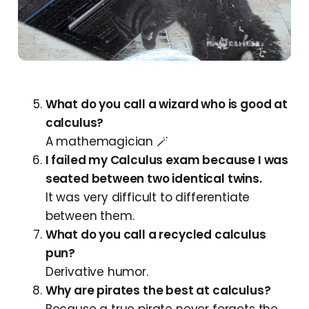
What do you call a wizard who is good at
calculus?
A mathemagician 🪄
I failed my Calculus exam because I was
seated between two identical twins.
It was very difficult to differentiate
between them.
What do you call a recycled calculus
pun?
Derivative humor.
Why are pirates the best at calculus?
Because a true pirate never forgets the