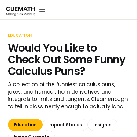
EDUCATION
Would You Like to
Check Out Some Funny
Calculus Puns?
A collection of the funniest calculus puns,
jokes, and humour, from derivatives and
integrals to limits and tangents. Clean enough
to tell in class, nerdy enough to actually land.
Education
Impact Stories
Insights
Inside Cuemath