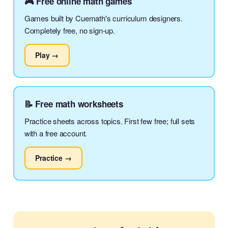
🎮 Free online math games
Games built by Cuemath's curriculum designers.
Completely free, no sign-up.
Play →
📝 Free math worksheets
Practice sheets across topics. First few free; full sets
with a free account.
Practice →