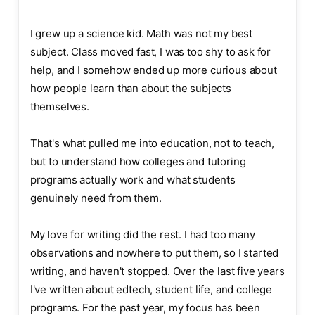
I grew up a science kid. Math was not my best
subject. Class moved fast, I was too shy to ask for
help, and I somehow ended up more curious about
how people learn than about the subjects
themselves.
That's what pulled me into education, not to teach,
but to understand how colleges and tutoring
programs actually work and what students
genuinely need from them.
My love for writing did the rest. I had too many
observations and nowhere to put them, so I started
writing, and haven't stopped. Over the last five years
I've written about edtech, student life, and college
programs. For the past year, my focus has been