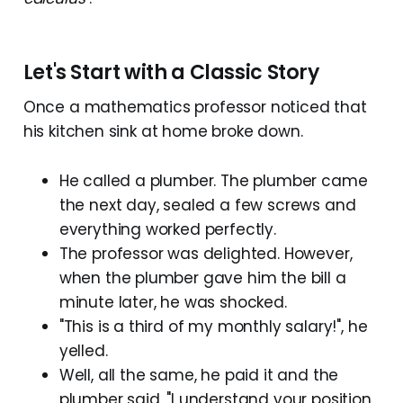
Let's Start with a Classic Story
Once a mathematics professor noticed that
his kitchen sink at home broke down.
He called a plumber. The plumber came
the next day, sealed a few screws and
everything worked perfectly.
The professor was delighted. However,
when the plumber gave him the bill a
minute later, he was shocked.
"This is a third of my monthly salary!", he
yelled.
Well, all the same, he paid it and the
plumber said, "I understand your position