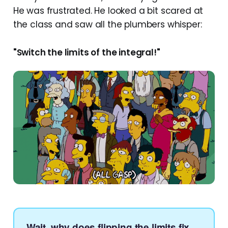
He was frustrated. He looked a bit scared at
the class and saw all the plumbers whisper:
"Switch the limits of the integral!"
Wait, why does flipping the limits fix