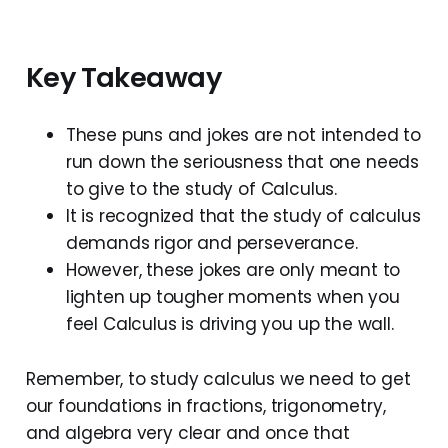
Key Takeaway
These puns and jokes are not intended to
run down the seriousness that one needs
to give to the study of Calculus.
It is recognized that the study of calculus
demands rigor and perseverance.
However, these jokes are only meant to
lighten up tougher moments when you
feel Calculus is driving you up the wall.
Remember, to study calculus we need to get
our foundations in fractions, trigonometry,
and algebra very clear and once that