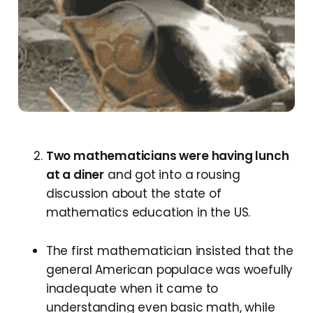
Two mathematicians were having lunch
at a diner
and got into a rousing
discussion about the state of
mathematics education in the US.
The first mathematician insisted that the
general American populace was woefully
inadequate when it came to
understanding even basic math, while