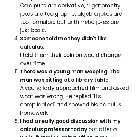
Calc puns are derivative, trigonometry
jokes are too graphic, algebra jokes are
too formulaic but arithmetic jokes are
just basic.
Someone told me they didn't like
calculus.
I told them their opinion would change
over time.
There was a young man weeping. The
man was sitting at a library table.
A young lady approached him and asked
what was wrong. He replied "It's
complicated" and showed his calculus
homework.
I had a really good discussion with my
calculus professor today
but after a