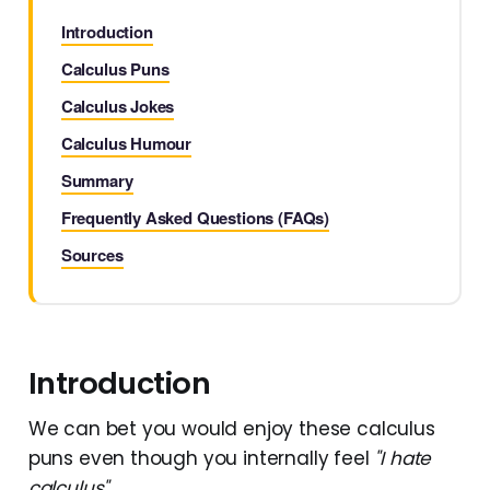
Introduction
Calculus Puns
Calculus Jokes
Calculus Humour
Summary
Frequently Asked Questions (FAQs)
Sources
Introduction
We can bet you would enjoy these calculus
puns even though you internally feel
"I hate
calculus"
.