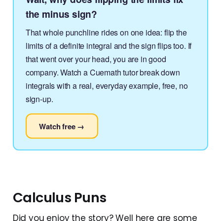
the minus sign?
That whole punchline rides on one idea: flip the
limits of a definite integral and the sign flips too. If
that went over your head, you are in good
company. Watch a Cuemath tutor break down
integrals with a real, everyday example, free, no
sign-up.
Watch free →
Calculus Puns
Did you enjoy the story? Well here are some