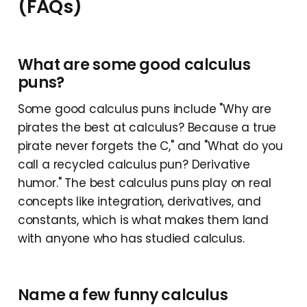
(FAQs)
What are some good calculus
puns?
Some good calculus puns include "Why are
pirates the best at calculus? Because a true
pirate never forgets the C," and "What do you
call a recycled calculus pun? Derivative
humor." The best calculus puns play on real
concepts like integration, derivatives, and
constants, which is what makes them land
with anyone who has studied calculus.
Name a few funny calculus