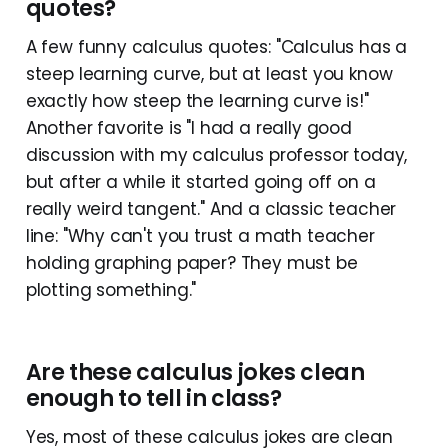
quotes?
A few funny calculus quotes: "Calculus has a
steep learning curve, but at least you know
exactly how steep the learning curve is!"
Another favorite is "I had a really good
discussion with my calculus professor today,
but after a while it started going off on a
really weird tangent." And a classic teacher
line: "Why can't you trust a math teacher
holding graphing paper? They must be
plotting something."
Are these calculus jokes clean
enough to tell in class?
Yes, most of these calculus jokes are clean