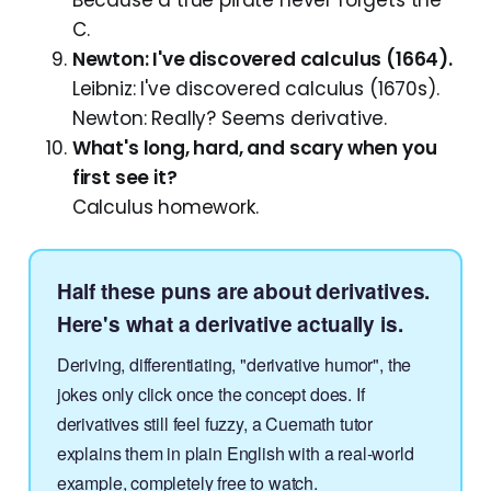
C.
Newton: I've discovered calculus (1664).
Leibniz: I've discovered calculus (1670s).
Newton: Really? Seems derivative.
What's long, hard, and scary when you
first see it?
Calculus homework.
Half these puns are about derivatives.
Here's what a derivative actually is.
Deriving, differentiating, "derivative humor", the
jokes only click once the concept does. If
derivatives still feel fuzzy, a Cuemath tutor
explains them in plain English with a real-world
example, completely free to watch.