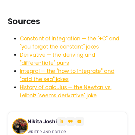
Sources
Constant of integration — the "+C" and
"you forgot the constant" jokes
Derivative — the deriving and
"differentiate" puns
Integral — the "how to integrate" and
"add the sea" jokes
History of calculus — the Newton vs.
Leibniz "seems derivative" joke
Nikita Joshi
WRITER AND EDITOR