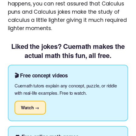
happens, you can rest assured that Calculus
puns and Calculus jokes make the study of
calculus a little lighter giving it much required
lighter moments.
Liked the jokes? Cuemath makes the
actual math this fun, all free.
🎬 Free concept videos
Cuemath tutors explain any concept, puzzle, or riddle
with real-life examples. Free to watch.
Watch →