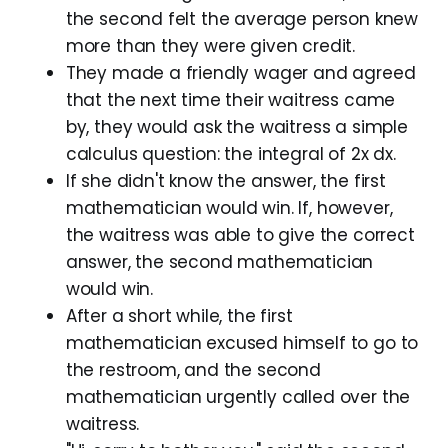
the second felt the average person knew
more than they were given credit.
They made a friendly wager and agreed
that the next time their waitress came
by, they would ask the waitress a simple
calculus question: the integral of 2x dx.
If she didn't know the answer, the first
mathematician would win. If, however,
the waitress was able to give the correct
answer, the second mathematician
would win.
After a short while, the first
mathematician excused himself to go to
the restroom, and the second
mathematician urgently called over the
waitress.