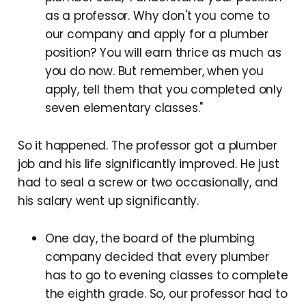
as a professor. Why don't you come to
our company and apply for a plumber
position? You will earn thrice as much as
you do now. But remember, when you
apply, tell them that you completed only
seven elementary classes."
So it happened. The professor got a plumber
job and his life significantly improved. He just
had to seal a screw or two occasionally, and
his salary went up significantly.
One day, the board of the plumbing
company decided that every plumber
has to go to evening classes to complete
the eighth grade. So, our professor had to