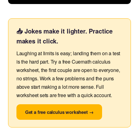
📥 Jokes make it lighter. Practice
makes it click.
Laughing at limits is easy; landing them on a test
is the hard part. Try a free Cuemath calculus
worksheet, the first couple are open to everyone,
no strings. Work a few problems and the puns
above start making a lot more sense. Full
worksheet sets are free with a quick account.
Get a free calculus worksheet →