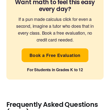
Want math to feel this easy
every day?
If a pun made calculus click for even a
second, imagine a tutor who does that in
every class. Book a free evaluation, no
credit card needed.
Book a Free Evaluation
For Students in Grades K to 12
Frequently Asked Questions