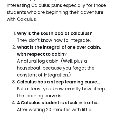
interesting Calculus puns especially for those
students who are beginning their adventure
with Calculus.
Why is the south bad at calculus?
They don't know how to integrate.
What is the integral of one over cabin,
with respect to cabin?
A natural log cabin! (Well, plus a
houseboat, because you forgot the
constant of integration.)
Calculus has a steep learning curve...
But at least you know exactly how steep
the learning curve is!
A Calculus student is stuck in traffic...
After waiting 20 minutes with little