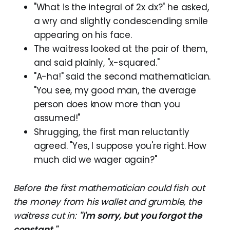
"What is the integral of 2x dx?" he asked,
a wry and slightly condescending smile
appearing on his face.
The waitress looked at the pair of them,
and said plainly, "x-squared."
"A-ha!" said the second mathematician.
"You see, my good man, the average
person does know more than you
assumed!"
Shrugging, the first man reluctantly
agreed. "Yes, I suppose you're right. How
much did we wager again?"
Before the first mathematician could fish out
the money from his wallet and grumble, the
waitress cut in:
"I'm sorry, but you forgot the
constant."