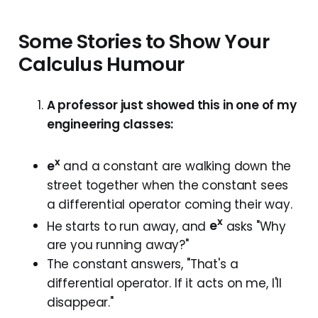
Some Stories to Show Your
Calculus Humour
A professor just showed this in one of my
engineering classes:
x
e
and a constant are walking down the
street together when the constant sees
a differential operator coming their way.
x
He starts to run away, and
e
asks "Why
are you running away?"
The constant answers, "That's a
differential operator. If it acts on me, I'll
disappear."