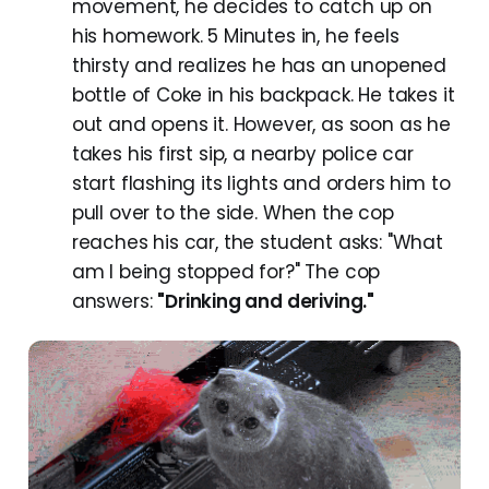
movement, he decides to catch up on
his homework. 5 Minutes in, he feels
thirsty and realizes he has an unopened
bottle of Coke in his backpack. He takes it
out and opens it. However, as soon as he
takes his first sip, a nearby police car
start flashing its lights and orders him to
pull over to the side. When the cop
reaches his car, the student asks: "What
am I being stopped for?" The cop
answers:
"Drinking and deriving."