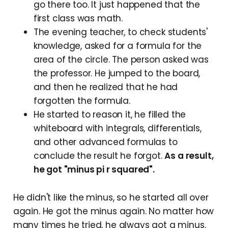
go there too. It just happened that the
first class was math.
The evening teacher, to check students'
knowledge, asked for a formula for the
area of the circle. The person asked was
the professor. He jumped to the board,
and then he realized that he had
forgotten the formula.
He started to reason it, he filled the
whiteboard with integrals, differentials,
and other advanced formulas to
conclude the result he forgot.
As a result,
he got "minus pi r squared".
He didn't like the minus, so he started all over
again. He got the minus again. No matter how
many times he tried, he always got a minus.