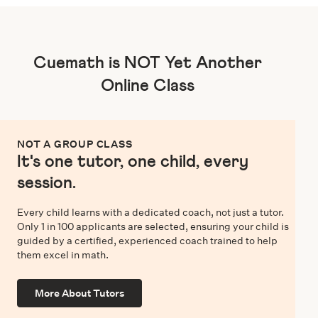
Cuemath is NOT Yet Another
Online Class
NOT A GROUP CLASS
It's one tutor, one child, every
session.
Every child learns with a dedicated coach, not just a tutor.
Only 1 in 100 applicants are selected, ensuring your child is
guided by a certified, experienced coach trained to help
them excel in math.
More About Tutors