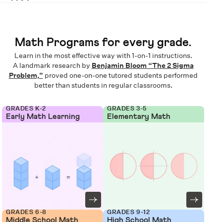
Math Programs for every grade.
Learn in the most effective way with 1-on-1 instructions.
A landmark research by
Benjamin Bloom “The 2 Sigma
Problem,”
proved one-on-one tutored students performed
better than students in regular classrooms.
GRADES K-2
GRADES 3-5
Early Math Learning
Elementary Math
GRADES 6-8
GRADES 9-12
Middle School Math
High School Math