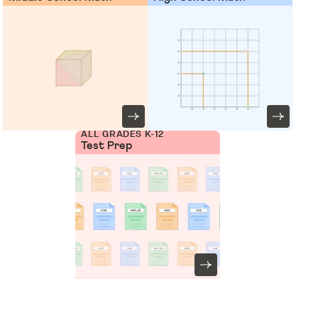
ALL GRADES K-12
Test Prep