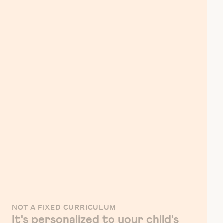
NOT A FIXED CURRICULUM
It's personalized to your child's