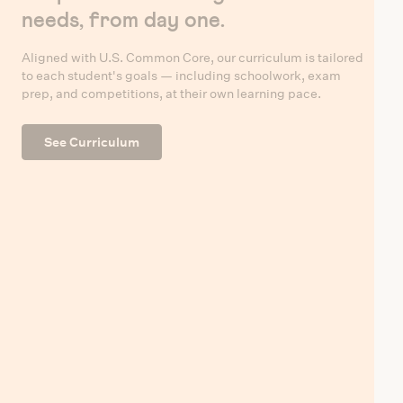
needs, from day one.
Aligned with U.S. Common Core, our curriculum is tailored
to each student's goals — including schoolwork, exam
prep, and competitions, at their own learning pace.
See Curriculum