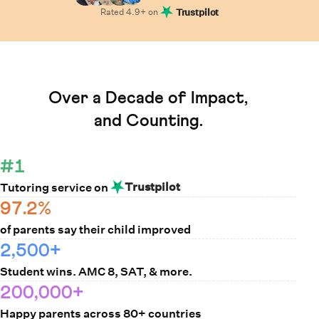
Rated
4.9
+ on
Trustpilot
Learn How Cuemath Works
Over a Decade of Impact,
and Counting.
#1
Trustpilot
Tutoring service on
97.2%
of parents say their child improved
2,500+
Student wins. AMC 8, SAT, & more.
200,000+
Happy parents across 80+ countries