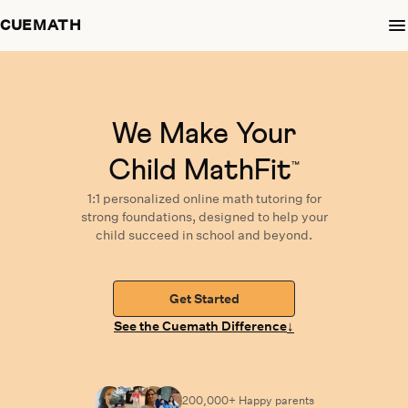
CUEMATH
We Make Your
Child MathFit
™
1:1 personalized
online math tutoring
for
strong foundations,
designed
to help your
child succeed in school and beyond.
Get Started
↓
See the Cuemath Difference
200,000+ Happy
parents