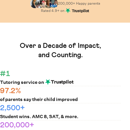
200,000+ Happy
parents
Rated
4.9
+ on
Trustpilot
Learn How Cuemath Works
Over a Decade of Impact,
and Counting.
#1
Trustpilot
Tutoring service on
97.2%
of parents say their child improved
2,500+
Student wins. AMC 8, SAT, & more.
200,000+