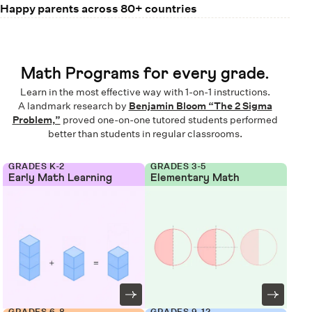
Happy parents across 80+ countries
Math Programs for every grade.
Learn in the most effective way with 1-on-1 instructions.
A landmark research by
Benjamin Bloom “The 2 Sigma
Problem,”
proved one-on-one tutored students performed
better than students in regular classrooms.
GRADES K-2
GRADES 3-5
Early Math Learning
Elementary Math
GRADES 6-8
GRADES 9-12