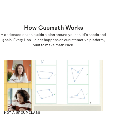
How Cuemath Works
A dedicated coach builds a plan around your child's needs and
goals. Every 1-on-1 class happens on our interactive platform,
built to make math click.
NOT A GROUP CLASS