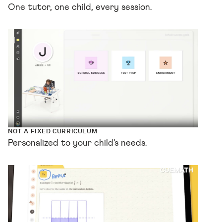
One tutor, one child, every session.
NOT A FIXED CURRICULUM
Personalized to your child's needs.