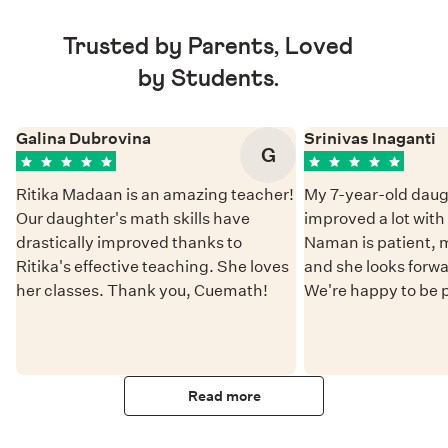
Trusted by Parents, Loved
by Students.
Galina Dubrovina
Srinivas Inaganti
G
Ritika Madaan is an amazing teacher!
My 7-year-old daug
Our daughter's math skills have
improved a lot wit
drastically improved thanks to
Naman is patient, 
Ritika's effective teaching. She loves
and she looks forwa
her classes. Thank you, Cuemath!
We're happy to be 
Read more