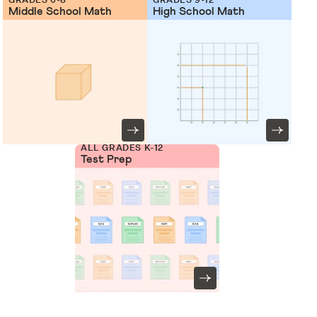
Middle School Math
High School Math
ALL GRADES K-12
Test Prep