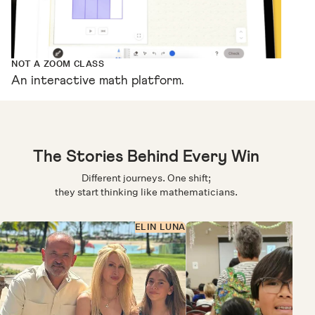
NOT A ZOOM CLASS
An interactive math platform.
The Stories Behind Every Win
Different journeys. One shift;
they start thinking like mathematicians.
ELIN LUNA