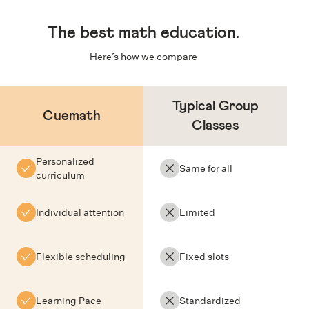
The
best math education
.
Here’s how we compare
Typical Group
Cuemath
Classes
Personalized
Same for all
curriculum
Individual attention
Limited
Flexible scheduling
Fixed slots
Learning Pace
Standardized