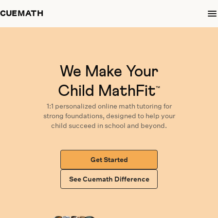
CUEMATH
We Make Your
Child MathFit
™
1:1 personalized
online math tutoring
for
strong foundations,
designed
to help your
child succeed in school and beyond.
Get Started
See Cuemath Difference