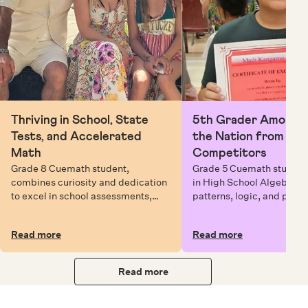
Thriving in School, State
5th Grader Among To
Tests, and Accelerated
the Nation from 6 Mi
Math
Competitors
Grade 8 Cuemath student,
Grade 5 Cuemath student 
combines curiosity and dedication
in High School Algebra, 
to excel in school assessments,
patterns, logic, and prob
state testing, and Math Olympiads.
solving while earning exc
certificates with confiden
Read more
Read more
Read more