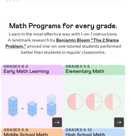
Math Programs for every grade.
Learn in the most effective way with 1-on-1 instructions.
A landmark research by
Benjamin Bloom “The 2 Sigma
Problem,”
proved one-on-one tutored students performed
better than students in regular classrooms.
GRADES K-2
GRADES 3-5
Early Math Learning
Elementary Math
GRADES 6-8
GRADES 9-12
Middle School Math
High School Math