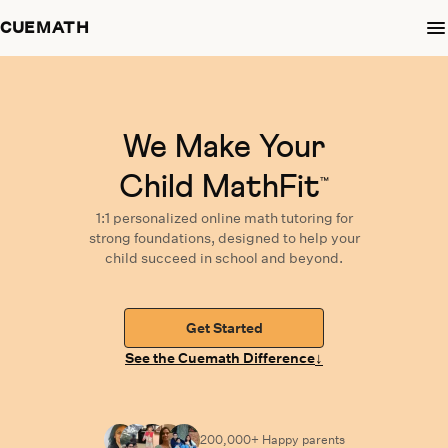
CUEMATH
We Make Your
Child MathFit
™
1:1 personalized
online math tutoring
for
strong foundations,
designed
to help your
child succeed in school and beyond.
Get Started
↓
See the Cuemath Difference
200,000+ Happy
parents