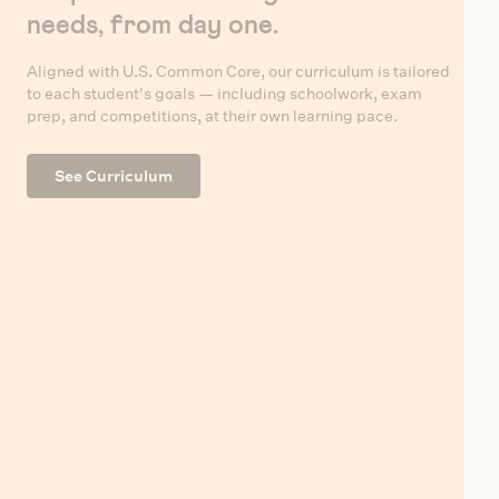
needs, from day one.
Aligned with U.S. Common Core, our curriculum is tailored
to each student's goals — including schoolwork, exam
prep, and competitions, at their own learning pace.
See Curriculum