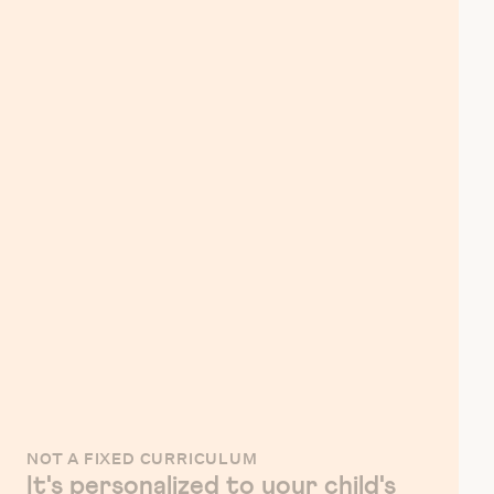
NOT A FIXED CURRICULUM
It's personalized to your child's