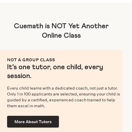
Cuemath is NOT Yet Another
Online Class
NOT A GROUP CLASS
It's one tutor, one child, every
session.
Every child learns with a dedicated coach, not just a tutor.
Only 1 in 100 applicants are selected, ensuring your child is
guided by a certified, experienced coach trained to help
them excel in math.
More About Tutors