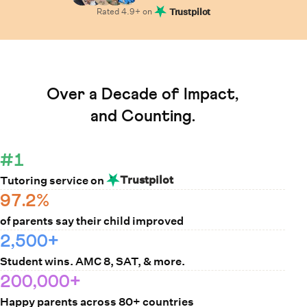
Rated
4.9
+ on
Trustpilot
Learn How Cuemath Works
Over a Decade of Impact,
and Counting.
#1
Trustpilot
Tutoring service on
97.2%
of parents say their child improved
2,500+
Student wins. AMC 8, SAT, & more.
200,000+
Happy parents across 80+ countries