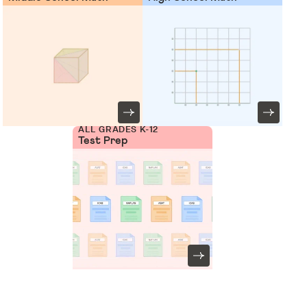
ALL GRADES K-12
Test Prep