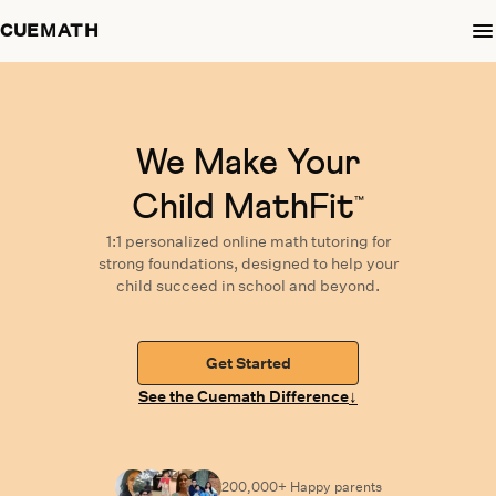
CUEMATH
We Make Your
Child MathFit
™
1:1 personalized
online math tutoring
for
strong foundations,
designed
to help your
child succeed in school and beyond.
Get Started
↓
See the Cuemath Difference
200,000+ Happy
parents