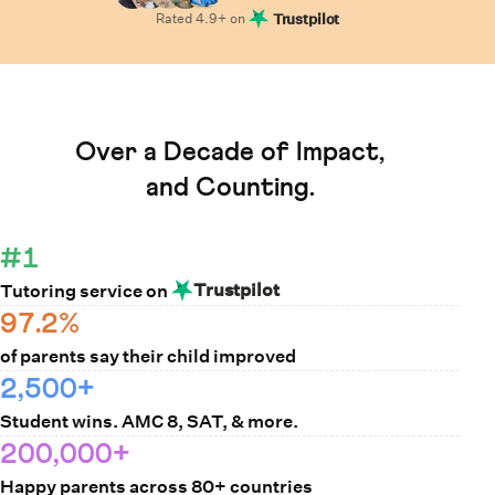
Rated
4.9
+ on
Trustpilot
Learn How Cuemath Works
Over a Decade of Impact,
and Counting.
#1
Trustpilot
Tutoring service on
97.2%
of parents say their child improved
2,500+
Student wins. AMC 8, SAT, & more.
200,000+
Happy parents across 80+ countries