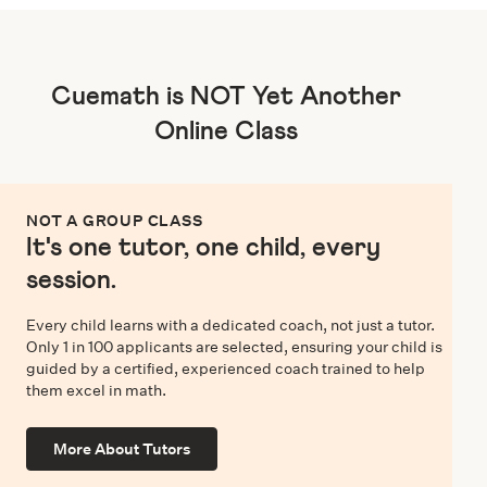
Cuemath is NOT Yet Another
Online Class
NOT A GROUP CLASS
It's one tutor, one child, every
session.
Every child learns with a dedicated coach, not just a tutor.
Only 1 in 100 applicants are selected, ensuring your child is
guided by a certified, experienced coach trained to help
them excel in math.
More About Tutors