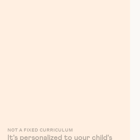
NOT A FIXED CURRICULUM
It's personalized to your child's