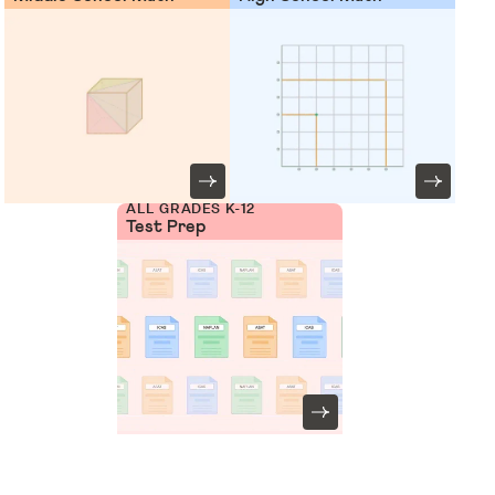
ALL GRADES K-12
Test Prep