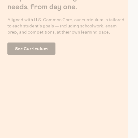
needs, from day one.
Aligned with U.S. Common Core, our curriculum is tailored
to each student's goals — including schoolwork, exam
prep, and competitions, at their own learning pace.
See Curriculum