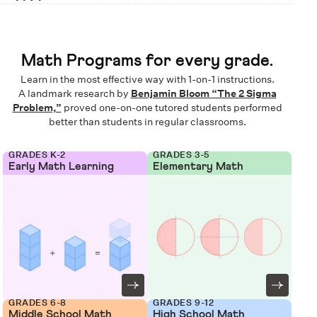
Math Programs for every grade.
Learn in the most effective way with 1-on-1 instructions.
A landmark research by
Benjamin Bloom “The 2 Sigma
Problem,”
proved one-on-one tutored students performed
better than students in regular classrooms.
GRADES K-2
GRADES 3-5
Early Math Learning
Elementary Math
GRADES 6-8
GRADES 9-12
Middle School Math
High School Math