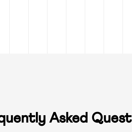
quently Asked Quest