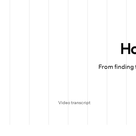
H
From finding t
Video transcript