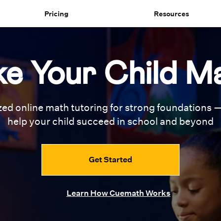
Pricing
Resources
e Your Child M
zed online math tutoring for
strong foundations —
help your
child succeed in school and beyond
Get Started
Learn How Cuemath Works