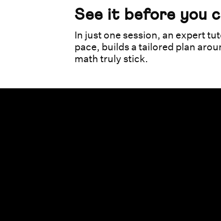
See it before you 
In just one session, an expert tut
pace, builds a tailored plan aro
math truly stick.