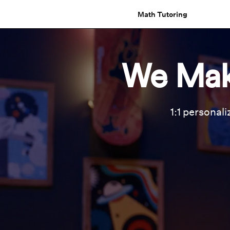
Math Tutoring
We Mak
1:1 personali