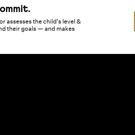
commit.
or assesses the child's level &
und their goals — and makes