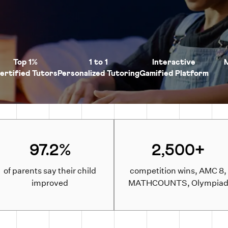
Top 1%
1 to 1
Interactive
ertified Tutors
Personalized Tutoring
Gamified Platform
97.2%
2,500+
of parents say their child
competition wins, AMC 8,
improved
MATHCOUNTS, Olympia