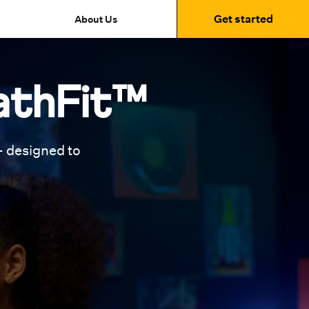
Get started
About Us
athFit™
 designed to