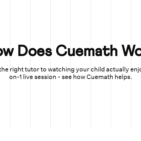
ow Does Cuemath Wo
he right tutor to watching your child actually enj
on-1 live session - see how Cuemath helps.