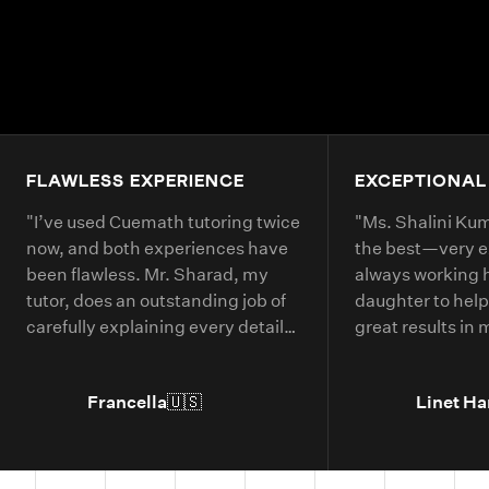
FLAWLESS EXPERIENCE
EXCEPTIONAL
"
I’ve used Cuemath tutoring twice
"
Ms. Shalini Kuma
now, and both experiences have
the best—very 
been flawless. Mr. Sharad, my
always working 
tutor, does an outstanding job of
daughter to help
carefully explaining every detail
great results in
of each math problem. He makes
continue booking
sure I understand every part,
year.
"
Francella
🇺🇸
Linet Ha
even if it means repeating
concepts multiple times. His
passion for math is obvious, and it
truly shows in the way he teaches.