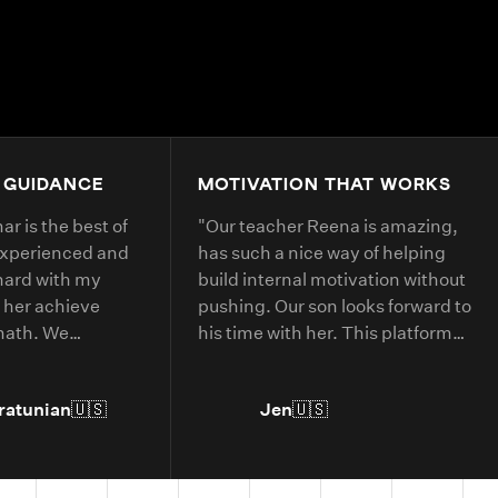
4.9+
200K+
Students
80+
Countries
 GUIDANCE
MOTIVATION THAT WORKS
r is the best of
"
Our teacher Reena is amazing,
experienced and
has such a nice way of helping
hard with my
build internal motivation without
 her achieve
pushing. Our son looks forward to
 math. We
his time with her. This platform
 with her every
has helped him with deepening
his understanding of current
ratunian
🇺🇸
Jen
🇺🇸
grade level concepts and allowed
him to go further in areas he has
more interest in.
"