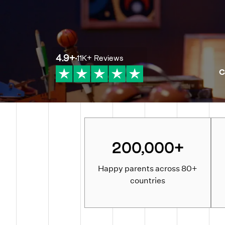
4.9
+
11K+
Reviews
C
200,000+
Happy parents across 80+
countries