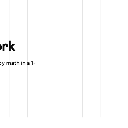
rk
oy math in a 1-