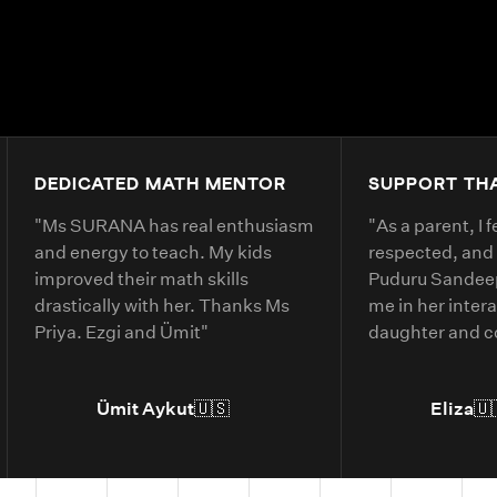
DEDICATED MATH MENTOR
SUPPORT TH
"
Ms SURANA has real enthusiasm
"
As a parent, I 
and energy to teach. My kids
respected, and
improved their math skills
Puduru Sandeep
drastically with her. Thanks Ms
me in her inter
Priya. Ezgi and Ümit
"
daughter and 
clearly. She ex
belonging and 
Ümit Aykut
🇺🇸
Eliza
🇺
daughter’s und
material.
"