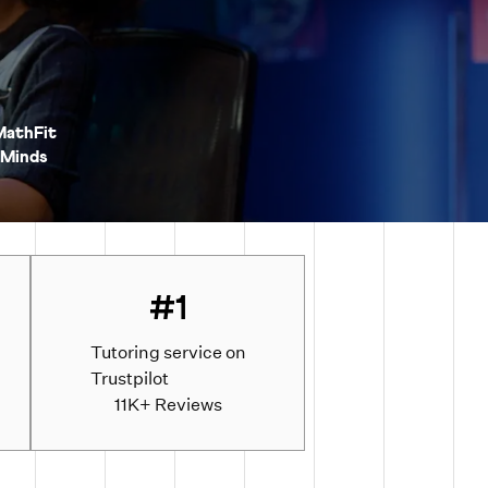
MathFit
Minds
#1
Tutoring service on
Trustpilot
d
11K+ Reviews