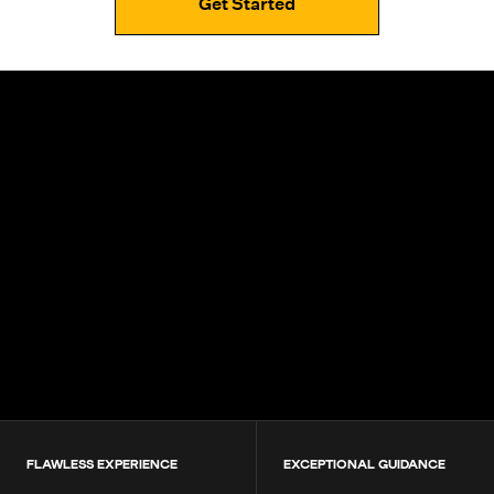
Get Started
4.9+
200K+
Students
80+
Countries
FLAWLESS EXPERIENCE
EXCEPTIONAL GUIDANCE