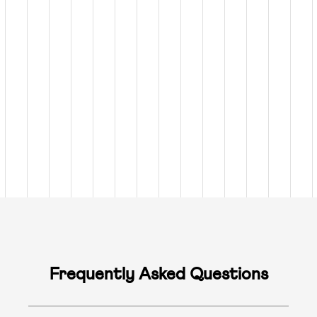
Frequently Asked Questions