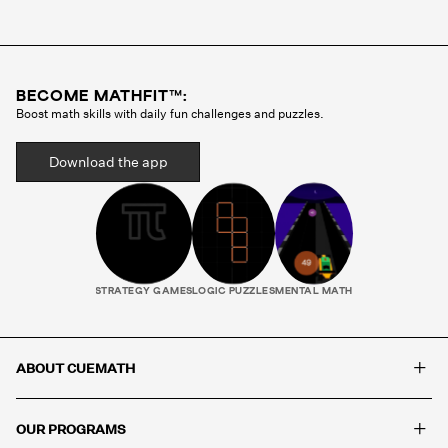
Cuemath methodology before they ever teach a
single class. Your child gets the same tutor every
session, someone who gets to know how they
think, where they struggle, and what motivates
BECOME MATHFIT™:
them. That consistency is what builds real
Boost math skills with daily fun challenges and puzzles.
progress.
Download the app
STRATEGY GAMES
LOGIC PUZZLES
MENTAL MATH
+
ABOUT CUEMATH
+
OUR PROGRAMS