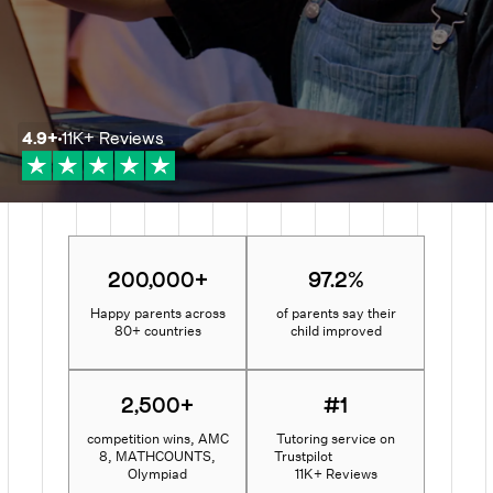
4.9
+
11K+
Reviews
200,000+
97.2%
Happy parents across
of parents say their
80+ countries
child improved
2,500+
#1
competition wins, AMC
Tutoring service on
8, MATHCOUNTS,
Trustpilot
Olympiad
11K+ Reviews