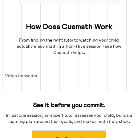
How Does Cuemath Work
From finding the right tutor to watching your child
actually enjoy math in a 1-on-1 live session - see how
Cuemath helps.
Video transcript
See it before you commit.
In just one session, an expert tutor assesses your child, builds a
learning plan around their goals, and makes math truly stick.