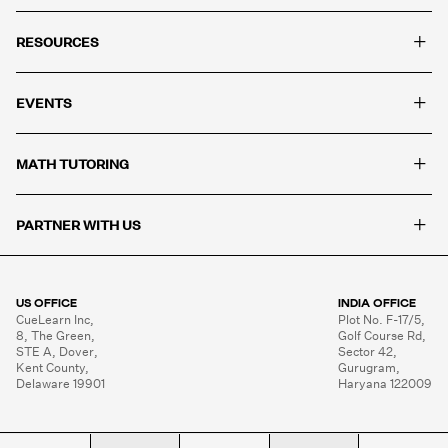
+
RESOURCES
+
EVENTS
+
MATH TUTORING
+
PARTNER WITH US
US OFFICE
INDIA OFFICE
CueLearn Inc,

Plot No. F-17/5,

8, The Green,

Golf Course Rd,

STE A, Dover,

Sector 42,

Kent County,

Gurugram,

Delaware 19901
Haryana 122009