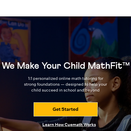
We Make Your Child MathFit™
1:1 personalized online math tutoring for
strong foundations — designed to
help your
child succeed in school and beyond
Get Started
Learn How Cuemath Works