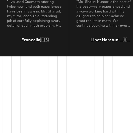
"
I’ve used Cuemath tutoring
"
Ms. Shalini Kumar is the best of
twice now, and both experiences
the best—very experienced and
have been flawless. Mr. Sharad,
always working hard with my
my tutor, does an outstanding
daughter to help her achieve
job of carefully explaining every
great results in math. We
detail of each math problem. He
continue booking with her every
makes sure I understand every
year.
"
part, even if it means repeating
concepts multiple times. His
Francella
🇺🇸
Linet Haratunian
🇺🇸
passion for math is obvious, and
it truly shows in the way he
teaches. Thanks to Cuemath,
I’ve not only improved in school
but also developed a genuine
enjoyment for math. I highly
recommend Cuemath for the
quality of their tutoring and the
dedication of their teachers, who
go above and beyond every
day.
"