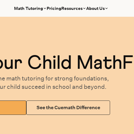
Math Tutoring
Pricing
Resources
About Us
our
Child MathF
ne math tutoring
for
strong foundations,
our
child succeed in school and beyond.
See the Cuemath Difference