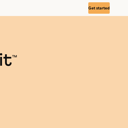
Get started
it
™