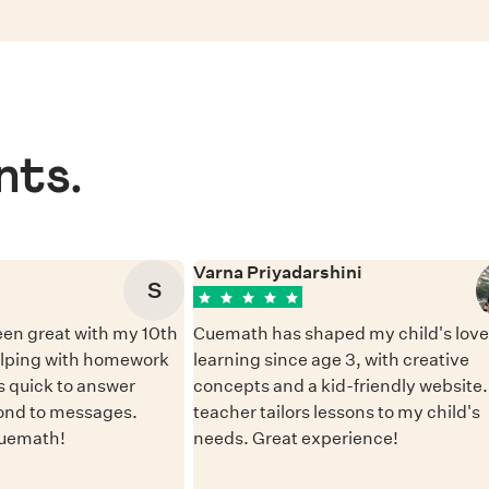
nts.
Varna Priyadarshini
S
en great with my 10th
Cuemath has shaped my child's love 
elping with homework
learning since age 3, with creative
 quick to answer
concepts and a kid-friendly website
ond to messages.
teacher tailors lessons to my child's
Cuemath!
needs. Great experience!