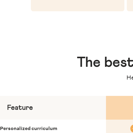
The
best
He
Feature
Personalized curriculum