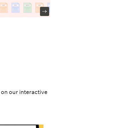
on our interactive