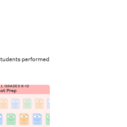
students performed
LL GRADES K-12
est Prep