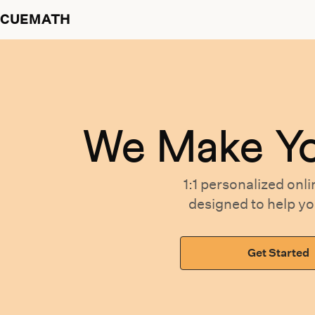
CUEMATH
We Make Y
1:1 personalized
onli
designed
to help y
Get Started