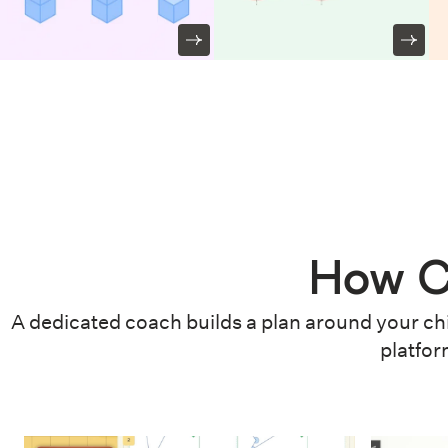
How C
A dedicated coach builds a plan around your chi
platfor