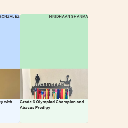
GONZALEZ
HRIDHAAN SHARMA
y with
Grade 6 Olympiad Champion and
Abacus Prodigy