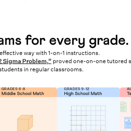
ms for every grade.
effective way with 1-on-1 instructions.
2 Sigma Problem,”
proved one-on-one tutored 
 students in regular classrooms.
GRADES 6-8
GRADES 9-12
A
Middle School Math
High School Math
T