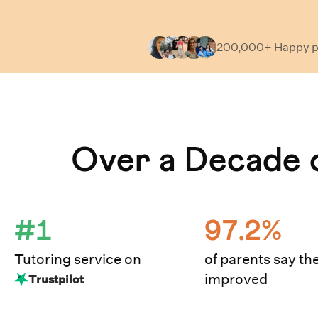
200,000+ Happy
p
Learn How Cuemath Works
Over a Decade o
#1
97.2%
Tutoring service on
of parents say the
improved
Trustpilot