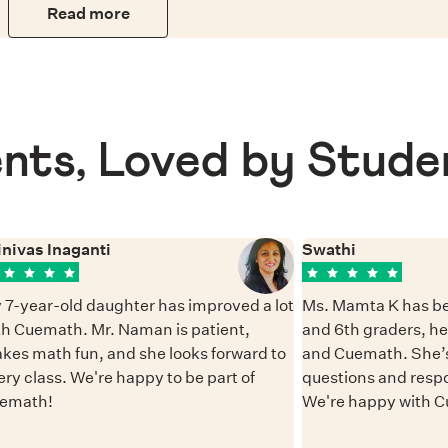
Read more
nts, Loved by Stude
inivas Inaganti
Swathi
 7-year-old daughter has improved a lot
Ms. Mamta K has be
th Cuemath. Mr. Naman is patient,
and 6th graders, h
kes math fun, and she looks forward to
and Cuemath. She’s
ery class. We're happy to be part of
questions and resp
emath!
We're happy with 