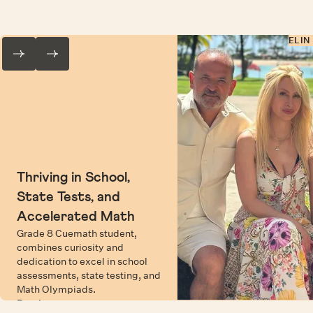
ELIN
Thriving in School,
State Tests, and
Accelerated Math
Grade 8 Cuemath student,
combines curiosity and
dedication to excel in school
assessments, state testing, and
Math Olympiads.
Read more