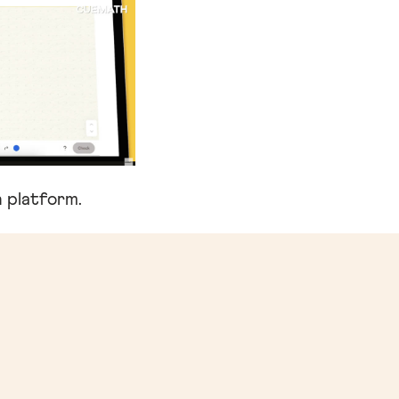
 platform.