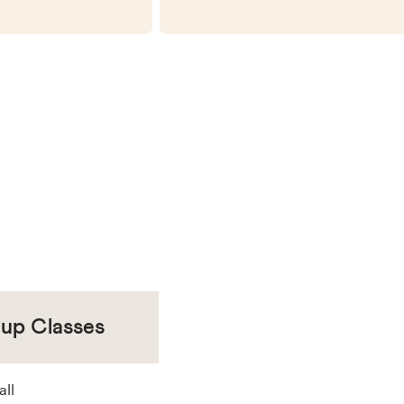
oup Classes
all