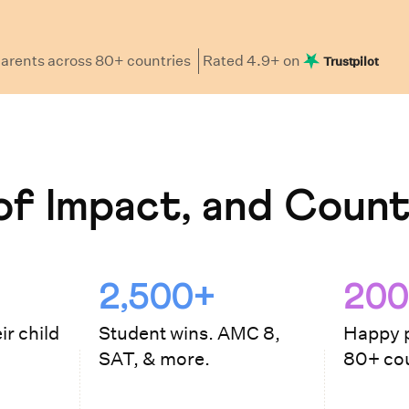
arents
across 80+ countries
Rated
4.9
+ on
Trustpilot
f Impact, and Count
2,500+
200
ir child
Student wins. AMC 8,
Happy p
SAT, & more.
80+ cou