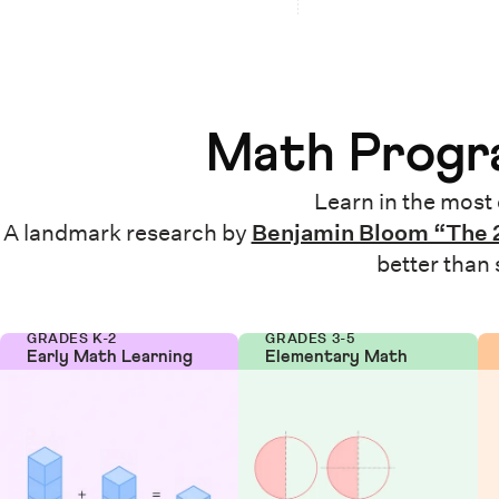
Math Progra
Learn in the most 
A landmark research by
Benjamin Bloom “The 
better than
GRADES K-2
GRADES 3-5
Early Math Learning
Elementary Math