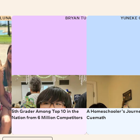
 LUNA
BRYAN TU
YUNEKE 
5th Grader Among Top 10 in the
A Homeschooler’s Journe
Nation from 6 Million Competitors
Cuemath