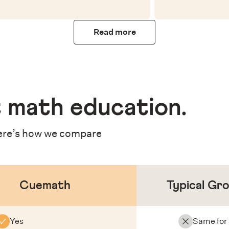
Read more
 math education
.
re’s how we compare
Cuemath
Typical Gr
Yes
Same for 