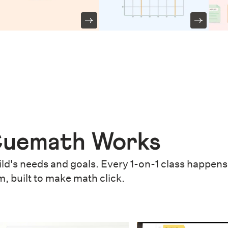
uemath Works
ld's needs and goals. Every 1-on-1 class happens 
m, built to make math click.