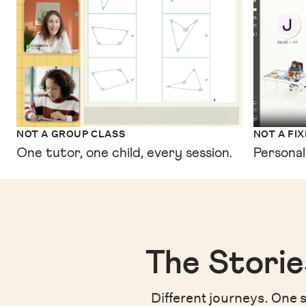
NOT A GROUP CLASS
NOT A FI
One tutor, one child, every session.
Personal
The Storie
Different journeys. One s