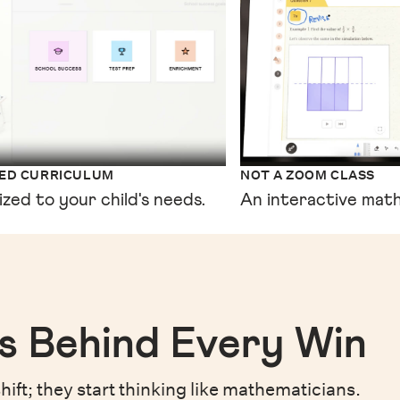
XED CURRICULUM
NOT A ZOOM CLASS
ized to your child's needs.
An interactive math
s Behind Every Win
hift;
they start thinking like mathematicians.