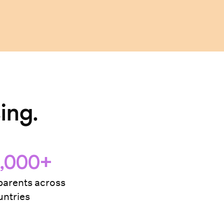
ing.
,000+
arents across
ntries