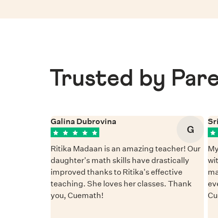
Trusted by Pare
Galina Dubrovina
Sr
G
Ritika Madaan is an amazing teacher! Our
My
daughter's math skills have drastically
wi
improved thanks to Ritika's effective
ma
teaching. She loves her classes. Thank
ev
you, Cuemath!
Cu