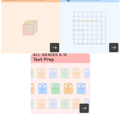
ALL GRADES K-12
Test Prep