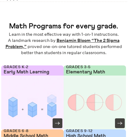
Math Programs for every grade.
Learn in the most effective way with 1-on-1 instructions.
A landmark research by
Benjamin Bloom “The 2 Sigma
Problem,”
proved one-on-one tutored students performed
better than students in regular classrooms.
GRADES K-2
GRADES 3-5
Early Math Learning
Elementary Math
GRADES 6-8
GRADES 9-12
Middle School Math
High School Math