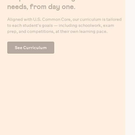
needs, from day one.
Aligned with U.S. Common Core, our curriculum is tailored
to each student's goals — including schoolwork, exam
prep, and competitions, at their own learning pace.
See Curriculum