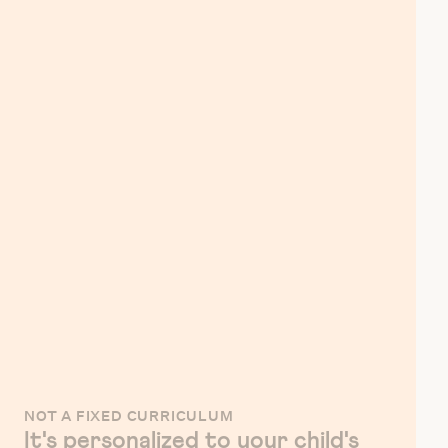
NOT A FIXED CURRICULUM
It's personalized to your child's