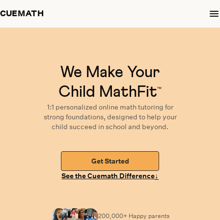
CUEMATH
We Make Your
Child MathFit
™
1:1 personalized
online math tutoring
for
strong foundations,
designed
to help your
child succeed in school and beyond.
Get Started
↓
See the Cuemath Difference
200,000+ Happy
parents