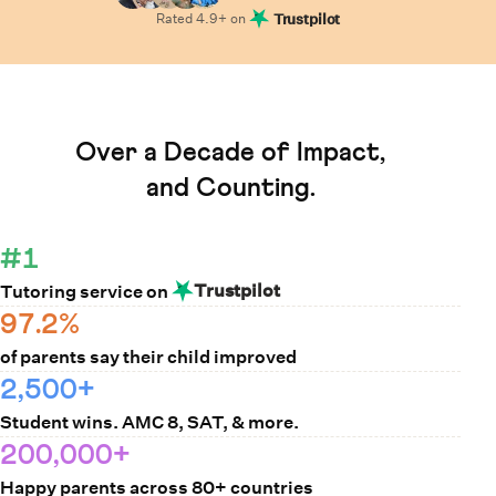
Rated
4.9
+ on
Trustpilot
Learn How Cuemath Works
Over a Decade of Impact,
and Counting.
#1
Trustpilot
Tutoring service on
97.2%
of parents say their child improved
2,500+
Student wins. AMC 8, SAT, & more.
200,000+
Happy parents across 80+ countries