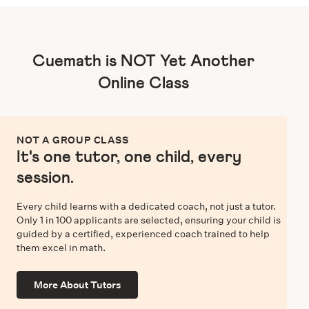
Cuemath is NOT Yet Another
Online Class
NOT A GROUP CLASS
It's one tutor, one child, every
session.
Every child learns with a dedicated coach, not just a tutor.
Only 1 in 100 applicants are selected, ensuring your child is
guided by a certified, experienced coach trained to help
them excel in math.
More About Tutors