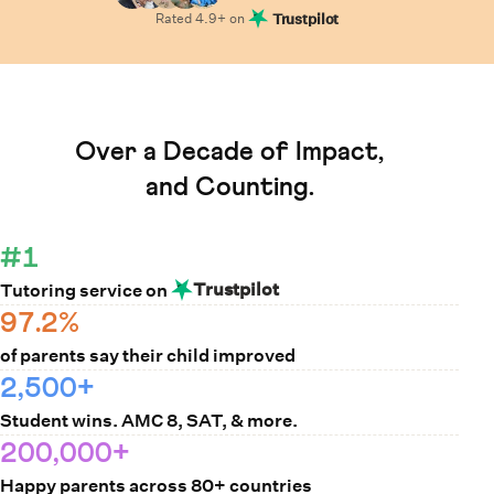
Rated
4.9
+ on
Trustpilot
Learn How Cuemath Works
Over a Decade of Impact,
and Counting.
#1
Trustpilot
Tutoring service on
97.2%
of parents say their child improved
2,500+
Student wins. AMC 8, SAT, & more.
200,000+
Happy parents across 80+ countries