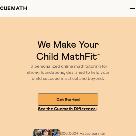
CUEMATH
We Make Your
Child MathFit
™
1:1 personalized
online math tutoring
for
strong foundations,
designed
to help your
child succeed in school and beyond.
Get Started
↓
See the Cuemath Difference
200,000+ Happy
parents