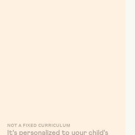
NOT A FIXED CURRICULUM
It's personalized to your child's