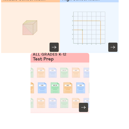
ALL GRADES K-12
Test Prep