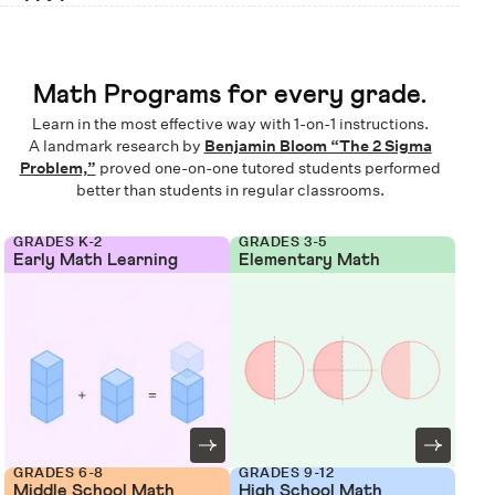
Math Programs for every grade.
Learn in the most effective way with 1-on-1 instructions.
A landmark research by
Benjamin Bloom “The 2 Sigma
Problem,”
proved one-on-one tutored students performed
better than students in regular classrooms.
GRADES K-2
GRADES 3-5
Early Math Learning
Elementary Math
GRADES 6-8
GRADES 9-12
Middle School Math
High School Math