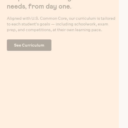
needs, from day one.
Aligned with U.S. Common Core, our curriculum is tailored
to each student's goals — including schoolwork, exam
prep, and competitions, at their own learning pace.
See Curriculum