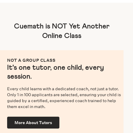
Cuemath is NOT Yet Another
Online Class
NOT A GROUP CLASS
It's one tutor, one child, every
session.
Every child learns with a dedicated coach, not just a tutor.
Only 1 in 100 applicants are selected, ensuring your child is
guided by a certified, experienced coach trained to help
them excel in math.
More About Tutors