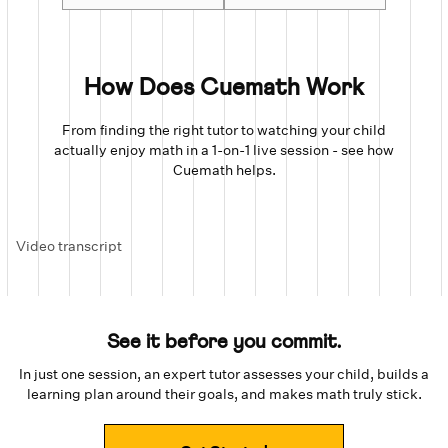
How Does Cuemath Work
From finding the right tutor to watching your child
actually enjoy math in a 1-on-1 live session - see how
Cuemath helps.
Video transcript
See it before you commit.
In just one session, an expert tutor assesses your child, builds a
learning plan around their goals, and makes math truly stick.