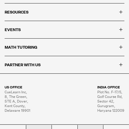
+
RESOURCES
+
EVENTS
+
MATH TUTORING
+
PARTNER WITH US
US OFFICE
INDIA OFFICE
CueLearn Inc,

Plot No. F-17/5,

8, The Green,

Golf Course Rd,

STE A, Dover,

Sector 42,

Kent County,

Gurugram,

Delaware 19901
Haryana 122009