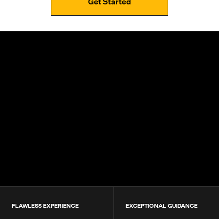
Get Started
4.9+
200K+
Students
80+
Countries
FLAWLESS EXPERIENCE
EXCEPTIONAL GUIDANCE