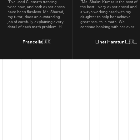
"
I’ve used Cuemath tutoring
"
Ms. Shalini Kumar is the best of
twice now, and both experiences
the best—very experienced and
have been flawless. Mr. Sharad,
always working hard with my
my tutor, does an outstanding
daughter to help her achieve
job of carefully explaining every
great results in math. We
detail of each math problem. He
continue booking with her every
makes sure I understand every
year.
"
part, even if it means repeating
concepts multiple times. His
Francella
🇺🇸
Linet Haratunian
🇺🇸
passion for math is obvious, and
it truly shows in the way he
teaches. Thanks to Cuemath,
I’ve not only improved in school
but also developed a genuine
enjoyment for math. I highly
recommend Cuemath for the
quality of their tutoring and the
dedication of their teachers, who
go above and beyond every
day.
"