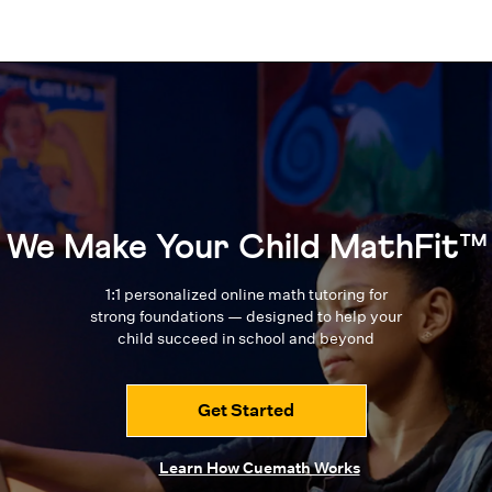
We Make Your Child MathFit™
1:1 personalized online math tutoring for
strong foundations — designed to
help your
child succeed in school and beyond
Get Started
Learn How Cuemath Works