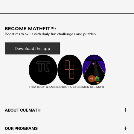
Cuemath methodology before they ever teach a
single class. Your child gets the same tutor every
session, someone who gets to know how they
think, where they struggle, and what motivates
BECOME MATHFIT™:
them. That consistency is what builds real
Boost math skills with daily fun challenges and puzzles.
progress.
Download the app
STRATEGY GAMES
LOGIC PUZZLES
MENTAL MATH
+
ABOUT CUEMATH
+
OUR PROGRAMS