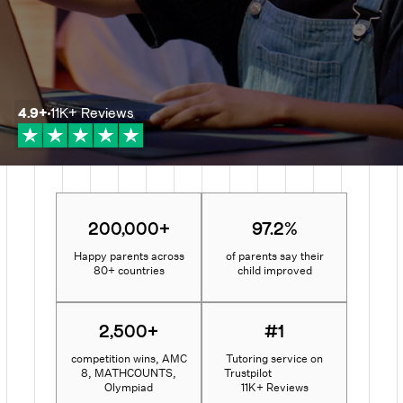
4.9
+
11K+
Reviews
200,000+
97.2%
Happy parents across
of parents say their
80+ countries
child improved
2,500+
#1
competition wins, AMC
Tutoring service on
8, MATHCOUNTS,
Trustpilot
Olympiad
11K+ Reviews