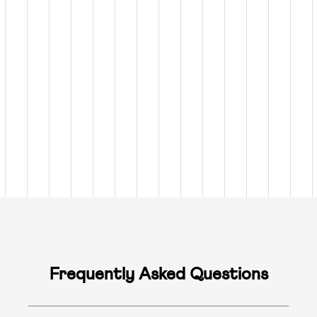
Frequently Asked Questions