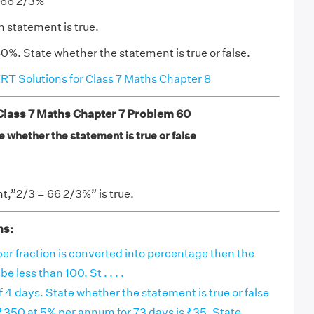
o 66 2/3%
n statement is true.
0%. State whether the statement is true or false.
T Solutions for Class 7 Maths Chapter 8
ass 7 Maths Chapter 7 Problem 60
 whether the statement is true or false
,”2/3 = 66 2/3%” is true.
ns:
r fraction is converted into percentage then the
e less than 100. St . . . .
f 4 days. State whether the statement is true or false
₹350 at 5% per annum for 73 days is ₹35. State