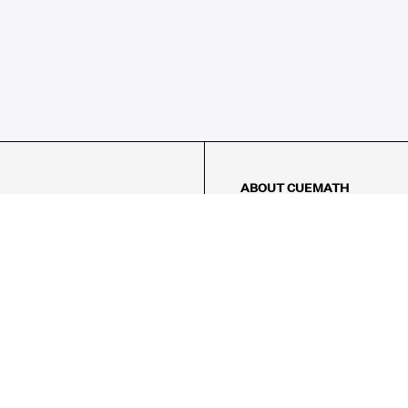
ABOUT CUEMATH
About Us
Our Impact
Our Tutors
Our Reviews
FAQs
Pricing
Contact Us
Refund Policy
AMES
LOGIC PUZZLES
MENTAL MATH
Referral Program