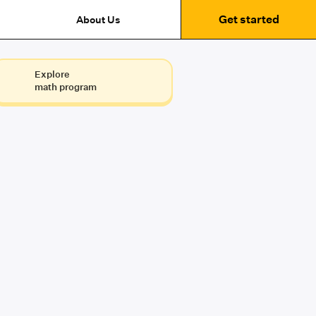
Get started
About Us
Explore
math program