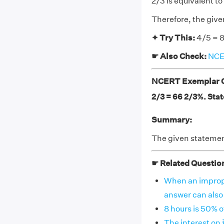
2/3 is equivalent t
Therefore, the give
✦ Try This:
4/5 = 8
☛ Also Check:
NCER
NCERT Exemplar Cl
2/3 = 66 2/3%. State
Summary:
The given statement
☛ Related Questio
When an imprope
answer can also b
8 hours is 50% o
The interest on 