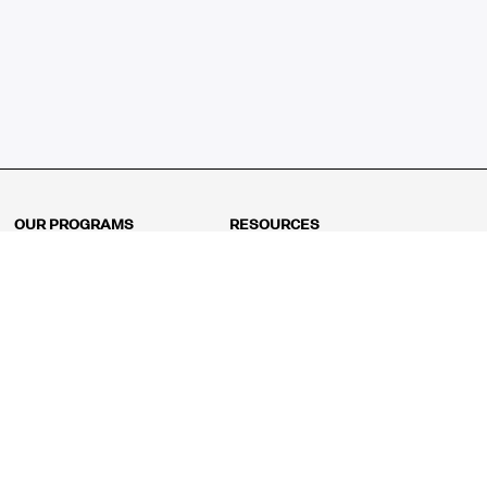
OUR PROGRAMS
RESOURCES
Kindergarten
Math Curriculum
Grade 1
Free online math games
Grade 2
Math Concepts
Grade 3
Blogs
Grade 4
Shop
Grade 5
Math Puzzles
Grade 6
MathFit™ 100 Puzzles
Grade 7
Math Test
Grade 8
Math Test Explorer
Algebra 1
Algebra 2