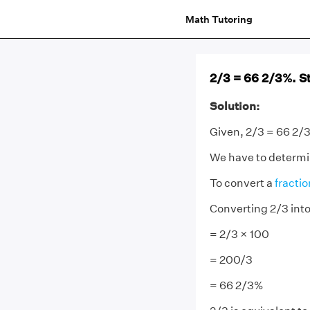
Math Tutoring
2/3 = 66 2/3%. St
Solution:
Given, 2/3 = 66 2/
We have to determine
To convert a
fractio
Converting 2/3 int
= 2/3 × 100
= 200/3
= 66 2/3%