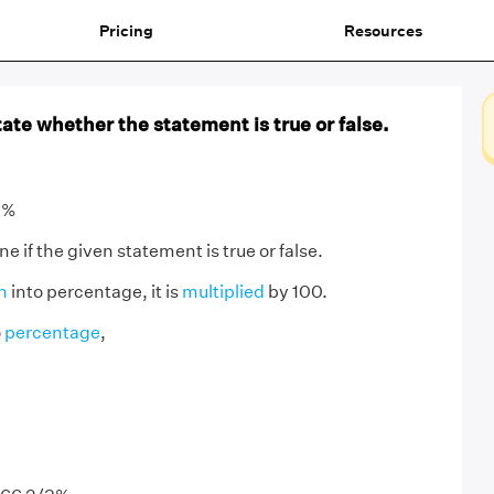
Pricing
Resources
ate whether the statement is true or false.
3%
 if the given statement is true or false.
n
into percentage, it is
multiplied
by 100.
o
percentage
,