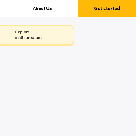
Get started
About Us
Explore
math program