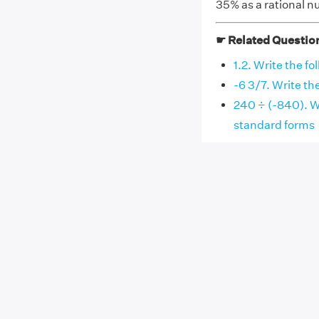
35% as a rational n
☛ Related Questio
1.2. Write the f
-6 3/7. Write th
240 ÷ (-840). Wr
standard forms