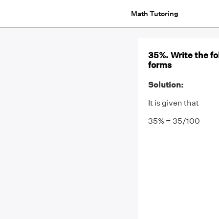
Math Tutoring
35%. Write the fo
forms
Solution:
It is given that
35% = 35/100