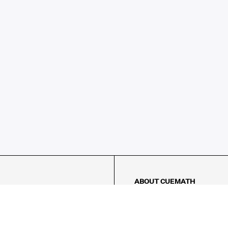
ABOUT CUEMATH
About Us
Our Impact
Our Tutors