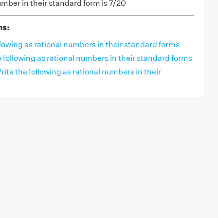
umber in their standard form is 7/20
ns:
ollowing as rational numbers in their standard forms
e following as rational numbers in their standard forms
ite the following as rational numbers in their