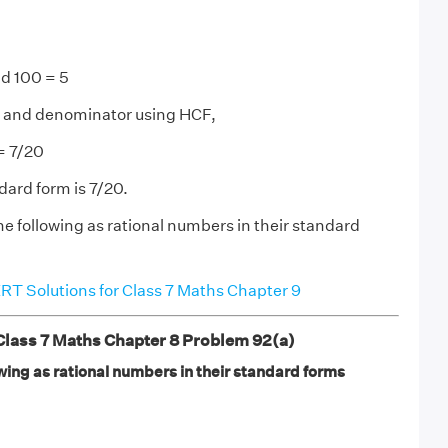
d 100 = 5
and denominator using HCF,
 = 7/20
dard form is 7/20.
he following as rational numbers in their standard
T Solutions for Class 7 Maths Chapter 9
ass 7 Maths Chapter 8 Problem 92(a)
wing as rational numbers in their standard forms