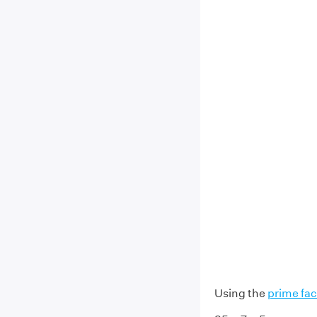
Using the
prime fac