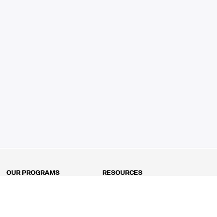
OUR PROGRAMS
RESOURCES
Kindergarten
Math Curriculum
Grade 1
Free online math games
Grade 2
Math Concepts