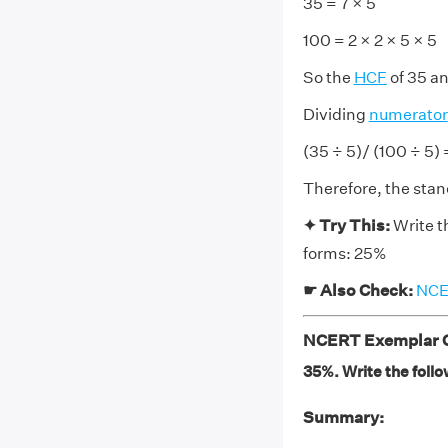
35 = 7 × 5
100 = 2 × 2 × 5 × 5
So the
HCF
of 35 an
Dividing
numerator
(35 ÷ 5)/ (100 ÷ 5)
Therefore, the stan
✦ Try This:
Write t
forms: 25%
☛ Also Check:
NCER
NCERT Exemplar Cl
35%. Write the follo
Summary: