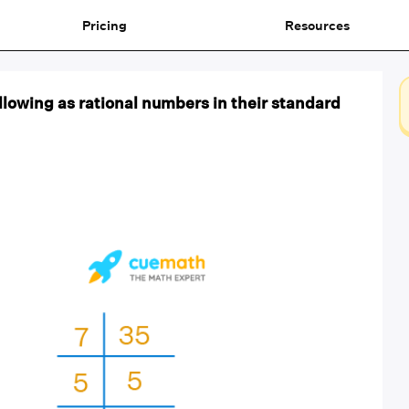
Pricing
Resources
llowing as rational numbers in their standard