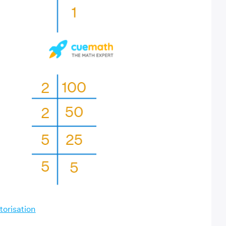
torisation