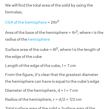
We will find the total area of the solid by using the
formulae;
2
CSA of the hemisphere
= 2πr
2
Area of the base of the hemisphere = πr
, where r is the
radius of the
hemisphere
2
Surface area of the cube = 6l
, where l is the length of
the edge of the cube
Length of the edge of the cube, l = 7 cm
From the figure, it’s clear that the greatest diameter
the hemisphere can have is equal to the cube’s edge
Diameter of the hemisphere, d = l = 7 cm
Radius of the hemisphere, r = d/2 = 7/2 cm
Total surface area of the solid = Surface area of the