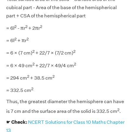
cubical part - Area of the base of the hemispherical
part + CSA of the hemispherical part
2
2
2
= 6l
- πr
+ 2πr
2
2
= 6l
+ πr
2
2
= 6 × (7 cm)
+ 22/7 × (7/2 cm)
2
2
= 6 × 49 cm
+ 22/7 × 49/4 cm
2
2
= 294 cm
+ 38.5 cm
2
= 332.5 cm
Thus, the greatest diameter the hemisphere can have
2
is 7 cm and the surface area of the solid is 332.5 cm
.
☛ Check:
NCERT Solutions for Class 10 Maths Chapter
13