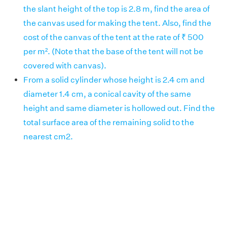
the slant height of the top is 2.8 m, find the area of
the canvas used for making the tent. Also, find the
cost of the canvas of the tent at the rate of ₹ 500
per m². (Note that the base of the tent will not be
covered with canvas).
From a solid cylinder whose height is 2.4 cm and
diameter 1.4 cm, a conical cavity of the same
height and same diameter is hollowed out. Find the
total surface area of the remaining solid to the
nearest cm2.