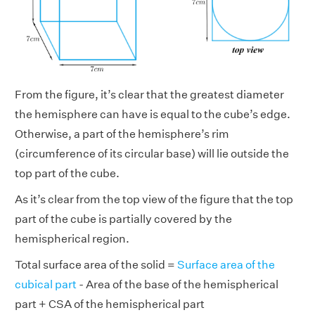
From the figure, it’s clear that the greatest diameter
the hemisphere can have is equal to the cube’s edge.
Otherwise, a part of the hemisphere’s rim
(circumference of its circular base) will lie outside the
top part of the cube.
As it’s clear from the top view of the figure that the top
part of the cube is partially covered by the
hemispherical region.
Total surface area of the solid =
Surface area of the
cubical part
- Area of the base of the hemispherical
part + CSA of the hemispherical part