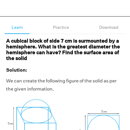
Learn
Practice
Download
A cubical block of side 7 cm is surmounted by a
hemisphere. What is the greatest diameter the
hemisphere can have? Find the surface area of
the solid
Solution:
We can create the following figure of the solid as per
the given information.