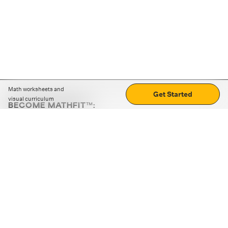
Math worksheets and
Get Started
visual curriculum
BECOME MATHFIT™:
Boost math skills with daily fun challenges and puzzles.
Download the app
STRATEGY GAMES
LOGIC PUZZLES
MENTAL MATH