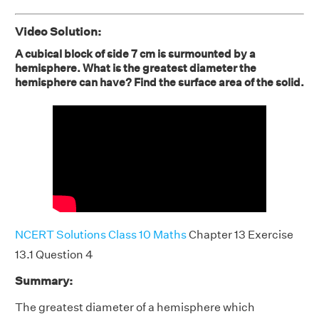
Video Solution:
A cubical block of side 7 cm is surmounted by a
hemisphere. What is the greatest diameter the
hemisphere can have? Find the surface area of the solid.
NCERT Solutions Class 10 Maths
Chapter 13 Exercise
13.1 Question 4
Summary:
The greatest diameter of a hemisphere which