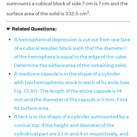
surmounts a cubical block of side 7 cm is 7 cm and the
2
surface area of the solid is 332.5 cm
.
☛ Related Questions:
A hemispherical depression is cut out from one face
of a cubical wooden block such that the diameter l
of the hemisphere is equal to the edge of the cube.
Determine the surface area of the remaining solid.
A medicine capsule is in the shape of a cylinder
with two hemispheres stuck to each of its ends (see
Fig. 13.10). The length of the entire capsule is 14
mm and the diameter of the capsule is 5 mm. Find
its surface area.
A tent is in the shape of a cylinder surmounted by a
conical top. If the height and diameter of the
cylindrical part are 2.1 m and 4 m respectively, and