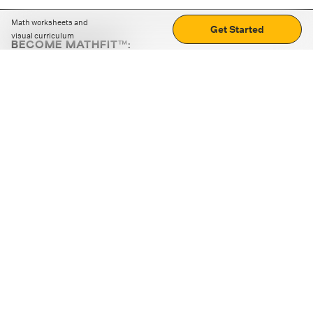
Math worksheets and
Get Started
visual curriculum
BECOME MATHFIT™:
Boost math skills with daily fun challenges and puzzles.
Download the app
STRATEGY GAMES
LOGIC PUZZLES
MENTAL MATH
+
ABOUT CUEMATH
+
OUR PROGRAMS