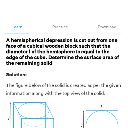
Learn
Practice
Download
A hemispherical depression is cut out from one
face of a cubical wooden block such that the
diameter l of the hemisphere is equal to the
edge of the cube. Determine the surface area of
the remaining solid
Solution:
The figure below of the solid is created as per the given
information along with the top view of the solid.