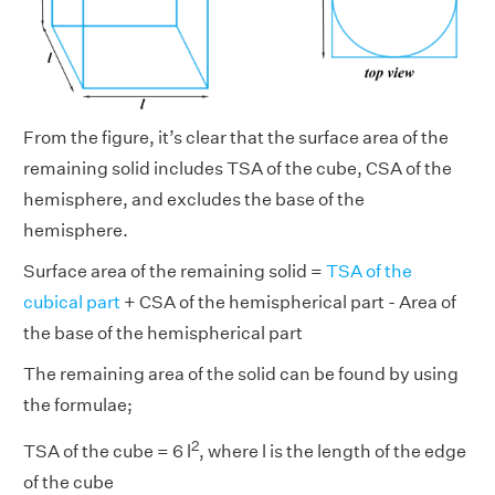
From the figure, it’s clear that the surface area of the
remaining solid includes TSA of the cube, CSA of the
hemisphere, and excludes the base of the
hemisphere.
Surface area of the remaining solid =
TSA of the
cubical part
+ CSA of the hemispherical part - Area of
the base of the hemispherical part
The remaining area of the solid can be found by using
the formulae;
2
TSA of the cube = 6 l
, where l is the length of the edge
of the cube