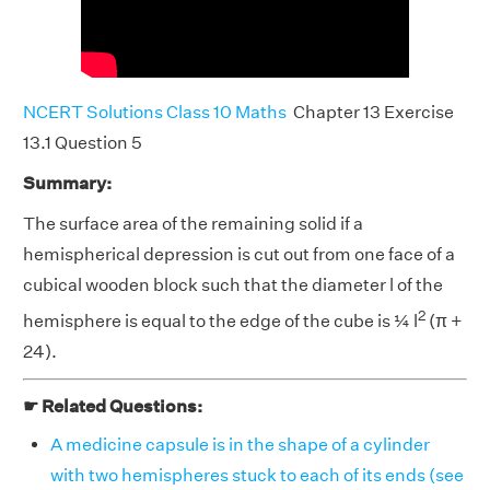
NCERT Solutions Class 10 Maths
Chapter 13 Exercise
13.1 Question 5
Summary:
The surface area of the remaining solid if a
hemispherical depression is cut out from one face of a
cubical wooden block such that the diameter l of the
2
hemisphere is equal to the edge of the cube is ¼ l
(π +
24).
☛ Related Questions:
A medicine capsule is in the shape of a cylinder
with two hemispheres stuck to each of its ends (see