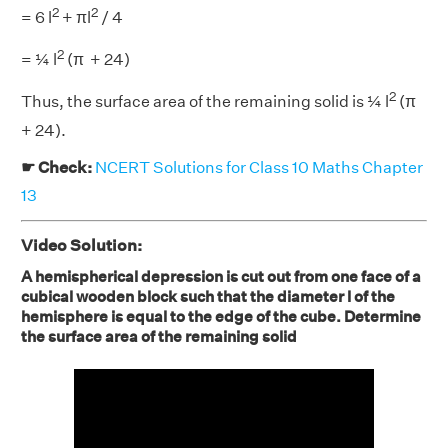
2
2
= 6 l
+ πl
/ 4
2
= ¼ l
(π + 24)
2
Thus, the surface area of the remaining solid is ¼ l
(π
+ 24).
☛ Check:
NCERT Solutions for Class 10 Maths Chapter
13
Video Solution:
A hemispherical depression is cut out from one face of a
cubical wooden block such that the diameter l of the
hemisphere is equal to the edge of the cube. Determine
the surface area of the remaining solid