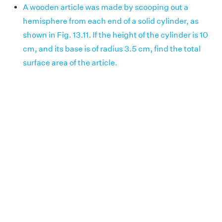
A wooden article was made by scooping out a
hemisphere from each end of a solid cylinder, as
shown in Fig. 13.11. If the height of the cylinder is 10
cm, and its base is of radius 3.5 cm, find the total
surface area of the article.