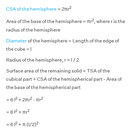
2
CSA of the hemisphere
= 2πr
2
Area of the base of the hemisphere = πr
, where r is the
radius of the hemisphere
Diameter
of the hemisphere = Length of the edge of
the cube = l
Radius of the hemisphere, r = l / 2
Surface area of the remaining solid = TSA of the
cubical part + CSA of the hemispherical part - Area of
the base of the hemispherical part
2
2
2
= 6 l
+ 2πr
- πr
2
2
= 6 l
+ πr
2
2
= 6 l
+ π (l/2)