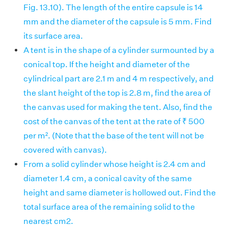
Fig. 13.10). The length of the entire capsule is 14
mm and the diameter of the capsule is 5 mm. Find
its surface area.
A tent is in the shape of a cylinder surmounted by a
conical top. If the height and diameter of the
cylindrical part are 2.1 m and 4 m respectively, and
the slant height of the top is 2.8 m, find the area of
the canvas used for making the tent. Also, find the
cost of the canvas of the tent at the rate of ₹ 500
per m². (Note that the base of the tent will not be
covered with canvas).
From a solid cylinder whose height is 2.4 cm and
diameter 1.4 cm, a conical cavity of the same
height and same diameter is hollowed out. Find the
total surface area of the remaining solid to the
nearest cm2.