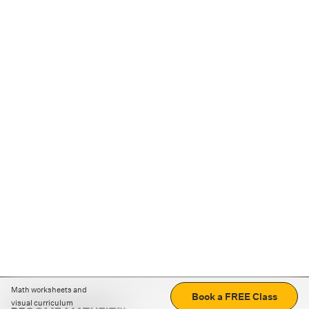
Math worksheets and
Book a FREE Class
visual curriculum