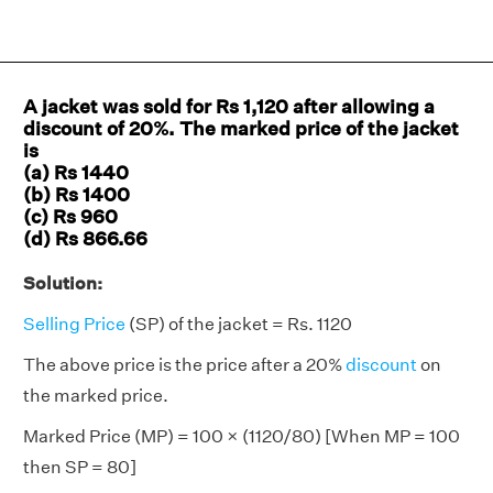
A jacket was sold for Rs 1,120 after allowing a
discount of 20%. The marked price of the jacket
is
(a) Rs 1440
(b) Rs 1400
(c) Rs 960
(d) Rs 866.66
Solution:
Selling Price
(SP) of the jacket = Rs. 1120
The above price is the price after a 20%
discount
on
the marked price.
Marked Price (MP) = 100 × (1120/80) [When MP = 100
then SP = 80]