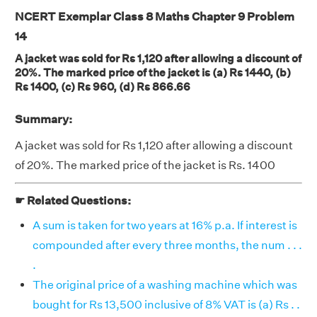
NCERT Exemplar Class 8 Maths Chapter 9 Problem
14
A jacket was sold for Rs 1,120 after allowing a discount of
20%. The marked price of the jacket is (a) Rs 1440, (b)
Rs 1400, (c) Rs 960, (d) Rs 866.66
Summary:
A jacket was sold for Rs 1,120 after allowing a discount
of 20%. The marked price of the jacket is Rs. 1400
☛ Related Questions:
A sum is taken for two years at 16% p.a. If interest is
compounded after every three months, the num . . .
.
The original price of a washing machine which was
bought for Rs 13,500 inclusive of 8% VAT is (a) Rs . .