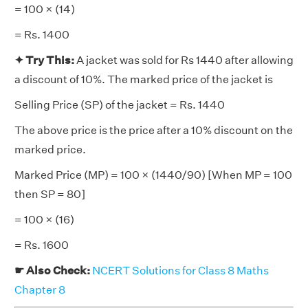
= 100 × (14)
= Rs. 1400
✦
Try This:
A jacket was sold for Rs 1440 after allowing
a discount of 10%. The marked price of the jacket is
Selling Price (SP) of the jacket = Rs. 1440
The above price is the price after a 10% discount on the
marked price.
Marked Price (MP) = 100 × (1440/90) [When MP = 100
then SP = 80]
= 100 × (16)
= Rs. 1600
☛ Also Check:
NCERT Solutions for Class 8 Maths
Chapter 8