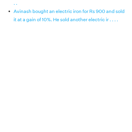
. .
Avinash bought an electric iron for Rs 900 and sold
it at a gain of 10%. He sold another electric ir . . . .