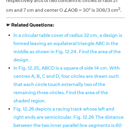
respectively arcs of two concentric circles of radii 21
2
cm and 7 cm and center O ∠AOB = 30° is 308/3 cm
.
☛ Related Questions:
In a circular table cover of radius 32 cm, a design is
formed leaving an equilateral triangle ABC in the
middle as shown in Fig. 12.24. Find the area of the
design.
In Fig. 12.25, ABCD is a square of side 14 cm. With
centres A, B, C and D, four circles are drawn such
that each circle touch externally two of the
remaining three circles. Find the area of the
shaded region.
Fig. 12.26 depicts a racing track whose left and
right ends are semicircular. Fig. 12.26 The distance
between the two inner parallel line segments is 60