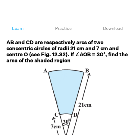
Learn
Practice
Download
AB and CD are respectively arcs of two
concentric circles of radii 21 cm and 7 cm and
centre O (see Fig. 12.32). If ∠AOB = 30°, find the
area of the shaded region