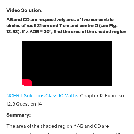
Video Solution:
AB and CD are respectively arcs of two concentric
circles of radii 21 cm and 7 cm and centre O (see Fig.
12.32). If ∠AOB = 30°, find the area of the shaded region
NCERT Solutions Class 10 Maths
Chapter 12 Exercise
12.3 Question 14
Summary:
The area of the shaded region if AB and CD are