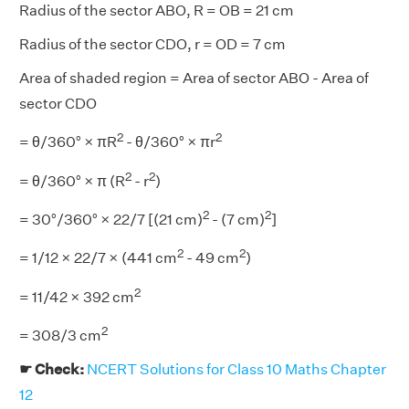
Radius of the sector ABO, R = OB = 21 cm
Radius of the sector CDO, r = OD = 7 cm
Area of shaded region = Area of sector ABO - Area of
sector CDO
2
2
= θ/360° × πR
- θ/360° × πr
2
2
= θ/360° × π (R
- r
)
2
2
= 30°/360° × 22/7 [(21 cm)
- (7 cm)
]
2
2
= 1/12 × 22/7 × (441 cm
- 49 cm
)
2
= 11/42 × 392 cm
2
= 308/3 cm
☛ Check:
NCERT Solutions for Class 10 Maths Chapter
12