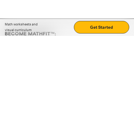
Math worksheets and
Get Started
visual curriculum
BECOME MATHFIT™:
Boost math skills with daily fun challenges and puzzles.
Download the app
STRATEGY GAMES
LOGIC PUZZLES
MENTAL MATH
+
ABOUT CUEMATH
+
OUR PROGRAMS