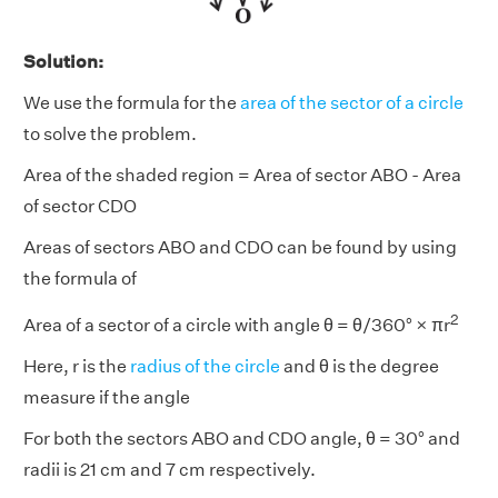
Solution:
We use the formula for the
area of the sector of a circle
to solve the problem.
Area of the shaded region = Area of sector ABO - Area
of sector CDO
Areas of sectors ABO and CDO can be found by using
the formula of
2
Area of a sector of a circle with angle θ = θ/360° × πr
Here, r is the
radius of the circle
and θ is the degree
measure if the angle
For both the sectors ABO and CDO angle, θ = 30° and
radii is 21 cm and 7 cm respectively.