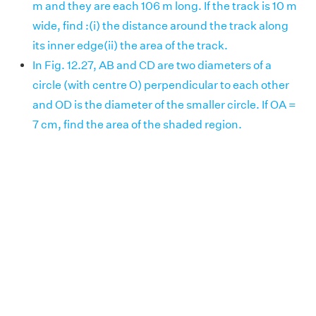
m and they are each 106 m long. If the track is 10 m
wide, find :(i) the distance around the track along
its inner edge(ii) the area of the track.
In Fig. 12.27, AB and CD are two diameters of a
circle (with centre O) perpendicular to each other
and OD is the diameter of the smaller circle. If OA =
7 cm, find the area of the shaded region.