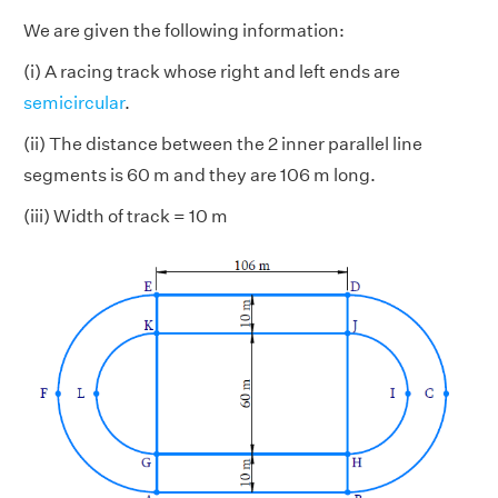
We are given the following information:
(i) A racing track whose right and left ends are
semicircular
.
(ii) The distance between the 2 inner parallel line
segments is 60 m and they are 106 m long.
(iii) Width of track = 10 m