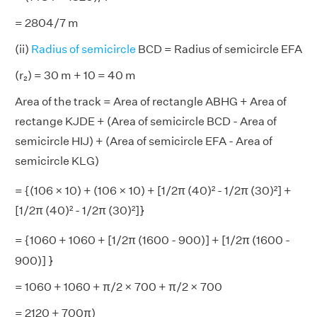
= 2804/7 m
(ii)
Radius of semicircle
BCD = Radius of semicircle EFA
(r₂) = 30 m + 10 = 40 m
Area of the track = Area of rectangle ABHG + Area of
rectange KJDE + (Area of semicircle BCD - Area of
semicircle HIJ) + (Area of semicircle EFA - Area of
semicircle KLG)
= {(106 × 10) + (106 × 10) + [1/2π (40)² - 1/2π (30)²]
+
[1/2π (40)² - 1/2π (30)²]}
= {1060
+ 1060 + [1/2π (1600 - 900)] + [1/2π (1600 -
900)] }
= 1060 + 1060 + π/2 × 700 + π/2 × 700
= 2120 + 700π)