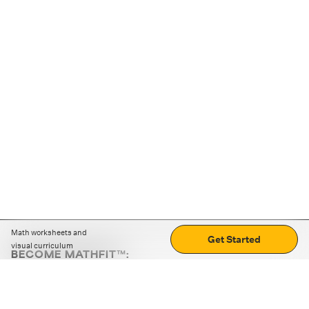
Math worksheets and
Get Started
visual curriculum
BECOME MATHFIT™:
Boost math skills with daily fun challenges and puzzles.
Download the app