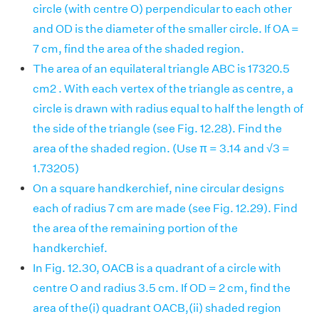
circle (with centre O) perpendicular to each other
and OD is the diameter of the smaller circle. If OA =
7 cm, find the area of the shaded region.
The area of an equilateral triangle ABC is 17320.5
cm2 . With each vertex of the triangle as centre, a
circle is drawn with radius equal to half the length of
the side of the triangle (see Fig. 12.28). Find the
area of the shaded region. (Use π = 3.14 and √3 =
1.73205)
On a square handkerchief, nine circular designs
each of radius 7 cm are made (see Fig. 12.29). Find
the area of the remaining portion of the
handkerchief.
In Fig. 12.30, OACB is a quadrant of a circle with
centre O and radius 3.5 cm. If OD = 2 cm, find the
area of the(i) quadrant OACB,(ii) shaded region