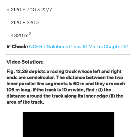
= 2120 + 700 × 22/7
= 2120
+ 2200
2
= 4320 m
☛ Check:
NCERT Solutions Class 10 Maths Chapter 12
Video Solution:
Fig. 12.26 depicts a racing track whose left and right
ends are semicircular. The distance between the two
inner parallel line segments is 60 m and they are each
106 m long. If the track is 10 m wide, find : (i) the
distance around the track along its inner edge (ii) the
area of the track.