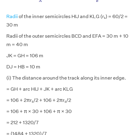
Radii
of the inner semicircles HIJ and KLG (r₁) = 60/2 =
30 m
Radii of the outer semicircles BCD and EFA = 30 m + 10
m = 40 m
JK = GH = 106 m
DJ = HB = 10 m
(i) The distance around the track along its inner edge.
= GH + arc HIJ + JK + arc KLG
= 106 + 2πr₁/2 + 106 + 2πr₁/2
= 106 + π × 30 + 106 + π × 30
= 212 + 1320/7
= (1484 + 1320)/7