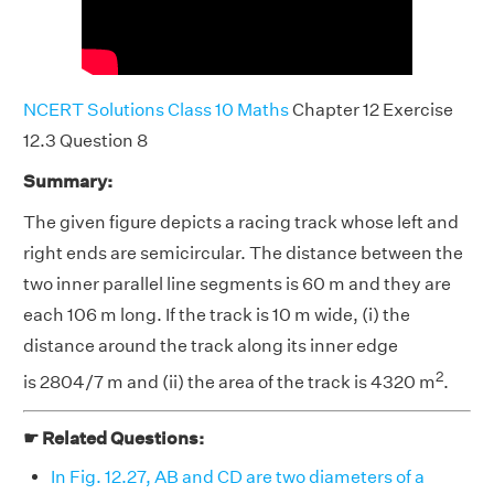
NCERT Solutions Class 10 Maths
Chapter 12 Exercise
12.3 Question 8
Summary:
The given figure depicts a racing track whose left and
right ends are semicircular. The distance between the
two inner parallel line segments is 60 m and they are
each 106 m long. If the track is 10 m wide, (i) the
distance around the track along its inner edge
2
is 2804/7 m and (ii) the area of the track is 4320 m
.
☛ Related Questions:
In Fig. 12.27, AB and CD are two diameters of a