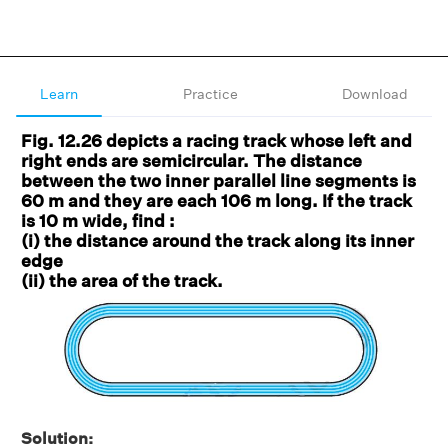
Learn
Practice
Download
Fig. 12.26 depicts a racing track whose left and
right ends are semicircular. The distance
between the two inner parallel line segments is
60 m and they are each 106 m long. If the track
is 10 m wide, find :
(i) the distance around the track along its inner
edge
(ii) the area of the track.
Solution: