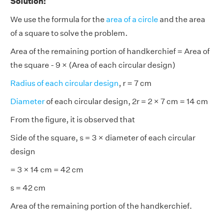
Solution:
We use the formula for the
area of a circle
and the area
of a square to solve the problem.
Area of the remaining portion of handkerchief = Area of
the square - 9 × (Area of each circular design)
Radius of each circular design
, r = 7 cm
Diameter
of each circular design, 2r = 2 × 7 cm = 14 cm
From the figure, it is observed that
Side of the square, s = 3 × diameter of each circular
design
= 3 × 14 cm = 42 cm
s = 42 cm
Area of the remaining portion of the handkerchief.