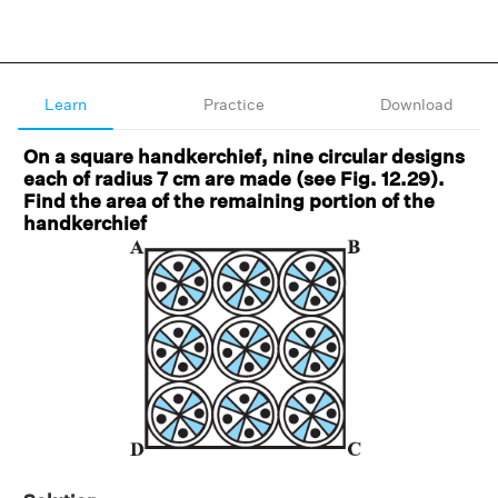
Learn
Practice
Download
On a square handkerchief, nine circular designs
each of radius 7 cm are made (see Fig. 12.29).
Find the area of the remaining portion of the
handkerchief