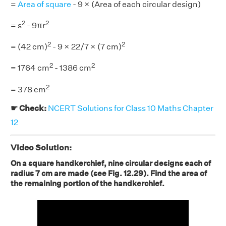
=
Area of square
- 9 × (Area of each circular design)
2
2
= s
- 9πr
2
2
= (42 cm)
- 9 × 22/7 × (7 cm)
2
2
= 1764 cm
- 1386 cm
2
= 378 cm
☛ Check:
NCERT Solutions for Class 10 Maths Chapter
12
Video Solution:
On a square handkerchief, nine circular designs each of
radius 7 cm are made (see Fig. 12.29). Find the area of
the remaining portion of the handkerchief.