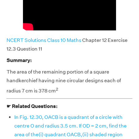
NCERT Solutions Class 10 Maths
Chapter 12 Exercise
12.3 Question 11
Summary:
The area of the remaining portion of a square
handkerchief having nine circular designs each of
2
radius 7 cm is 378 cm
☛ Related Questions:
In Fig. 12.30, OACB is a quadrant of a circle with
centre O and radius 3.5 cm. If OD = 2 cm, find the
area of the(i) quadrant OACB,(ii) shaded region