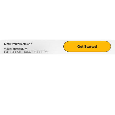
Math worksheets and
Get Started
visual curriculum
BECOME MATHFIT™:
Boost math skills with daily fun challenges and puzzles.
Download the app
STRATEGY GAMES
LOGIC PUZZLES
MENTAL MATH