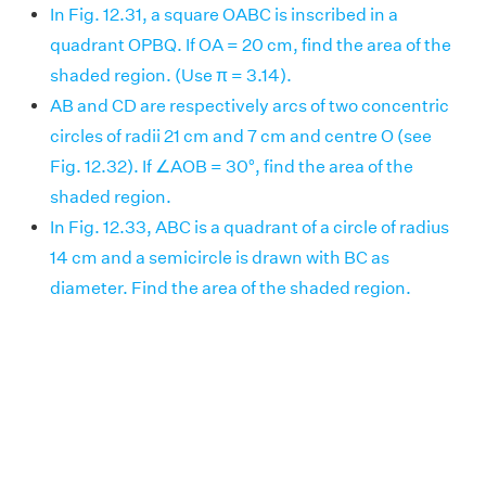
In Fig. 12.31, a square OABC is inscribed in a
quadrant OPBQ. If OA = 20 cm, find the area of the
shaded region. (Use π = 3.14).
AB and CD are respectively arcs of two concentric
circles of radii 21 cm and 7 cm and centre O (see
Fig. 12.32). If ∠AOB = 30°, find the area of the
shaded region.
In Fig. 12.33, ABC is a quadrant of a circle of radius
14 cm and a semicircle is drawn with BC as
diameter. Find the area of the shaded region.