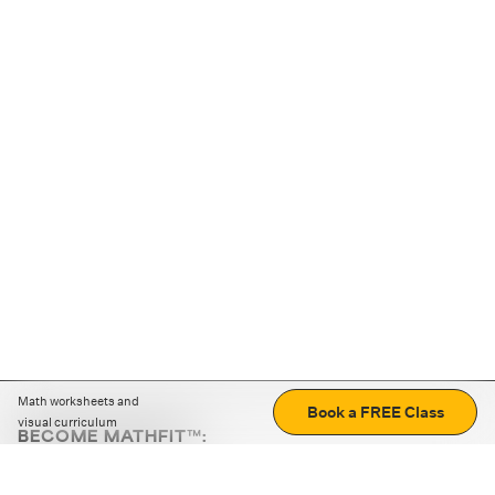
Math worksheets and
Book a FREE Class
visual curriculum
BECOME MATHFIT™:
Boost math skills with daily fun challenges and puzzles.