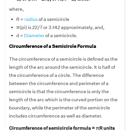
where,
R =
radius
of a semicircle
π(pi) is 22/7 or 3.142 approximately, and,
d =
Diameter
of a semicircle.
Circumference of a Semicircle Formula
The circumference of a semicircle is defined as the
length of the arc around the semicircle. It is half of
the circumference of a circle. The difference
between the circumference and perimeter of a
semicircle is that the circumference is only the
length of the arc which is the curved portion on the
boundary, while the perimeter of the semicircle
includes circumference as well as diameter.
Circumference of semicircle formula = πR units