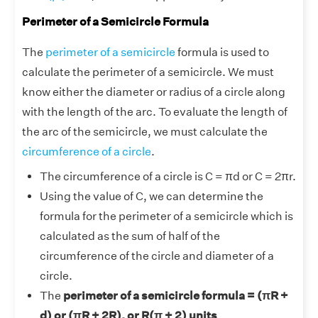
Perimeter of a Semicircle Formula
The
perimeter of a semicircle
formula is used to
calculate the perimeter of a semicircle. We must
know either the diameter or radius of a circle along
with the length of the arc. To evaluate the length of
the arc of the semicircle, we must calculate the
circumference of a circle
.
The circumference of a circle is C = πd or C = 2πr.
Using the value of C, we can determine the
formula for the perimeter of a semicircle which is
calculated as the sum of half of the
circumference of the circle and diameter of a
circle.
The
perimeter of a semicircle formula = (πR +
d) or (πR + 2R), or R(π + 2) units
.