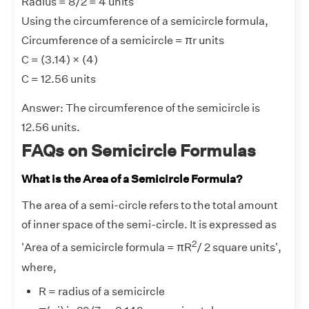
Radius = 8/2 = 4 units
Using the circumference of a semicircle formula,
Circumference of a semicircle = πr units
C = (3.14) × (4)
C = 12.56 units
Answer:
The circumference of the semicircle is
12.56 units.
FAQs on Semicircle Formulas
What is the Area of a Semicircle Formula?
The area of a semi-circle refers to the total amount
of inner space of the semi-circle. It is expressed as
2
'Area of a semicircle formula = πR
/ 2 square units',
where,
R = radius of a semicircle