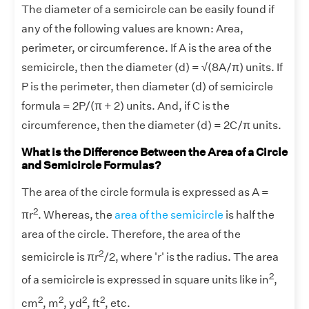
The diameter of a semicircle can be easily found if
any of the following values are known: Area,
perimeter, or circumference. If A is the area of the
semicircle, then the diameter (d) = √(8A/π) units. If
P is the perimeter, then diameter (d) of semicircle
formula = 2P/(π + 2) units. And, if C is the
circumference, then the diameter (d) = 2C/π units.
What is the Difference Between the Area of a Circle
and Semicircle Formulas?
The area of the circle formula is expressed as A =
2
πr
. Whereas, the
area of the semicircle
is half the
area of the circle. Therefore, the area of the
2
semicircle is πr
/2, where 'r' is the radius. The area
2
of a semicircle is expressed in square units like in
,
2
2
2
2
cm
, m
, yd
, ft
, etc.