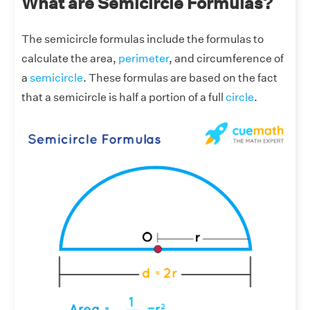
What are Semicircle Formulas?
The semicircle formulas include the formulas to
calculate the area,
perimeter
, and circumference of
a
semicircle
. These formulas are based on the fact
that a semicircle is half a portion of a full
circle
.