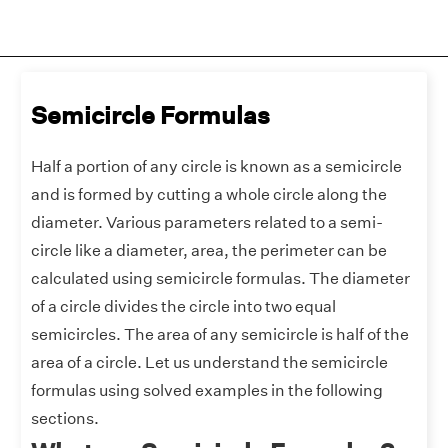
Semicircle Formulas
Half a portion of any circle is known as a semicircle
and is formed by cutting a whole circle along the
diameter. Various parameters related to a semi-
circle like a diameter, area, the perimeter can be
calculated using semicircle formulas. The diameter
of a circle divides the circle into two equal
semicircles. The area of any semicircle is half of the
area of a circle. Let us understand the semicircle
formulas using solved examples in the following
sections.