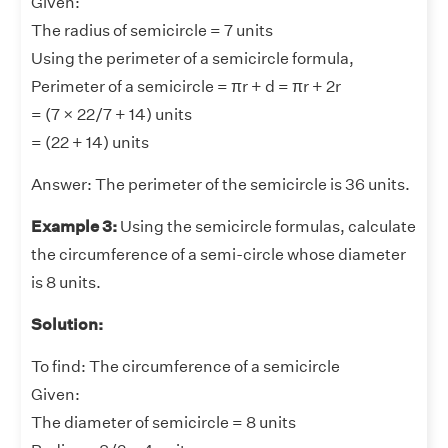
Given:
The radius of semicircle = 7 units
Using the perimeter of a semicircle formula,
Perimeter of a semicircle = πr + d = πr + 2r
= (7 × 22/7 + 14) units
= (22 + 14) units
Answer:
The perimeter of the semicircle is 36 units.
Example 3:
Using the semicircle formulas, calculate
the circumference of a semi-circle whose diameter
is 8 units.
Solution:
To find: The circumference of a semicircle
Given:
The diameter of semicircle = 8 units