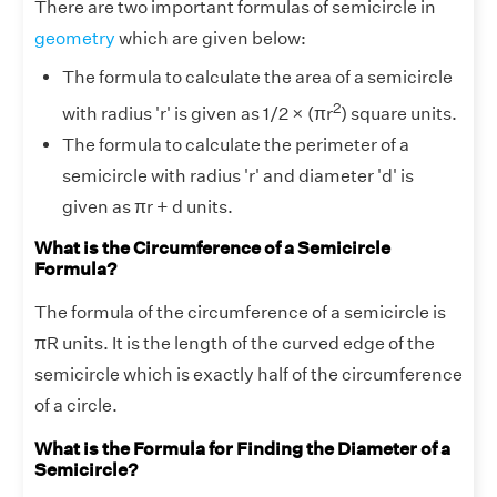
There are two important formulas of semicircle in
geometry
which are given below:
The formula to calculate the area of a semicircle
2
with radius 'r' is given as 1/2 × (πr
) square units.
The formula to calculate the perimeter of a
semicircle with radius 'r' and diameter 'd' is
given as πr + d units.
What is the Circumference of a Semicircle
Formula?
The formula of the circumference of a semicircle is
πR units. It is the length of the curved edge of the
semicircle which is exactly half of the circumference
of a circle.
What is the Formula for Finding the Diameter of a
Semicircle?