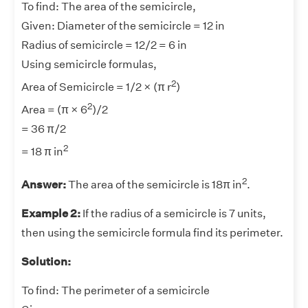
To find: The area of the semicircle,
Given: Diameter of the semicircle = 12 in
Radius of semicircle = 12/2 = 6 in
Using semicircle formulas,
2
Area of Semicircle = 1/2 × (π r
)
2
Area = (π × 6
)/2
= 36 π/2
2
= 18 π in
2
Answer:
The area of the semicircle is 18π in
.
Example 2:
If the radius of a semicircle is 7 units,
then using the semicircle formula find its perimeter.
Solution:
To find: The perimeter of a semicircle