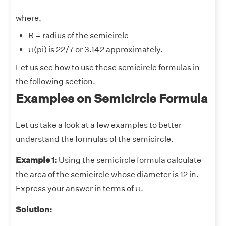
where,
R = radius of the semicircle
π(pi) is 22/7 or 3.142 approximately.
Let us see how to use these semicircle formulas in
the following section.
Examples on Semicircle Formula
Let us take a look at a few examples to better
understand the formulas of the semicircle.
Example 1:
Using the semicircle formula calculate
the area of the semicircle whose diameter is 12 in.
Express your answer in terms of π.
Solution: