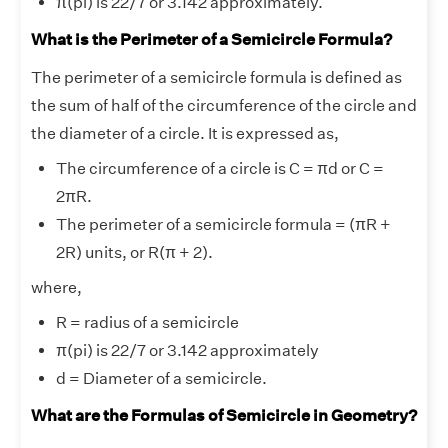
π(pi) is 22/7 or 3.142 approximately.
What is the Perimeter of a Semicircle Formula?
The perimeter of a semicircle formula is defined as
the sum of half of the circumference of the circle and
the diameter of a circle. It is expressed as,
The circumference of a circle is C = πd or C =
2πR.
The perimeter of a semicircle formula = (πR +
2R) units, or R(π + 2).
where,
R = radius of a semicircle
π(pi) is 22/7 or 3.142 approximately
d = Diameter of a semicircle.
What are the Formulas of Semicircle in Geometry?