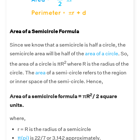
Area of a Semicircle Formula
Since we know that a semicircle is half a circle, the
semicircle area will be half of the
area of a circle
. So,
2
the area of a circle is πR
where R is the radius of the
circle. The
area
of a semi-circle refers to the region
or inner space of the semi-circle. Hence,
2
Area of a semicircle formula = πR
/ 2 square
units.
where,
r = R is the radius of a semicircle
π(pi)
is 22/7 or 3.142 approximately.