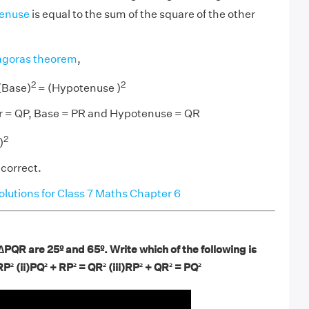
enuse
is equal to the sum of the square of the other
agoras theorem
,
2
2
(Base)
= (Hypotenuse )
r = QP, Base = PR and Hypotenuse = QR
2
)
 correct.
utions for Class 7 Maths Chapter 6
∆PQR are 25º and 65º. Write which of the following is
RP²
(ii)PQ²
+ RP²
= QR²
(iii)RP² + QR² = PQ²