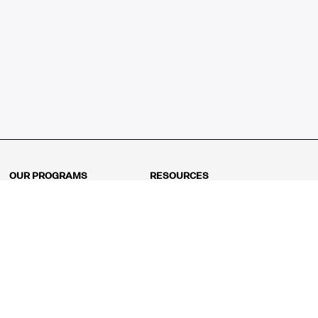
OUR PROGRAMS
RESOURCES
Kindergarten
Math Curriculum
Grade 1
Free online math games
Grade 2
Math Concepts
Grade 3
Blogs
Grade 4
Shop
Grade 5
Math Puzzles
Grade 6
MathFit™ 100 Puzzles
Grade 7
Math Test
Grade 8
Math Test Explorer