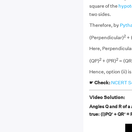
square of the
hypot
two sides.
Therefore, by
Pyth
2
(Perpendicular)
+ 
Here, Perpendicula
2
2
(QP)
+ (PR)
= (QR
Hence, option (ii) is
☛ Check:
NCERT Sol
Video Solution:
Angles Q and R of a 
true: (i)PQ² + QR² = 