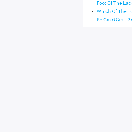
Foot Of The Lad
Which Of The Fo
65 Cm 6 Cm Ii 2