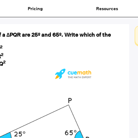
Pricing
Resources
 a ∆PQR are 25º and 65º. Write which of the
2
2
R
2
Q