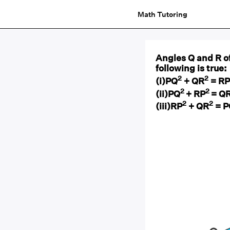
Math Tutoring
Angles Q and R of
following is true:
2
2
(i)PQ
+ QR
= RP
2
2
(ii)PQ
+ RP
= Q
2
2
(iii)RP
+ QR
= P