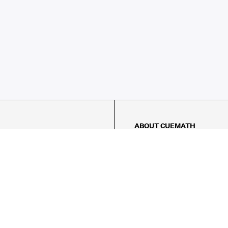
ABOUT CUEMATH
About Us
Our Impact
Our Tutors
Our Reviews
FAQs
Pricing
Contact Us
Refund Policy
AMES
LOGIC PUZZLES
MENTAL MATH
Referral Program