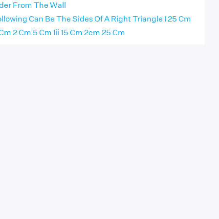
der From The Wall
llowing Can Be The Sides Of A Right Triangle I 25 Cm
 Cm 2 Cm 5 Cm Iii 15 Cm 2cm 25 Cm