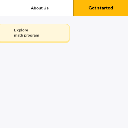
Get started
About Us
Explore
math program