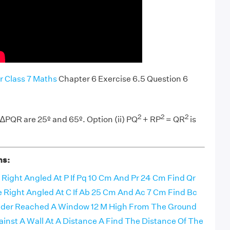
r Class 7 Maths
Chapter 6 Exercise 6.5 Question 6
2
2
2
 ∆PQR are 25º and 65º. Option (ii) PQ
+ RP
= QR
is
ns:
e Right Angled At P If Pq 10 Cm And Pr 24 Cm Find Qr
le Right Angled At C If Ab 25 Cm And Ac 7 Cm Find Bc
dder Reached A Window 12 M High From The Ground
ainst A Wall At A Distance A Find The Distance Of The