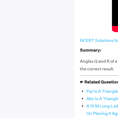
NCERT Solutions fo
Summary:
Angles Q and R of a
the correct result.
☛ Related Questio
Pqr Is A Triangl
Abc Is A Triang
A 15 M Long La
On Placing It Ag