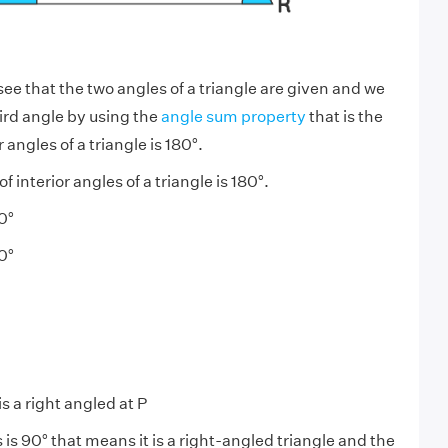
ee that the two angles of a triangle are given and we
hird angle by using the
angle sum property
that is the
 angles of a triangle is 180°.
 interior angles of a triangle is 180°.
0°
0°
s a right angled at P
 is 90° that means it is a right-angled triangle and the