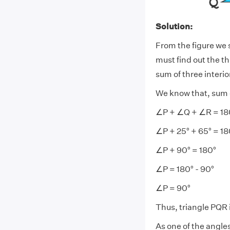
Solution:
From the figure we s
must find out the t
sum of three interior
We know that, sum of
∠P + ∠Q + ∠R = 18
∠P + 25° + 65° = 18
∠P + 90° = 180°
∠P = 180° - 90°
∠P = 90°
Thus, triangle PQR i
As one of the angles