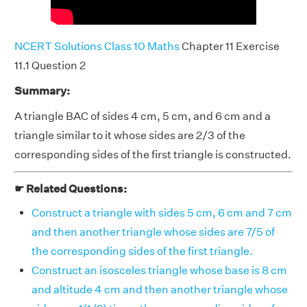
NCERT Solutions Class 10 Maths
Chapter 11 Exercise
11.1 Question 2
Summary:
A triangle BAC of sides 4 cm, 5 cm, and 6 cm and a
triangle similar to it whose sides are 2/3 of the
corresponding sides of the first triangle is constructed.
☛ Related Questions:
Construct a triangle with sides 5 cm, 6 cm and 7 cm
and then another triangle whose sides are 7/5 of
the corresponding sides of the first triangle.
Construct an isosceles triangle whose base is 8 cm
and altitude 4 cm and then another triangle whose