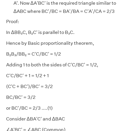
A’. Now ΔA'BC' is the required triangle similar to
ΔABC where BC'/BC = BA'/BA = C'A'/CA = 2/3
Proof:
In ΔBB₃C, B₂C' is parallel to B₃C.
Hence by Basic proportionality theorem,
B₂B₃/BB₂ = C'C/BC' = 1/2
Adding 1 to both the sides of C'C/BC' = 1/2,
C'C/BC' + 1 = 1/2 + 1
(C'C + BC')/BC' = 3/2
BC/BC' = 3/2
or BC'/BC = 2/3 ....(1)
Consider ΔBA'C' and ΔBAC
∠A'BC' = ∠ABC (Common)