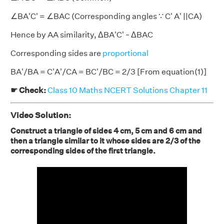
∠BA'C' = ∠BAC (Corresponding angles ∵ C' A' ||CA)
Hence by AA similarity, ΔBA'C' ~ ΔBAC
Corresponding sides are
proportional
BA'/BA = C'A'/CA = BC'/BC = 2/3 [From equation(1)]
☛ Check:
Class 10 Maths NCERT Solutions Chapter 11
Video Solution:
Construct a triangle of sides 4 cm, 5 cm and 6 cm and
then a triangle similar to it whose sides are 2/3 of the
corresponding sides of the first triangle.