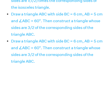
sides are 1(1/2) times the corresponding sides of
the isosceles triangle.
Draw a triangle ABC with side BC = 6 cm, AB = 5 cm
and ∠ABC = 60°. Then construct a triangle whose
sides are 3/2 of the corresponding sides of the
triangle ABC.
Draw a triangle ABC with side BC = 6 cm, AB = 5 cm
and ∠ABC = 60°. Then construct a triangle whose
sides are 3/2 of the corresponding sides of the
triangle ABC.