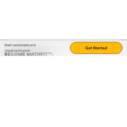
Math worksheets and
Get Started
visual curriculum
BECOME MATHFIT™:
Boost math skills with daily fun challenges and puzzles.
Download the app
STRATEGY GAMES
LOGIC PUZZLES
MENTAL MATH