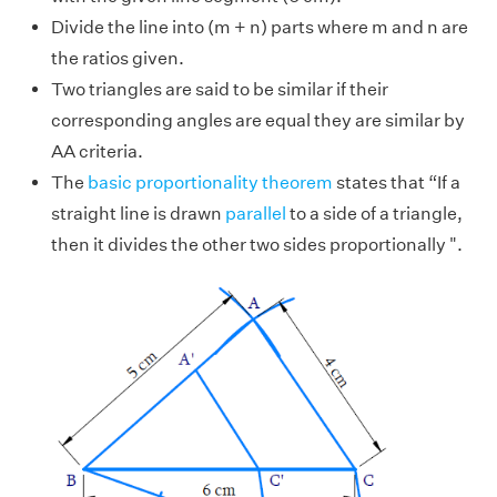
Divide the line into (m + n) parts where m and n are
the ratios given.
Two triangles are said to be similar if their
corresponding angles are equal they are similar by
AA criteria.
The
basic proportionality theorem
states that “If a
straight line is drawn
parallel
to a side of a triangle,
then it divides the other two sides proportionally ".