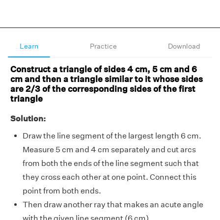
Learn
Practice
Download
Construct a triangle of sides 4 cm, 5 cm and 6
cm and then a triangle similar to it whose sides
are 2/3 of the corresponding sides of the first
triangle
Solution:
Draw the line segment of the largest length 6 cm.
Measure 5 cm and 4 cm separately and cut arcs
from both the ends of the line segment such that
they cross each other at one point. Connect this
point from both ends.
Then draw another ray that makes an acute angle
with the given line segment (6 cm).