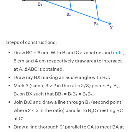
Steps of constructions:
Draw BC = 6 cm. With B and C as centres and
radii
,
5 cm and 4 cm respectively draw arcs to intersect
at A. ΔABC is obtained.
Draw ray BX making an acute angle with BC.
Mark 3 (since, 3 > 2 in the ratio 2/3) points B₁, B₂,
B₃ on BX such that BB₁ = B₁B₂ = B₂B₃.
Join B₃C and draw a line through B₂ (second point
where 2 < 3 in the ratio) parallel to B₃C meeting BC
at C'.
Draw a line thorough C' parallel to CA to meet BA at