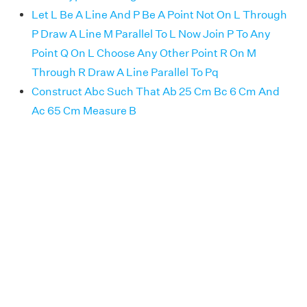
Let L Be A Line And P Be A Point Not On L Through
P Draw A Line M Parallel To L Now Join P To Any
Point Q On L Choose Any Other Point R On M
Through R Draw A Line Parallel To Pq
Construct Abc Such That Ab 25 Cm Bc 6 Cm And
Ac 65 Cm Measure B