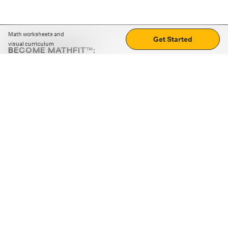
Math worksheets and
Get Started
visual curriculum
BECOME MATHFIT™:
Boost math skills with daily fun challenges and puzzles.
Download the app
STRATEGY GAMES
LOGIC PUZZLES
MENTAL MATH
+
ABOUT CUEMATH
+
OUR PROGRAMS