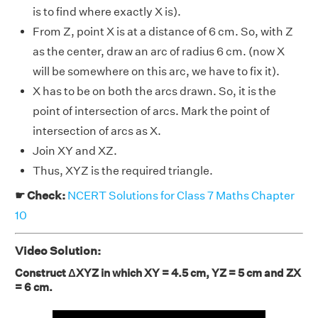
is to find where exactly X is).
From Z, point X is at a distance of 6 cm. So, with Z
as the center, draw an arc of radius 6 cm. (now X
will be somewhere on this arc, we have to fix it).
X has to be on both the arcs drawn. So, it is the
point of intersection of arcs. Mark the point of
intersection of arcs as X.
Join XY and XZ.
Thus, XYZ is the required triangle.
☛ Check:
NCERT Solutions for Class 7 Maths Chapter
10
Video Solution:
Construct ΔXYZ in which XY = 4.5 cm, YZ = 5 cm and ZX
= 6 cm.