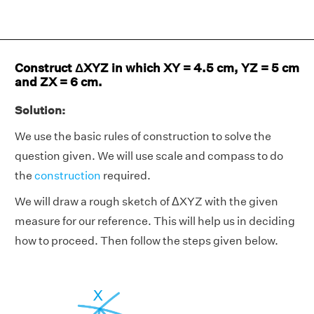
Construct ΔXYZ in which XY = 4.5 cm, YZ = 5 cm
and ZX = 6 cm.
Solution:
We use the basic rules of construction to solve the
question given. We will use scale and compass to do
the
construction
required.
We will draw a rough sketch of ΔXYZ with the given
measure for our reference. This will help us in deciding
how to proceed. Then follow the steps given below.