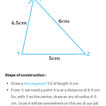
Steps of construction :
Draw a
line segment
YZ of length 5 cm.
From Y, we need a point X is at a distance of 4.5 cm.
So, with Y as the center, draw an arc of radius 4.5
cm. (now X will be somewhere on this arc & our job