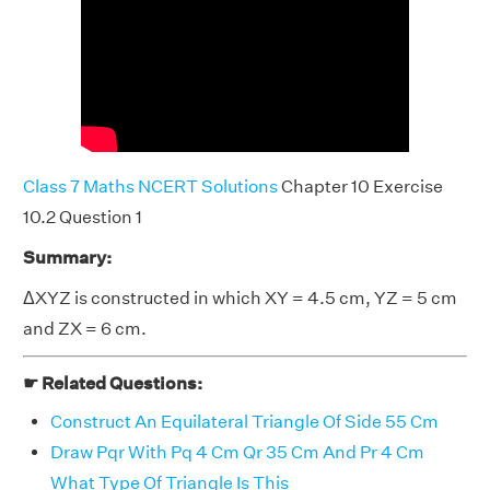
Class 7 Maths NCERT Solutions
Chapter 10 Exercise
10.2 Question 1
Summary:
ΔXYZ is constructed in which XY = 4.5 cm, YZ = 5 cm
and ZX = 6 cm.
☛ Related Questions:
Construct An Equilateral Triangle Of Side 55 Cm
Draw Pqr With Pq 4 Cm Qr 35 Cm And Pr 4 Cm
What Type Of Triangle Is This