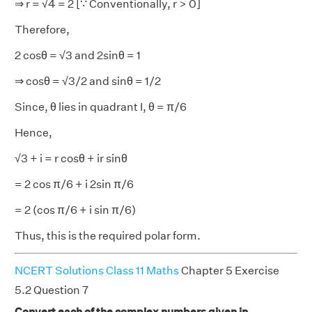
⇒ r = √4 = 2 [∵ Conventionally, r > 0]
Therefore,
2 cosθ = √3 and 2sinθ = 1
⇒ cosθ = √3/2 and sinθ = 1/2
Since, θ lies in quadrant I, θ = π/6
Hence,
√3 + i = r cosθ + ir sinθ
= 2 cos π/6 + i 2sin π/6
= 2 (cos π/6 + i sin π/6)
Thus, this is the required polar form.
NCERT Solutions Class 11 Maths
Chapter 5 Exercise
5.2 Question 7
Convert each of the complex numbers given in