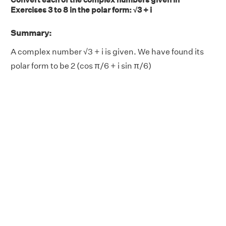
Exercises 3 to 8 in the polar form: √3 + i
Summary:
A complex number √3 + i is given. We have found its
polar form to be 2 (cos π/6 + i sin π/6)