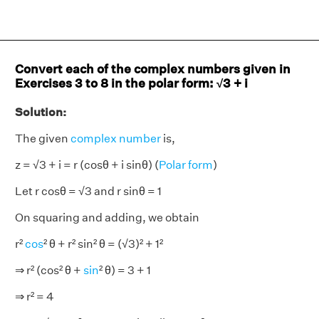
Convert each of the complex numbers given in
Exercises 3 to 8 in the polar form: √3 + i
Solution:
The given
complex number
is,
z = √3 + i = r (cosθ + i sinθ) (
Polar form
)
Let r cosθ = √3 and r sinθ = 1
On squaring and adding, we obtain
r²
cos
² θ + r² sin² θ = (√3)² + 1²
⇒ r² (cos² θ +
sin
² θ) = 3 + 1
⇒ r² = 4