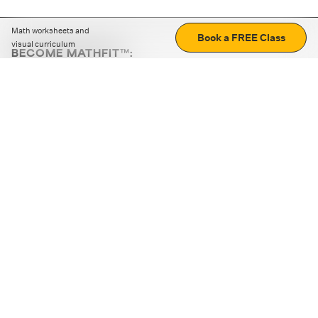
Math worksheets and
Book a FREE Class
visual curriculum
BECOME MATHFIT™:
Boost math skills with daily fun challenges and puzzles.
Download the app
STRATEGY GAMES
LOGIC PUZZLES
MENTAL MATH
+
ABOUT CUEMATH
+
OUR PROGRAMS