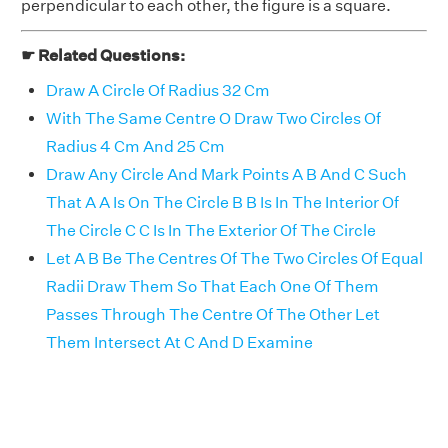
perpendicular to each other, the figure is a square.
☛ Related Questions:
Draw A Circle Of Radius 32 Cm
With The Same Centre O Draw Two Circles Of
Radius 4 Cm And 25 Cm
Draw Any Circle And Mark Points A B And C Such
That A A Is On The Circle B B Is In The Interior Of
The Circle C C Is In The Exterior Of The Circle
Let A B Be The Centres Of The Two Circles Of Equal
Radii Draw Them So That Each One Of Them
Passes Through The Centre Of The Other Let
Them Intersect At C And D Examine