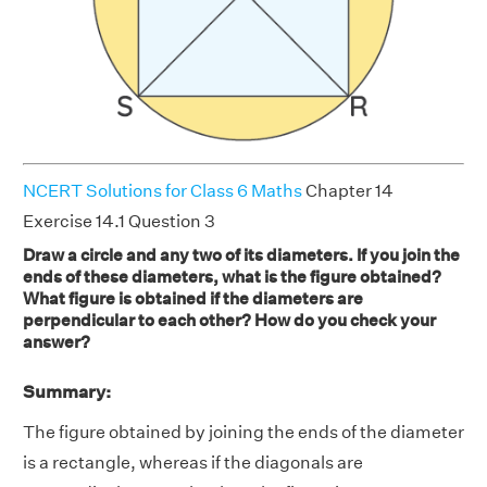
NCERT Solutions for Class 6 Maths
Chapter 14
Exercise 14.1 Question 3
Draw a circle and any two of its diameters. If you join the
ends of these diameters, what is the figure obtained?
What figure is obtained if the diameters are
perpendicular to each other? How do you check your
answer?
Summary:
The figure obtained by joining the ends of the diameter
is a rectangle, whereas if the diagonals are