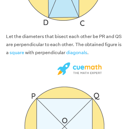
Let the diameters that bisect each other be PR and QS
are perpendicular to each other. The obtained figure is
a
square
with perpendicular
diagonals
.