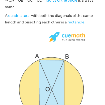
⇒ OA = OB = OC = OD=
radius of the circle
is always
same.
A
quadrilateral
with both the diagonals of the same
length and bisecting each other is a
rectangle
.