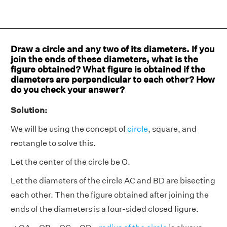
Draw a circle and any two of its diameters. If you
join the ends of these diameters, what is the
figure obtained? What figure is obtained if the
diameters are perpendicular to each other? How
do you check your answer?
Solution:
We will be using the concept of
circle
, square, and
rectangle to solve this.
Let the center of the circle be O.
Let the diameters of the circle AC and BD are bisecting
each other. Then the figure obtained after joining the
ends of the diameters is a four-sided closed figure.