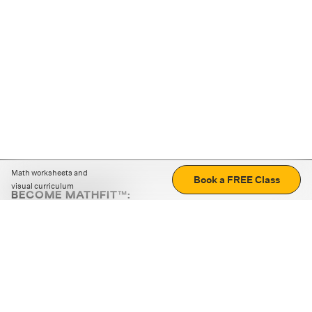
Math worksheets and
Book a FREE Class
visual curriculum
BECOME MATHFIT™:
Boost math skills with daily fun challenges and puzzles.
Download the app