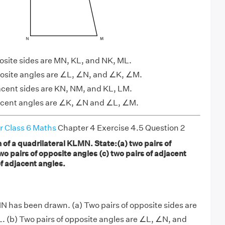
posite sides are MN, KL, and NK, ML.
posite angles are ∠L, ∠N, and ∠K, ∠M.
jacent sides are KN, NM, and KL, LM.
jacent angles are ∠K, ∠N and ∠L, ∠M.
r Class 6 Maths
Chapter 4 Exercise 4.5 Question 2
of a quadrilateral KLMN. State:(a) two pairs of
wo pairs of opposite angles (c) two pairs of adjacent
of adjacent angles.
N has been drawn. (a) Two pairs of opposite sides are
 (b) Two pairs of opposite angles are ∠L, ∠N, and