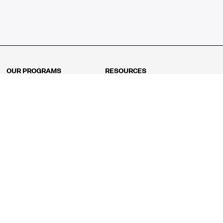
OUR PROGRAMS
RESOURCES
Kindergarten
Math Curriculum
Grade 1
Free online math games
Grade 2
Math Concepts
Grade 3
Blogs
Grade 4
Shop
Grade 5
Math Puzzles
Grade 6
MathFit™ 100 Puzzles
Grade 7
Math Test
Grade 8
Math Test Explorer
Algebra 1
Algebra 2
Geometry
Pre-Calculus
AP Calculus