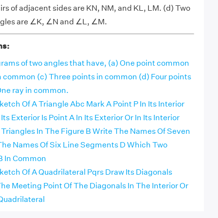
rs of adjacent sides are KN, NM, and KL, LM. (d) Two
angles are ∠K, ∠N and ∠L, ∠M.
ns:
rams of two angles that have, (a) One point common
in common (c) Three points in common (d) Four points
One ray in common.
tch Of A Triangle Abc Mark A Point P In Its Interior
ts Exterior Is Point A In Its Exterior Or In Its Interior
e Triangles In The Figure B Write The Names Of Seven
 The Names Of Six Line Segments D Which Two
 B In Common
etch Of A Quadrilateral Pqrs Draw Its Diagonals
e Meeting Point Of The Diagonals In The Interior Or
Quadrilateral