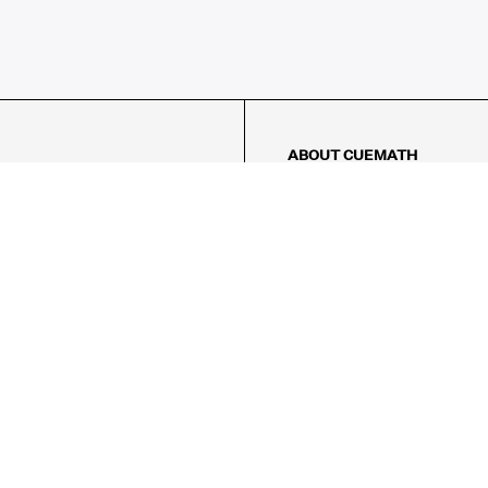
ABOUT CUEMATH
About Us
Our Impact
Our Tutors
Our Reviews
FAQs
Pricing
Contact Us
Refund Policy
AMES
LOGIC PUZZLES
MENTAL MATH
Referral Program