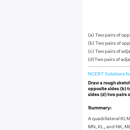
(a) Two pairs of op
(b) Two pairs of op
(c) Two pairs of ad
(d)Two pairs of ad
NCERT Solutions fo
Draw a rough sketch 
opposite sides (b) t
sides (d) two pairs 
Summary:
A quadrilateral KLM
MN, KL, and NK, ML.