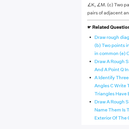
∠K, ∠M. (c) Two pai
pairs of adjacent 
☛ Related Questio
Draw rough diag
(b) Two points 
in common (e) 
Draw A Rough Ske
And A Point Q In I
A Identify Thre
Angles C Write
Triangles Have
Draw A Rough Sk
Name Them Is Th
Exterior Of The 