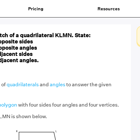
Pricing
Resources
ch of a quadrilateral KLMN. State:
pposite sides
opposite angles
djacent sides
adjacent angles.
 of
quadrilaterals
and
angles
to answer the given
polygon
with four sides four angles and four vertices.
KLMN is shown below.