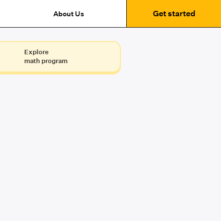
Get started
About Us
Explore
math program