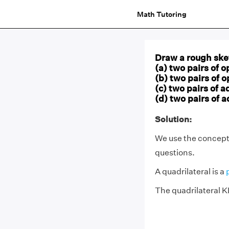
Math Tutoring
Draw a rough sket
(a) two pairs of o
(b) two pairs of 
(c) two pairs of a
(d) two pairs of 
Solution:
We use the concept
questions.
A quadrilateral is a
The quadrilateral 