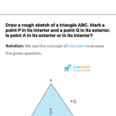
Draw a rough sketch of a triangle ABC. Mark a
point P in its interior and a point Q in its exterior.
Is point A in its exterior or in its interior?
Solution:
We use the concept of
triangles
to answer
the given question.