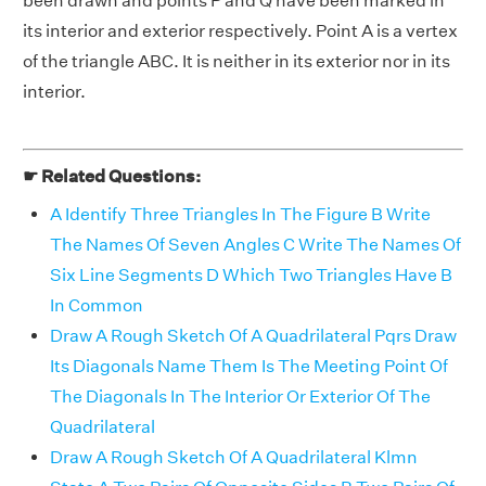
been drawn and points P and Q have been marked in
its interior and exterior respectively. Point A is a vertex
of the triangle ABC. It is neither in its exterior nor in its
interior.
☛ Related Questions:
A Identify Three Triangles In The Figure B Write
The Names Of Seven Angles C Write The Names Of
Six Line Segments D Which Two Triangles Have B
In Common
Draw A Rough Sketch Of A Quadrilateral Pqrs Draw
Its Diagonals Name Them Is The Meeting Point Of
The Diagonals In The Interior Or Exterior Of The
Quadrilateral
Draw A Rough Sketch Of A Quadrilateral Klmn