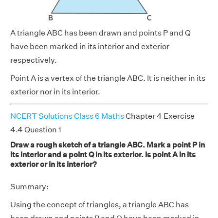
A triangle ABC has been drawn and points P and Q
have been marked in its interior and exterior
respectively.
Point A is a vertex of the triangle ABC. It is neither in its
exterior nor in its interior.
NCERT Solutions Class 6 Maths
Chapter 4 Exercise
4.4 Question 1
Draw a rough sketch of a triangle ABC. Mark a point P in
its interior and a point Q in its exterior. Is point A in its
exterior or in its interior?
Summary:
Using the concept of triangles, a triangle ABC has