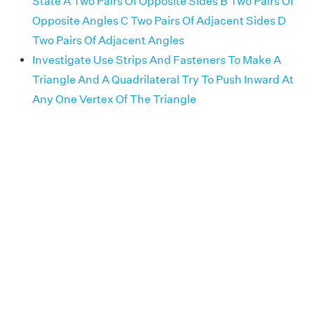
State A Two Pairs Of Opposite Sides B Two Pairs Of
Opposite Angles C Two Pairs Of Adjacent Sides D
Two Pairs Of Adjacent Angles
Investigate Use Strips And Fasteners To Make A
Triangle And A Quadrilateral Try To Push Inward At
Any One Vertex Of The Triangle