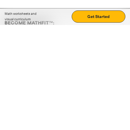
Math worksheets and
Get Started
visual curriculum
BECOME MATHFIT™:
Boost math skills with daily fun challenges and puzzles.
Download the app
STRATEGY GAMES
LOGIC PUZZLES
MENTAL MATH
+
ABOUT CUEMATH
+
OUR PROGRAMS