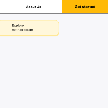
Get started
About Us
Explore
math program