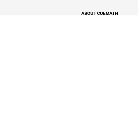
ABOUT CUEMATH
About Us
Our Impact
Our Tutors
Our Reviews
FAQs
Pricing
Contact Us
Refund Policy
AMES
LOGIC PUZZLES
MENTAL MATH
Referral Program
FICE
-17/5, Golf Course Rd, Sector 42,

, Haryana 122009