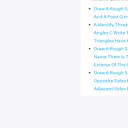
Draw A Rough Ske
And A Point Q In I
A Identify Thre
Angles C Write
Triangles Have
Draw A Rough Sk
Name Them Is Th
Exterior Of The 
Draw A Rough Sk
Opposite Sides 
Adjacent Sides 