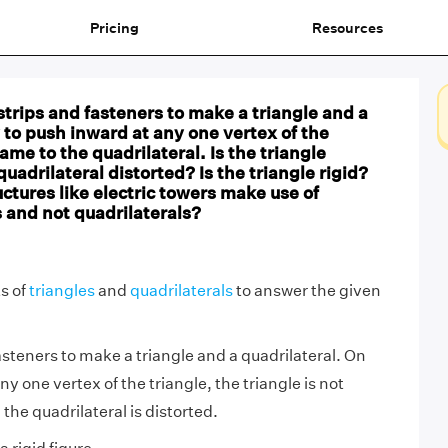
Pricing
Resources
strips and fasteners to make a triangle and a
y to push inward at any one vertex of the
ame to the quadrilateral. Is the triangle
quadrilateral distorted? Is the triangle rigid?
uctures like electric towers make use of
 and not quadrilaterals?
s of
triangles
and
quadrilaterals
to answer the given
asteners to make a triangle and a quadrilateral. On
y one vertex of the triangle, the triangle is not
the quadrilateral is distorted.