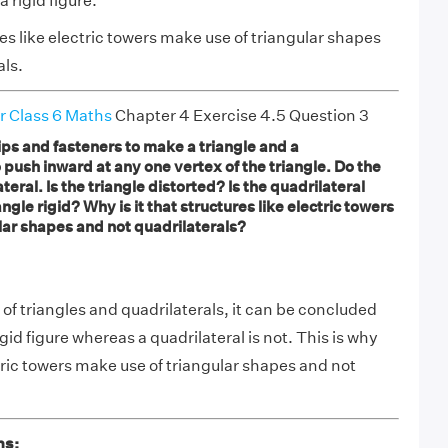
a rigid figure.
es like electric towers make use of triangular shapes
als.
r Class 6 Maths
Chapter 4 Exercise 4.5 Question 3
ips and fasteners to make a triangle and a
o push inward at any one vertex of the triangle. Do the
eral. Is the triangle distorted? Is the quadrilateral
angle rigid? Why is it that structures like electric towers
lar shapes and not quadrilaterals?
of triangles and quadrilaterals, it can be concluded
rigid figure whereas a quadrilateral is not. This is why
tric towers make use of triangular shapes and not
ns: