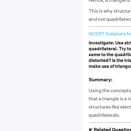
Hence, a triangle is 
This is why structur
and not quadrilater
NCERT Solutions fo
Investigate: Use str
quadrilateral. Try t
same to the quadrilat
distorted? Is the tri
make use of triangu
Summary:
Using the concepts 
that a triangle is a 
structures like elec
quadrilaterals.
☛ Related Questio