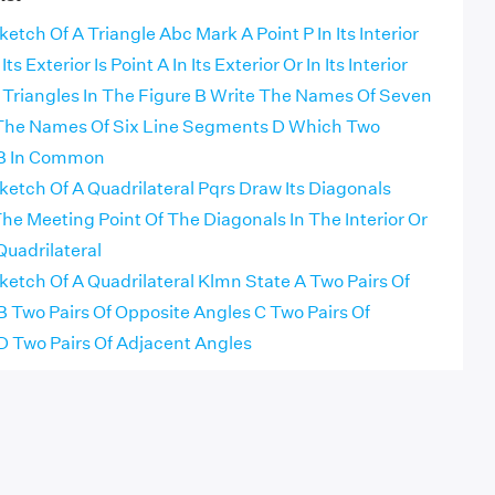
tch Of A Triangle Abc Mark A Point P In Its Interior
ts Exterior Is Point A In Its Exterior Or In Its Interior
e Triangles In The Figure B Write The Names Of Seven
 The Names Of Six Line Segments D Which Two
 B In Common
etch Of A Quadrilateral Pqrs Draw Its Diagonals
e Meeting Point Of The Diagonals In The Interior Or
Quadrilateral
etch Of A Quadrilateral Klmn State A Two Pairs Of
B Two Pairs Of Opposite Angles C Two Pairs Of
D Two Pairs Of Adjacent Angles