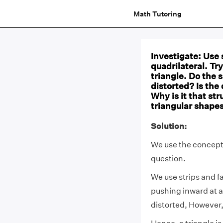
Math Tutoring
Investigate: Use 
quadrilateral. Tr
triangle. Do the s
distorted? Is the 
Why is it that str
triangular shapes
Solution:
We use the concept
question.
We use strips and f
pushing inward at an
distorted, However, 