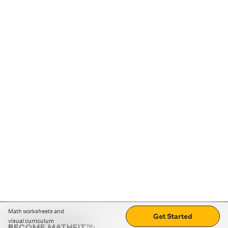
Math worksheets and
Get Started
visual curriculum
BECOME MATHFIT™: