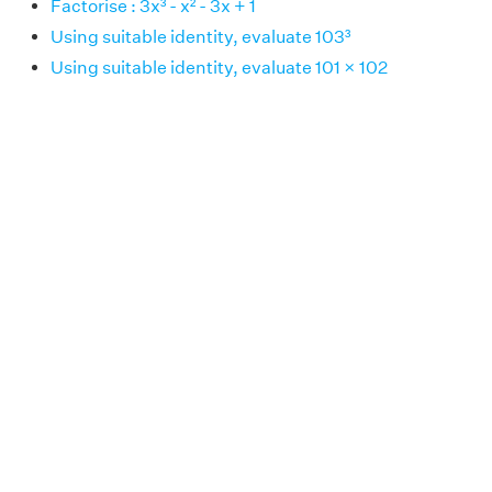
Factorise : 3x³ - x² - 3x + 1
Using suitable identity, evaluate 103³
Using suitable identity, evaluate 101 × 102