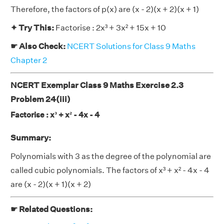
Therefore, the factors of p(x) are (x - 2)(x + 2)(x + 1)
✦ Try This:
Factorise : 2x³ + 3x² + 15x + 10
☛ Also Check:
NCERT Solutions for Class 9 Maths
Chapter 2
NCERT Exemplar Class 9 Maths Exercise 2.3
Problem 24(iii)
Factorise : x³ + x² - 4x - 4
Summary:
Polynomials with 3 as the degree of the polynomial are
called cubic polynomials. The factors of x³ + x² - 4x - 4
are (x - 2)(x + 1)(x + 2)
☛ Related Questions: