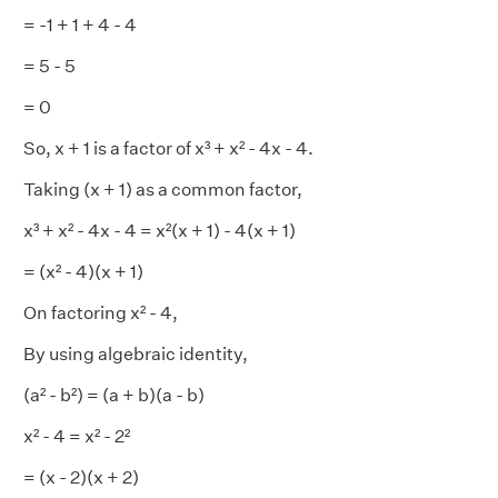
= -1 + 1 + 4 - 4
= 5 - 5
= 0
So, x + 1 is a factor of x³ + x² - 4x - 4.
Taking (x + 1) as a common factor,
x³ + x² - 4x - 4 = x²(x + 1) - 4(x + 1)
= (x² - 4)(x + 1)
On factoring x² - 4,
By using algebraic identity,
(a² - b²) = (a + b)(a - b)
x² - 4 = x² - 2²
= (x - 2)(x + 2)