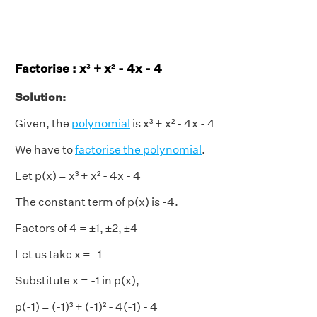
Factorise : x³ + x² - 4x - 4
Solution:
Given, the
polynomial
is x³ + x² - 4x - 4
We have to
factorise the polynomial
.
Let p(x) = x³ + x² - 4x - 4
The constant term of p(x) is -4.
Factors of 4 = ±1, ±2, ±4
Let us take x = -1
Substitute x = -1 in p(x),
p(-1) = (-1)³ + (-1)² - 4(-1) - 4