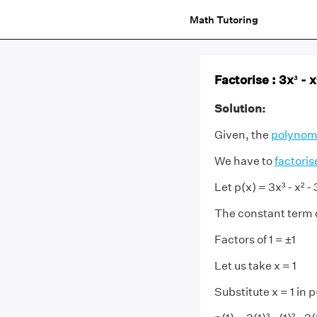
Math Tutoring
Factorise : 3x³ - x
Solution:
Given, the
polynom
We have to
factoris
Let p(x) = 3x³ - x² - 
The constant term of
Factors of 1 = ±1
Let us take x = 1
Substitute x = 1 in p