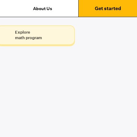
Get started
About Us
Explore
math program