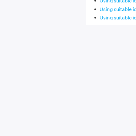
Using suitable i
Using suitable i
Using suitable i