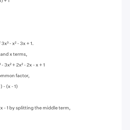
1) + 1
f 3x³ - x² - 3x + 1.
 and x terms,
 - 3x² + 2x² - 2x - x + 1
common factor,
) - (x - 1)
x - 1 by splitting the middle term,