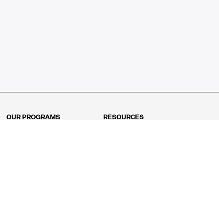
OUR PROGRAMS
RESOURCES
Kindergarten
Math Curriculum
Grade 1
Free online math games
Grade 2
Math Concepts
Grade 3
Blogs
Grade 4
Shop
Grade 5
Math Puzzles
Grade 6
MathFit™ 100 Puzzles
Grade 7
Math Test
Grade 8
Math Test Explorer