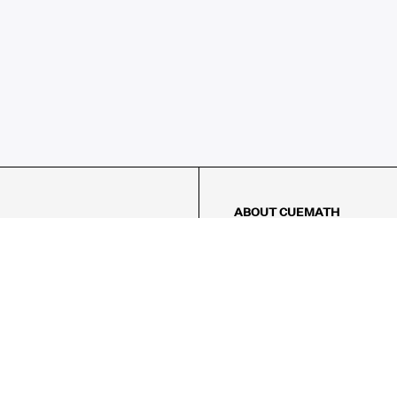
ABOUT CUEMATH
About Us
Our Impact
Our Tutors
Our Reviews
FAQs
Pricing
Contact Us
Refund Policy
AMES
LOGIC PUZZLES
MENTAL MATH
Referral Program