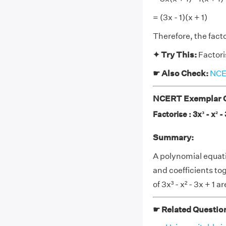
= (3x - 1)(x + 1)
Therefore, the factor
✦ Try This:
Factoris
☛ Also Check:
NCER
NCERT Exemplar Cl
Factorise : 3x³ - x² - 
Summary:
A polynomial equati
and coefficients to
of 3x³ - x² - 3x + 1 are
☛ Related Questio