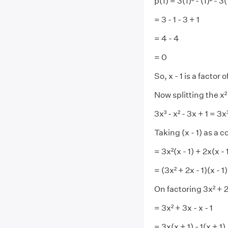
p(1) = 3(1)³ - (1)² - 3(
= 3 - 1 - 3 + 1
= 4 - 4
= 0
So, x - 1 is a factor o
Now splitting the x²
3x³ - x² - 3x + 1 = 3x³
Taking (x - 1) as a 
= 3x²(x - 1) + 2x(x - 1
= (3x² + 2x - 1)(x - 1)
On factoring 3x² + 2
= 3x² + 3x - x - 1
= 3x(x + 1) - 1(x + 1)