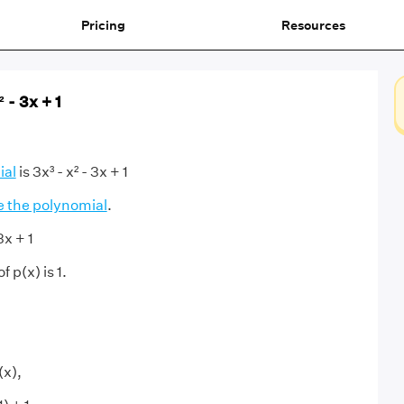
Pricing
Resources
² - 3x + 1
ial
is 3x³ - x² - 3x + 1
e the polynomial
.
3x + 1
 p(x) is 1.
(x),