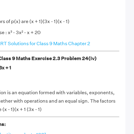
s of p(x) are (x + 1)(3x - 1)(x - 1)
e : x³ - 3x² - x + 20
T Solutions for Class 9 Maths Chapter 2
ass 9 Maths Exercise 2.3 Problem 24(iv)
3x + 1
on is an equation formed with variables, exponents,
gether with operations and an equal sign. The factors
 (x - 1)(x + 1 (3x - 1)
ns: