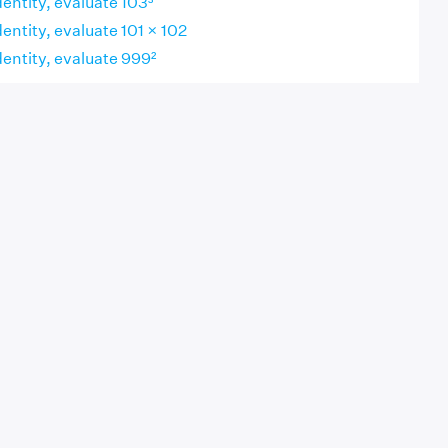
dentity, evaluate 103³
dentity, evaluate 101 × 102
dentity, evaluate 999²