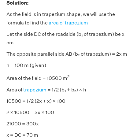
Solution:
As the field is in trapezium shape, we will use the
formula to find the
area of trapezium
Let the side DC of the roadside (b₁ of trapezium) be x
cm
The opposite parallel side AB (b₂ of trapezium) = 2x m
h = 100 m (given)
2
Area of the field = 10500 m
Area of
trapezium
= 1/2 (b₁ + b₂) × h
10500 = 1/2 (2x + x) × 100
2 × 10500 = 3x × 100
21000 = 300x
x = DC = 70 m