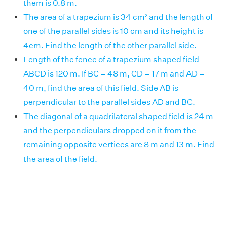
them is 0.8 m.
The area of a trapezium is 34 cm² and the length of
one of the parallel sides is 10 cm and its height is
4cm. Find the length of the other parallel side.
Length of the fence of a trapezium shaped field
ABCD is 120 m. If BC = 48 m, CD = 17 m and AD =
40 m, find the area of this field. Side AB is
perpendicular to the parallel sides AD and BC.
The diagonal of a quadrilateral shaped field is 24 m
and the perpendiculars dropped on it from the
remaining opposite vertices are 8 m and 13 m. Find
the area of the field.