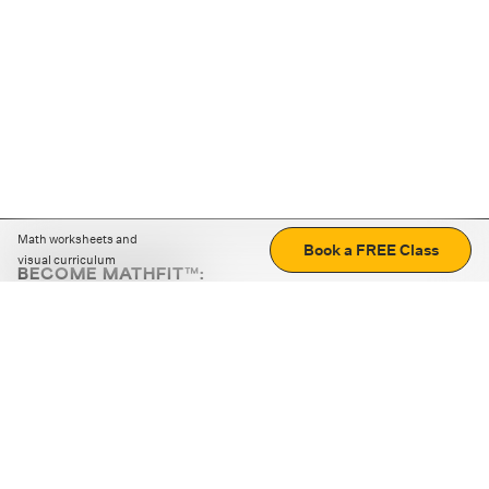
Math worksheets and
Book a FREE Class
visual curriculum
BECOME MATHFIT™:
Boost math skills with daily fun challenges and puzzles.
Download the app
STRATEGY GAMES
LOGIC PUZZLES
MENTAL MATH