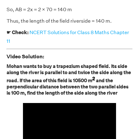
So, AB = 2x = 2 × 70 = 140 m
Thus, the length of the field riverside = 140 m.
☛ Check:
NCERT Solutions for Class 8 Maths Chapter
11
Video Solution:
Mohan wants to buy a trapezium shaped field. Its side
along the river is parallel to and twice the side along the
2
road. If the area of this field is 10500 m
and the
perpendicular distance between the two parallel sides
is 100 m, find the length of the side along the river