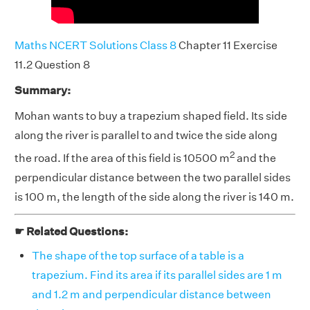
Maths NCERT Solutions Class 8
Chapter 11 Exercise
11.2 Question 8
Summary:
Mohan wants to buy a trapezium shaped field. Its side
along the river is parallel to and twice the side along
2
the road. If the area of this field is 10500 m
and the
perpendicular distance between the two parallel sides
is 100 m, the length of the side along the river is 140 m.
☛ Related Questions:
The shape of the top surface of a table is a
trapezium. Find its area if its parallel sides are 1 m
and 1.2 m and perpendicular distance between