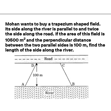
Mohan wants to buy a trapezium shaped field.
Its side along the river is parallel to and twice
the side along the road. If the area of this field is
2
10500 m
and the perpendicular distance
between the two parallel sides is 100 m, find the
length of the side along the river.