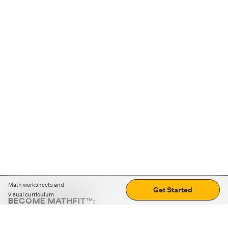
Math worksheets and
Get Started
visual curriculum
BECOME MATHFIT™:
Boost math skills with daily fun challenges and puzzles.