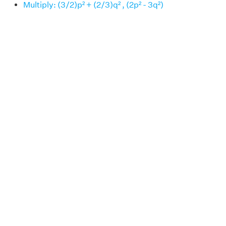
Multiply: (3/2)p² + (2/3)q² , (2p² - 3q²)