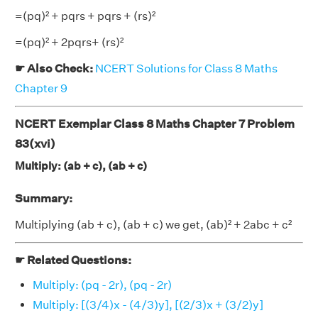
=(pq)² + pqrs + pqrs + (rs)²
=(pq)² + 2pqrs+ (rs)²
☛ Also Check:
NCERT Solutions for Class 8 Maths
Chapter 9
NCERT Exemplar Class 8 Maths Chapter 7 Problem
83(xvi)
Multiply: (ab + c), (ab + c)
Summary:
Multiplying (ab + c), (ab + c) we get, (ab)² + 2abc + c²
☛ Related Questions:
Multiply: (pq - 2r), (pq - 2r)
Multiply: [(3/4)x - (4/3)y], [(2/3)x + (3/2)y]