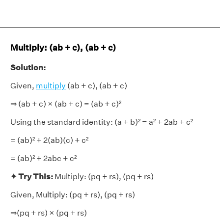
Multiply: (ab + c), (ab + c)
Solution:
Given,
multiply
(ab + c), (ab + c)
⇒ (ab + c) × (ab + c) = (ab + c)²
Using the standard identity: (a + b)² = a² + 2ab + c²
= (ab)² + 2(ab)(c) + c²
= (ab)² + 2abc + c²
✦ Try This:
Multiply: (pq + rs), (pq + rs)
Given, Multiply: (pq + rs), (pq + rs)
⇒(pq + rs) × (pq + rs)