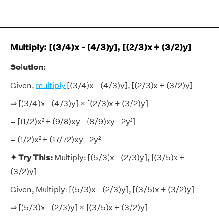
Multiply: [(3/4)x - (4/3)y], [(2/3)x + (3/2)y]
Solution:
Given,
multiply
[(3/4)x - (4/3)y], [(2/3)x + (3/2)y]
⇒ [(3/4)x - (4/3)y] × [(2/3)x + (3/2)y]
= [(1/2)x² + (9/8)xy - (8/9)xy - 2y²]
= (1/2)x² + (17/72)xy - 2y²
✦ Try This:
Multiply: [(5/3)x - (2/3)y], [(3/5)x +
(3/2)y]
Given, Multiply: [(5/3)x - (2/3)y], [(3/5)x + (3/2)y]
⇒ [(5/3)x - (2/3)y] × [(3/5)x + (3/2)y]