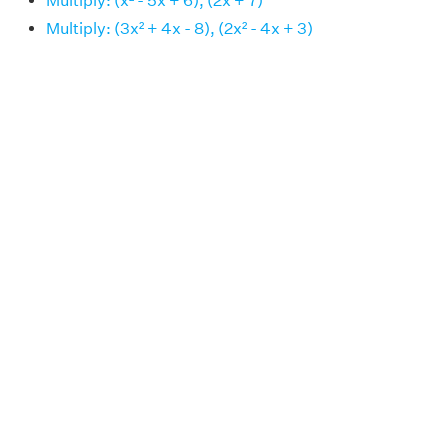
Multiply: (x² - 5x + 6), (2x + 7)
Multiply: (3x² + 4x - 8), (2x² - 4x + 3)