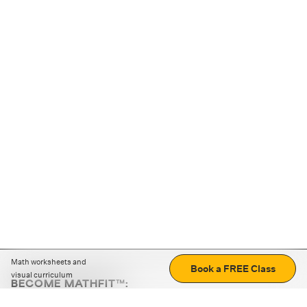
Math worksheets and
Book a FREE Class
visual curriculum
BECOME MATHFIT™:
Boost math skills with daily fun challenges and puzzles.