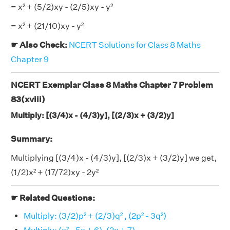
= x² + (5/2)xy - (2/5)xy - y²
= x² + (21/10)xy - y²
☛ Also Check:
NCERT Solutions for Class 8 Maths
Chapter 9
NCERT Exemplar Class 8 Maths Chapter 7 Problem
83(xviii)
Multiply: [(3/4)x - (4/3)y], [(2/3)x + (3/2)y]
Summary:
Multiplying [(3/4)x - (4/3)y], [(2/3)x + (3/2)y] we get,
(1/2)x² + (17/72)xy - 2y²
☛ Related Questions:
Multiply: (3/2)p² + (2/3)q² , (2p² - 3q²)