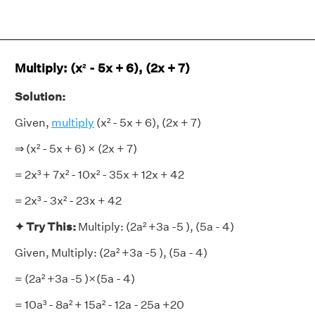
Multiply: (x² - 5x + 6), (2x + 7)
Solution:
Given,
multiply
(x² - 5x + 6), (2x + 7)
⇒ (x² - 5x + 6) × (2x + 7)
= 2x³ + 7x² - 10x² - 35x + 12x + 42
= 2x³ - 3x² - 23x + 42
✦ Try This:
Multiply: (2a² +3a -5 ), (5a - 4)
Given, Multiply: (2a² +3a -5 ), (5a - 4)
= (2a² +3a -5 )×(5a - 4)
= 10a³ - 8a² + 15a² - 12a - 25a +20