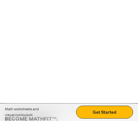
Math worksheets and
Get Started
visual curriculum
BECOME MATHFIT™:
Boost math skills with daily fun challenges and puzzles.