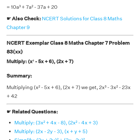
= 10a³ + 7a² - 37a + 20
☛ Also Check:
NCERT Solutions for Class 8 Maths
Chapter 9
NCERT Exemplar Class 8 Maths Chapter 7 Problem
83(xx)
Multiply: (x² - 5x + 6), (2x + 7)
Summary:
Multiplying (x² - 5x + 6), (2x + 7) we get, 2x³ - 3x² - 23x
+ 42
☛ Related Questions:
Multiply: (3x² + 4x - 8), (2x² - 4x + 3)
Multiply: (2x - 2y - 3), (x + y + 5)