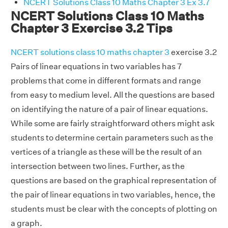
NCERT Solutions Class 10 Maths Chapter 3 Ex 3.7
NCERT Solutions Class 10 Maths
Chapter 3 Exercise 3.2 Tips
NCERT solutions class 10 maths chapter 3
exercise 3.2
Pairs of linear equations in two variables has 7
problems that come in different formats and range
from easy to medium level. All the questions are based
on identifying the nature of a pair of linear equations.
While some are fairly straightforward others might ask
students to determine certain parameters such as the
vertices of a triangle as these will be the result of an
intersection between two lines. Further, as the
questions are based on the graphical representation of
the pair of linear equations in two variables, hence, the
students must be clear with the concepts of plotting on
a graph.