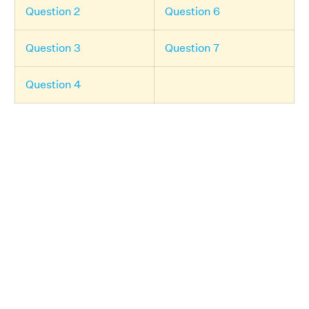
Question 2
Question 6
Question 3
Question 7
Question 4