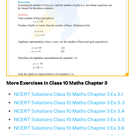
More Exercises in Class 10 Maths Chapter 3
NCERT Solutions Class 10 Maths Chapter 3 Ex 3.1
NCERT Solutions Class 10 Maths Chapter 3 Ex 3.3
NCERT Solutions Class 10 Maths Chapter 3 Ex 3.4
NCERT Solutions Class 10 Maths Chapter 3 Ex 3.5
NCERT Solutions Class 10 Maths Chapter 3 Ex 3.6