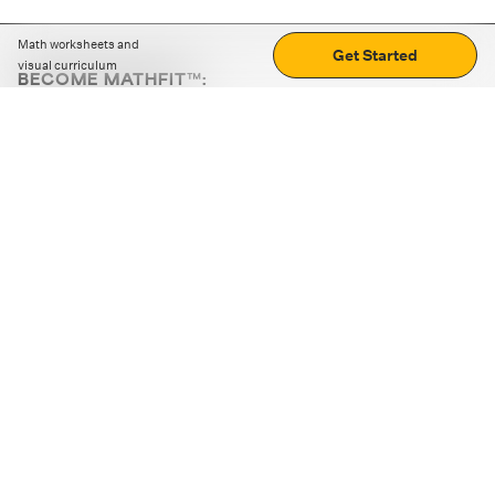
Math worksheets and
Get Started
visual curriculum
BECOME MATHFIT™:
Boost math skills with daily fun challenges and puzzles.
Download the app
STRATEGY GAMES
LOGIC PUZZLES
MENTAL MATH
+
ABOUT CUEMATH
+
OUR PROGRAMS