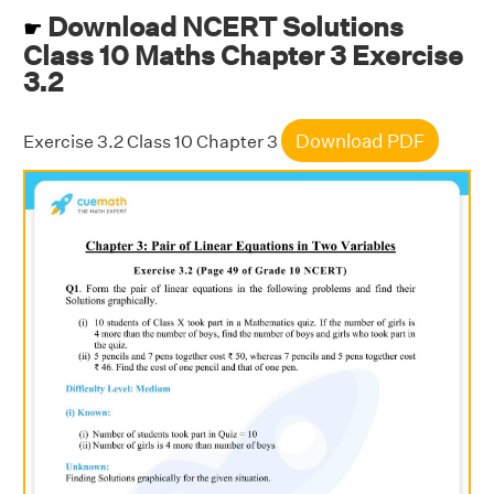
Download NCERT Solutions
☛
Class 10 Maths Chapter 3 Exercise
3.2
Download PDF
Exercise 3.2 Class 10 Chapter 3