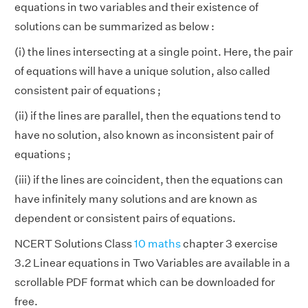
equations in two variables and their existence of
solutions can be summarized as below :
(i) the lines intersecting at a single point. Here, the pair
of equations will have a unique solution, also called
consistent pair of equations ;
(ii) if the lines are parallel, then the equations tend to
have no solution, also known as inconsistent pair of
equations ;
(iii) if the lines are coincident, then the equations can
have infinitely many solutions and are known as
dependent or consistent pairs of equations.
NCERT Solutions Class
10 maths
chapter 3 exercise
3.2 Linear equations in Two Variables are available in a
scrollable PDF format which can be downloaded for
free.