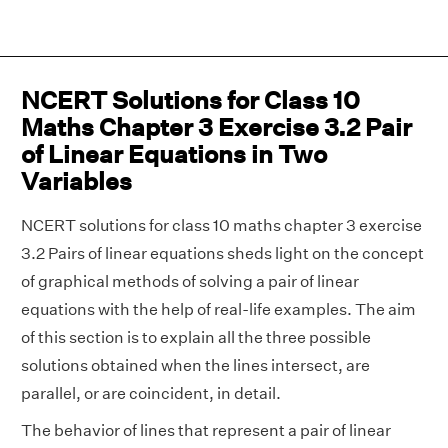
NCERT Solutions for Class 10
Maths Chapter 3 Exercise 3.2 Pair
of Linear Equations in Two
Variables
NCERT solutions for class 10 maths chapter 3 exercise
3.2 Pairs of linear equations sheds light on the concept
of graphical methods of solving a pair of linear
equations with the help of real-life examples. The aim
of this section is to explain all the three possible
solutions obtained when the lines intersect, are
parallel, or are coincident, in detail.
The behavior of lines that represent a pair of linear