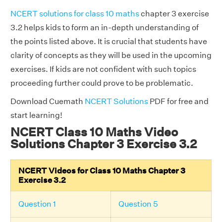
NCERT solutions for class 10 maths
chapter 3 exercise
3.2 helps kids to form an in-depth understanding of
the points listed above. It is crucial that students have
clarity of concepts as they will be used in the upcoming
exercises. If kids are not confident with such topics
proceeding further could prove to be problematic.
Download Cuemath
NCERT Solutions
PDF for free and
start learning!
NCERT Class 10 Maths Video
Solutions Chapter 3 Exercise 3.2
NCERT Videos for Class 10 Maths Chapter 3
Exercise 3.2
Question 1
Question 5