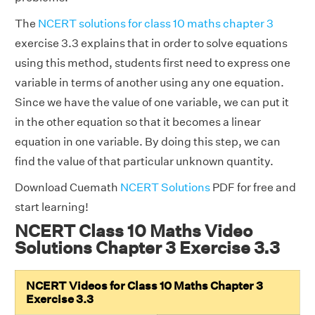
The
NCERT solutions for class 10 maths chapter 3
exercise 3.3 explains that in order to solve equations
using this method, students first need to express one
variable in terms of another using any one equation.
Since we have the value of one variable, we can put it
in the other equation so that it becomes a linear
equation in one variable. By doing this step, we can
find the value of that particular unknown quantity.
Download Cuemath
NCERT Solutions
PDF for free and
start learning!
NCERT Class 10 Maths Video
Solutions Chapter 3 Exercise 3.3
NCERT Videos for Class 10 Maths Chapter 3
Exercise 3.3