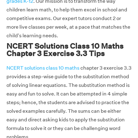
grades K-12
. Our mission is to transform the way
children learn math, to help them excel in school and
competitive exams. Our expert tutors conduct 2 or
more live classes per week, at a pace that matches the
child's learning needs.
NCERT Solutions Class 10 Maths
Chapter 3 Exercise 3.3 Tips
NCERT solutions class 10 maths
chapter 3 exercise 3.3
provides a step-wise guide to the substitution method
of solving linear equations. The substitution method is
easy and fun to solve. It can be attempted in 4 simple
steps; hence, the students are advised to practice the
solved examples carefully. The sums can be either
easy and direct asking kids to apply the substitution
formula to solve it or they can be challenging word
problems.