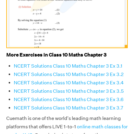
More Exercises in Class 10 Maths Chapter 3
NCERT Solutions Class 10 Maths Chapter 3 Ex 3.1
NCERT Solutions Class 10 Maths Chapter 3 Ex 3.2
NCERT Solutions Class 10 Maths Chapter 3 Ex 3.4
NCERT Solutions Class 10 Maths Chapter 3 Ex 3.5
NCERT Solutions Class 10 Maths Chapter 3 Ex 3.6
NCERT Solutions Class 10 Maths Chapter 3 Ex 3.7
Cuemath is one of the world's leading math learning
platforms that offers LIVE 1-to-1
online math classes for