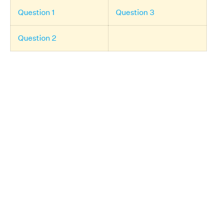
Question 1
Question 3
Question 2