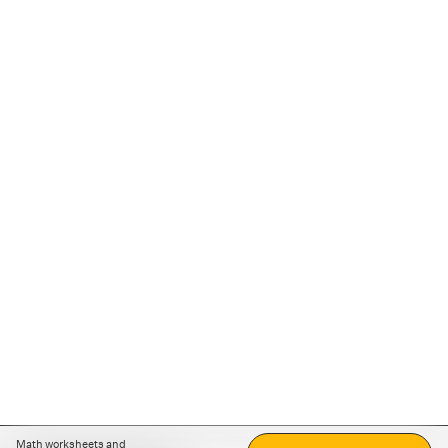
Math worksheets and