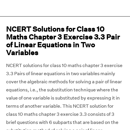
NCERT Solutions for Class 10
Maths Chapter 3 Exercise 3.3 Pair
of Linear Equations in Two
Variables
NCERT solutions for class 10 maths chapter 3 exercise
3.3 Pairs of linear equations in two variables mainly
cover the algebraic methods for solving a pair of linear
equations, i.e., the substitution technique where the
value of one variable is substituted by expressing it in
terms of another variable. This NCERT solution for
class 10 maths chapter 3 exercise 3.3 consists of 3
brief questions with 6 subparts that are based on the