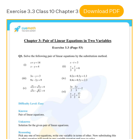
Download PDF
Exercise 3.3 Class 10 Chapter 3