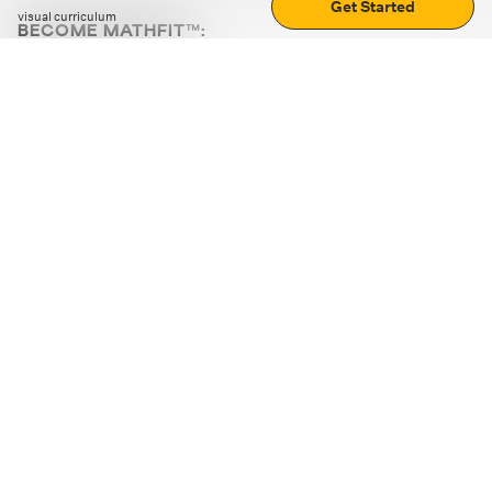
Get Started
visual curriculum
BECOME MATHFIT™:
Boost math skills with daily fun challenges and puzzles.
Download the app
STRATEGY GAMES
LOGIC PUZZLES
MENTAL MATH
+
ABOUT CUEMATH
+
OUR PROGRAMS
+
RESOURCES