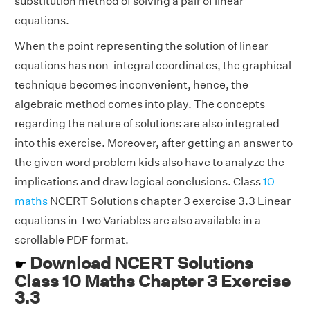
substitution method of solving a pair of linear
equations.
When the point representing the solution of linear
equations has non-integral coordinates, the graphical
technique becomes inconvenient, hence, the
algebraic method comes into play. The concepts
regarding the nature of solutions are also integrated
into this exercise. Moreover, after getting an answer to
the given word problem kids also have to analyze the
implications and draw logical conclusions. Class
10
maths
NCERT Solutions chapter 3 exercise 3.3 Linear
equations in Two Variables are also available in a
scrollable PDF format.
Download NCERT Solutions
☛
Class 10 Maths Chapter 3 Exercise
3.3