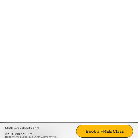
Math worksheets and
Book a FREE Class
visual curriculum