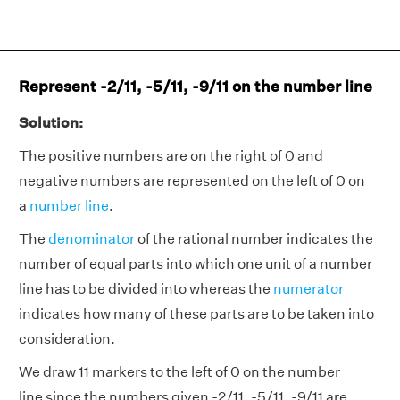
Represent -2/11, -5/11, -9/11 on the number line
Solution:
The positive numbers are on the right of 0 and
negative numbers are represented on the left of 0 on
a
number line
.
The
denominator
of the rational number indicates the
number of equal parts into which one unit of a number
line has to be divided into whereas the
numerator
indicates how many of these parts are to be taken into
consideration.
We draw 11 markers to the left of 0 on the number
line since the numbers given -2/11, -5/11, -9/11 are