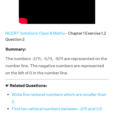
NCERT Solutions Class 8 Maths
- Chapter 1 Exercise 1.2
Question 2
Summary:
The numbers -2/11, -5/11, -9/11 are represented on the
number line. The negative numbers are represented
on the left of 0 in the number line.
☛ Related Questions:
Write five rational numbers which are smaller than
2.
Find ten rational numbers between -2/5 and 1/2