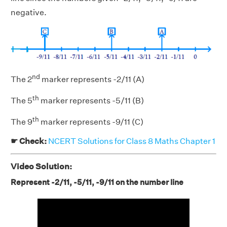
negative.
nd
The 2
marker represents -2/11 (A)
th
The 5
marker represents -5/11 (B)
th
The 9
marker represents -9/11 (C)
☛ Check:
NCERT Solutions for Class 8 Maths Chapter 1
Video Solution:
Represent -2/11, -5/11, -9/11 on the number line