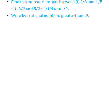
Find five rational numbers between (i) 2/3 and 4/5
(ii) -3/2 and 5/3 (iii) 1/4 and 1/2.
Write five rational numbers greater than -2.