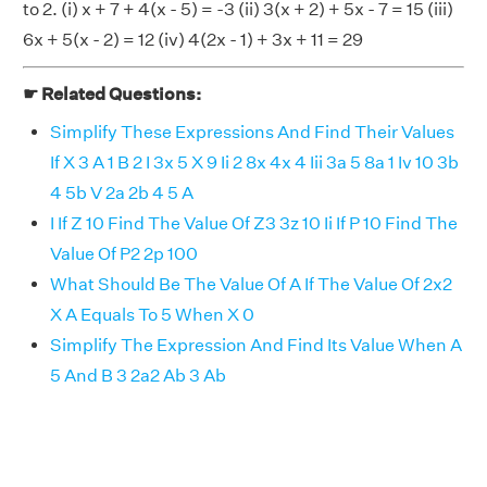
to 2. (i) x + 7 + 4(x - 5) = -3 (ii) 3(x + 2) + 5x - 7 = 15 (iii)
6x + 5(x - 2) = 12 (iv) 4(2x - 1) + 3x + 11 = 29
☛ Related Questions:
Simplify These Expressions And Find Their Values
If X 3 A 1 B 2 I 3x 5 X 9 Ii 2 8x 4x 4 Iii 3a 5 8a 1 Iv 10 3b
4 5b V 2a 2b 4 5 A
I If Z 10 Find The Value Of Z3 3z 10 Ii If P 10 Find The
Value Of P2 2p 100
What Should Be The Value Of A If The Value Of 2x2
X A Equals To 5 When X 0
Simplify The Expression And Find Its Value When A
5 And B 3 2a2 Ab 3 Ab