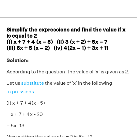
Simplify the expressions and find the value if x
is equal to 2
(i) x + 7 + 4 (x – 5) (ii) 3 (x + 2) + 5x – 7
(iii) 6x + 5 (x – 2) (iv) 4(2x – 1) + 3x + 11
Solution:
According to the question, the value of 'x' is given as 2.
Let us
substitute
the value of 'x' in the following
expressions
.
(i) x + 7 + 4(x - 5)
= x + 7 + 4x - 20
= 5x -13
Now putting the value of x = 2 in 5x -13