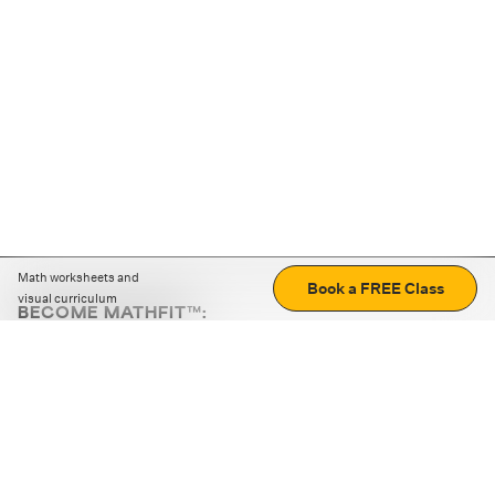
Math worksheets and
Book a FREE Class
visual curriculum
BECOME MATHFIT™:
Boost math skills with daily fun challenges and puzzles.
Download the app