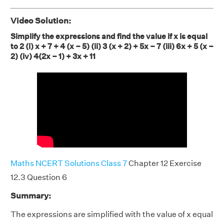
Video Solution:
Simplify the expressions and find the value if x is equal
to 2 (i) x + 7 + 4 (x – 5) (ii) 3 (x + 2) + 5x – 7 (iii) 6x + 5 (x –
2) (iv) 4(2x – 1) + 3x + 11
Maths NCERT Solutions Class 7
Chapter 12 Exercise
12.3 Question 6
Summary:
The expressions are simplified with the value of x equal