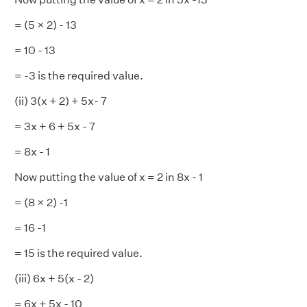
= (5 × 2) - 13
= 10 - 13
= -3 is the required value.
(ii) 3(x + 2) + 5x- 7
= 3x + 6 + 5x - 7
= 8x - 1
Now putting the value of x = 2 in 8x - 1
= (8 × 2) -1
= 16 -1
= 15 is the required value.
(iii) 6x + 5(x - 2)
= 6x + 5x - 10