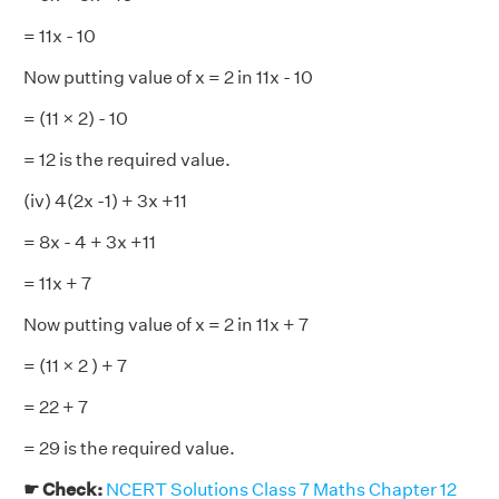
= 11x - 10
Now putting value of x = 2 in 11x - 10
= (11 × 2) - 10
= 12 is the required value.
(iv) 4(2x -1) + 3x +11
= 8x - 4 + 3x +11
= 11x + 7
Now putting value of x = 2 in 11x + 7
= (11 × 2 ) + 7
= 22 + 7
= 29 is the required value.
☛ Check:
NCERT Solutions Class 7 Maths Chapter 12