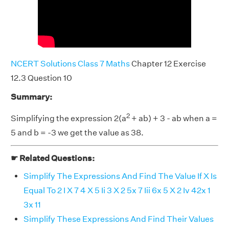
NCERT Solutions Class 7 Maths
Chapter 12 Exercise
12.3 Question 10
Summary:
2
Simplifying the expression 2(a
+ ab) + 3 - ab when a =
5 and b = -3 we get the value as 38.
☛ Related Questions:
Simplify The Expressions And Find The Value If X Is
Equal To 2 I X 7 4 X 5 Ii 3 X 2 5x 7 Iii 6x 5 X 2 Iv 42x 1
3x 11
Simplify These Expressions And Find Their Values