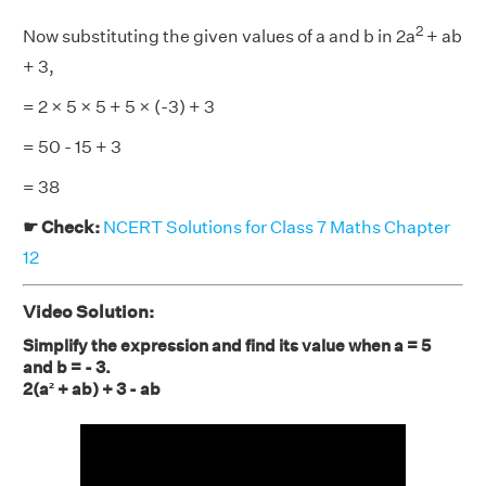
2
Now substituting the given values of a and b in 2a
+ ab
+ 3,
= 2 × 5 × 5 + 5 × (-3) + 3
= 50 - 15 + 3
= 38
☛ Check:
NCERT Solutions for Class 7 Maths Chapter
12
Video Solution:
Simplify the expression and find its value when a = 5
and b = - 3.
2(a² + ab) + 3 - ab