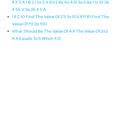
If X 3 A 1 B 2 I 3x 5 X 9 Ii 2 8x 4x 4 Iii 3a 5 8a 1 Iv 10 3b
4 5b V 2a 2b 4 5 A
I If Z 10 Find The Value Of Z3 3z 10 Ii If P 10 Find The
Value Of P2 2p 100
What Should Be The Value Of A If The Value Of 2x2
X A Equals To 5 When X 0