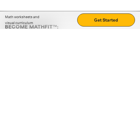
Math worksheets and
Get Started
visual curriculum
BECOME MATHFIT™:
Boost math skills with daily fun challenges and puzzles.
Download the app
STRATEGY GAMES
LOGIC PUZZLES
MENTAL MATH
+
ABOUT CUEMATH
+
OUR PROGRAMS