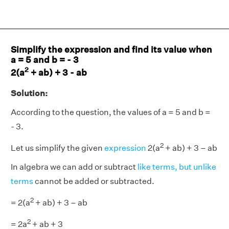
Simplify the expression and find its value when
a = 5 and b = - 3
2
2(a
+ ab) + 3 - ab
Solution:
According to the question, the values of a = 5 and b =
- 3.
2
Let us simplify the given
expression
2(a
+ ab) + 3 – ab
In algebra we can add or subtract
like terms, but unlike
terms
cannot be added or subtracted.
2
= 2(a
+ ab) + 3 – ab
2
= 2a
+ ab + 3