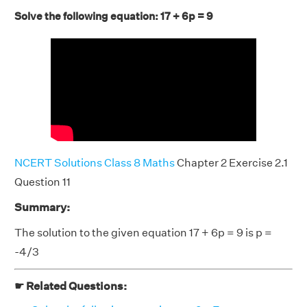
Solve the following equation: 17 + 6p = 9
NCERT Solutions Class 8 Maths
Chapter 2 Exercise 2.1
Question 11
Summary:
The solution to the given equation 17 + 6p = 9 is p =
-4/3
☛ Related Questions: