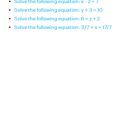
Solve the following equation: x - 2 = 7
Solve the following equation: y + 3 = 10
Solve the following equation: 6 = z + 2
Solve the following equation: 3/7 + x = 17/7