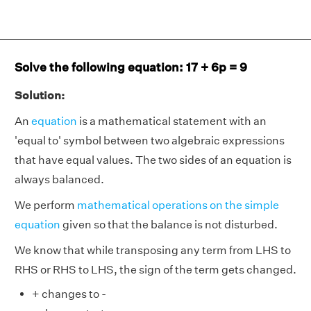
Solve the following equation: 17 + 6p = 9
Solution:
An
equation
is a mathematical statement with an
'equal to' symbol between two algebraic expressions
that have equal values. The two sides of an equation is
always balanced.
We perform
mathematical operations on the simple
equation
given so that the balance is not disturbed.
We know that while transposing any term from LHS to
RHS or RHS to LHS, the sign of the term gets changed.
+ changes to -