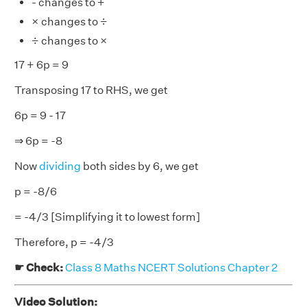
- changes to +
× changes to ÷
÷ changes to ×
17 + 6p = 9
Transposing 17 to RHS, we get
6p = 9 - 17
⇒ 6p = -8
Now
dividing
both sides by 6, we get
p = -8/6
= -4/3 [Simplifying it to lowest form]
Therefore, p = -4/3
☛ Check:
Class 8 Maths NCERT Solutions Chapter 2
Video Solution: