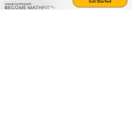
Get Started
visual curriculum
BECOME MATHFIT™:
Boost math skills with daily fun challenges and puzzles.
Download the app
STRATEGY GAMES
LOGIC PUZZLES
MENTAL MATH
+
ABOUT CUEMATH
+
OUR PROGRAMS
+
RESOURCES