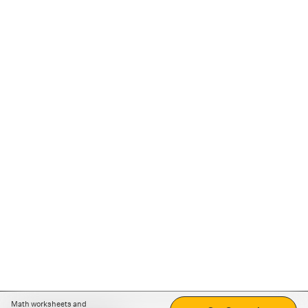
Math worksheets and