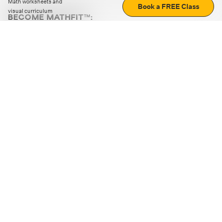
Math worksheets and
Book a FREE Class
visual curriculum
BECOME MATHFIT™:
Boost math skills with daily fun challenges and puzzles.
Download the app
STRATEGY GAMES
LOGIC PUZZLES
MENTAL MATH
+
ABOUT CUEMATH
+
OUR PROGRAMS
+
RESOURCES