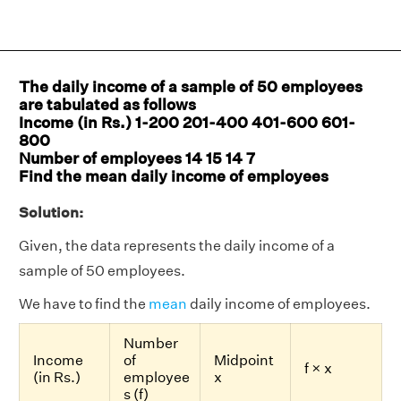
The daily income of a sample of 50 employees
are tabulated as follows
Income (in Rs.) 1-200 201-400 401-600 601-
800
Number of employees 14 15 14 7
Find the mean daily income of employees
Solution:
Given, the data represents the daily income of a
sample of 50 employees.
We have to find the
mean
daily income of employees.
Number
Income
of
Midpoint
f × x
(in Rs.)
employee
x
s (f)