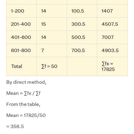
1-200
14
100.5
1407
201-400
15
300.5
4507.5
401-600
14
500.5
7007
601-800
7
700.5
4903.5
∑fx =
Total
∑f = 50
17825
By direct method,
Mean = ∑fx / ∑f
From the table,
Mean = 17825/50
= 356.5