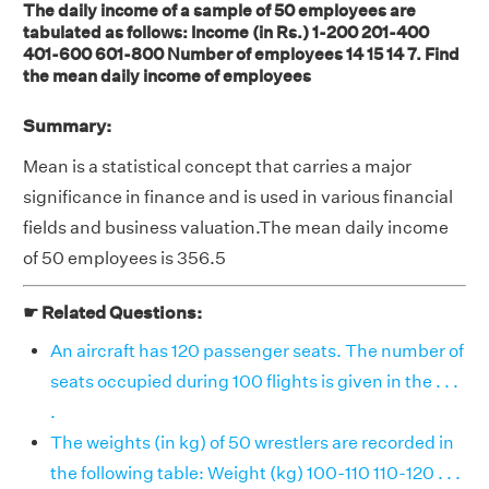
The daily income of a sample of 50 employees are
tabulated as follows: Income (in Rs.) 1-200 201-400
401-600 601-800 Number of employees 14 15 14 7. Find
the mean daily income of employees
Summary:
Mean is a statistical concept that carries a major
significance in finance and is used in various financial
fields and business valuation.The mean daily income
of 50 employees is 356.5
☛ Related Questions:
An aircraft has 120 passenger seats. The number of
seats occupied during 100 flights is given in the . . .
.
The weights (in kg) of 50 wrestlers are recorded in
the following table: Weight (kg) 100-110 110-120 . . .