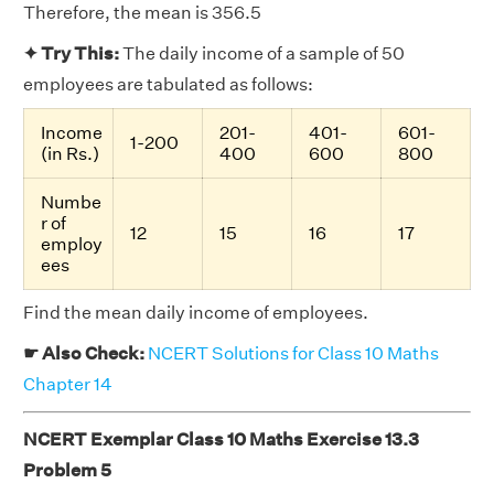
Therefore, the mean is 356.5
✦ Try This:
The daily income of a sample of 50
employees are tabulated as follows:
Income
201-
401-
601-
1-200
(in Rs.)
400
600
800
Numbe
r of
12
15
16
17
employ
ees
Find the mean daily income of employees.
☛ Also Check:
NCERT Solutions for Class 10 Maths
Chapter 14
NCERT Exemplar Class 10 Maths Exercise 13.3
Problem 5