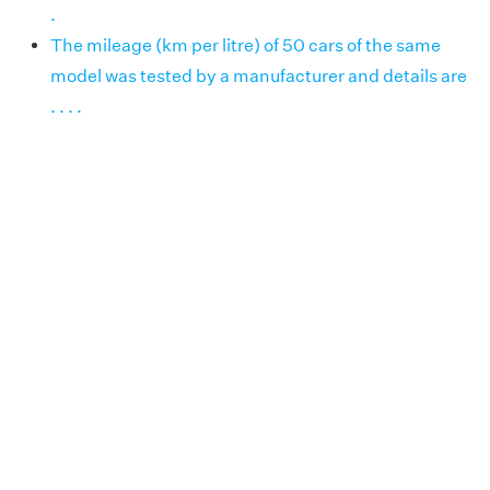
.
The mileage (km per litre) of 50 cars of the same
model was tested by a manufacturer and details are
. . . .