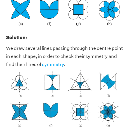
Solution:
We draw several lines passing through the centre point
in each shape, in order to check their symmetry and
find their lines of
symmetry
.