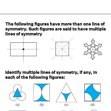
The following figures have more than one line of
symmetry. Such figures are said to have multiple
lines of symmetry
Identify multiple lines of symmetry, if any, in
each of the following figures: