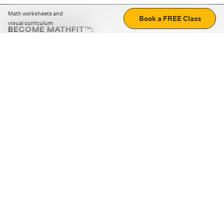
Math worksheets and
Book a FREE Class
visual curriculum
BECOME MATHFIT™:
Boost math skills with daily fun challenges and puzzles.
Download the app
STRATEGY GAMES
LOGIC PUZZLES
MENTAL MATH
+
ABOUT CUEMATH
+
OUR PROGRAMS