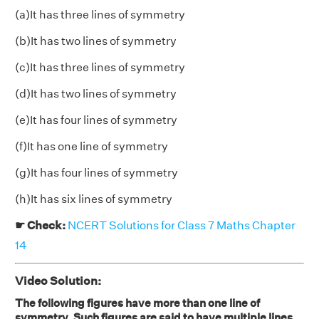
(a)It has three lines of symmetry
(b)It has two lines of symmetry
(c)It has three lines of symmetry
(d)It has two lines of symmetry
(e)It has four lines of symmetry
(f)It has one line of symmetry
(g)It has four lines of symmetry
(h)It has six lines of symmetry
☛ Check:
NCERT Solutions for Class 7 Maths Chapter
14
Video Solution:
The following figures have more than one line of
symmetry. Such figures are said to have multiple lines