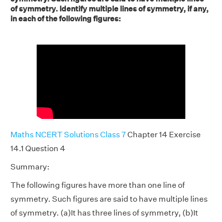
of symmetry. Identify multiple lines of symmetry, if any,
in each of the following figures:
Maths NCERT Solutions Class 7
Chapter 14 Exercise
14.1 Question 4
Summary:
The following figures have more than one line of
symmetry. Such figures are said to have multiple lines
of symmetry. (a)It has three lines of symmetry, (b)It