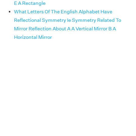
E A Rectangle
What Letters Of The English Alphabet Have
Reflectional Symmetry Ie Symmetry Related To
Mirror Reflection About A A Vertical Mirror B A
Horizontal Mirror