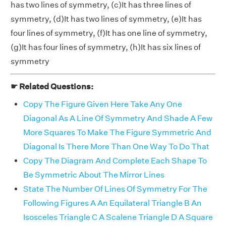
has two lines of symmetry, (c)It has three lines of
symmetry, (d)It has two lines of symmetry, (e)It has
four lines of symmetry, (f)It has one line of symmetry,
(g)It has four lines of symmetry, (h)It has six lines of
symmetry
☛ Related Questions:
Copy The Figure Given Here Take Any One
Diagonal As A Line Of Symmetry And Shade A Few
More Squares To Make The Figure Symmetric And
Diagonal Is There More Than One Way To Do That
Copy The Diagram And Complete Each Shape To
Be Symmetric About The Mirror Lines
State The Number Of Lines Of Symmetry For The
Following Figures A An Equilateral Triangle B An
Isosceles Triangle C A Scalene Triangle D A Square