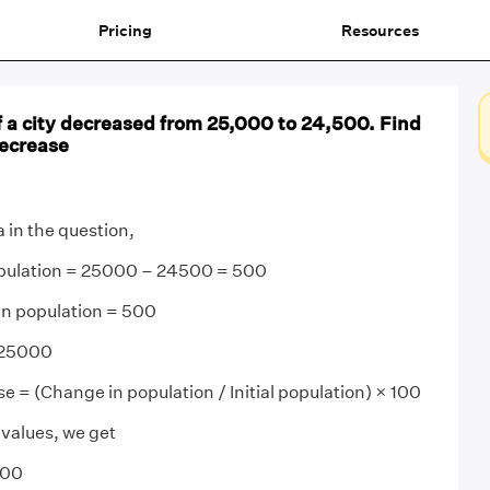
Pricing
Resources
 a city decreased from 25,000 to 24,500. Find
ecrease
 in the question,
opulation = 25000 – 24500 = 500
in population = 500
= 25000
e = (Change in population / Initial population) × 100
 values, we get
100