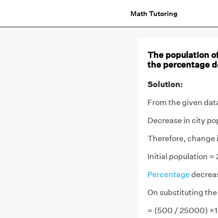
Math Tutoring
The population of
the percentage d
Solution:
From the given data
Decrease in city p
Therefore, change 
Initial population 
Percentage
decreas
On substituting the
= (500 / 25000) ×