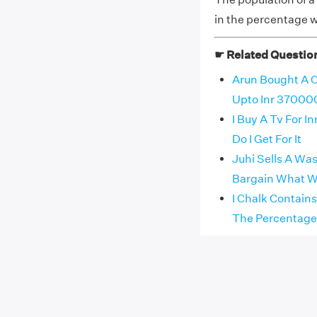
in the percentage w
☛ Related Questio
Arun Bought A C
Upto Inr 370000
I Buy A Tv For I
Do I Get For It
Juhi Sells A Wa
Bargain What Wa
I Chalk Contain
The Percentage O