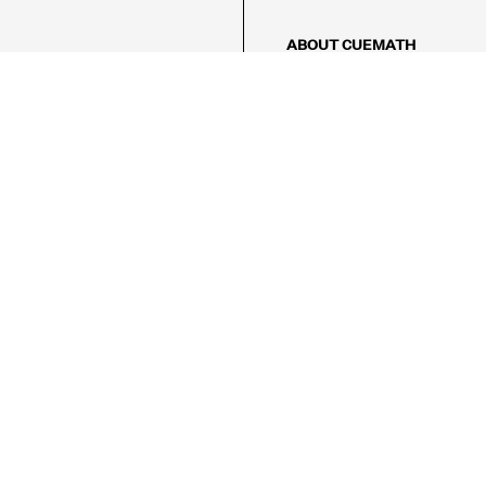
ABOUT CUEMATH
About Us
Our Impact
Our Tutors
Our Reviews
FAQs
Pricing
Contact Us
Refund Policy
AMES
LOGIC PUZZLES
MENTAL MATH
Referral Program
FICE
-17/5, Golf Course Rd, Sector 42,

, Haryana 122009