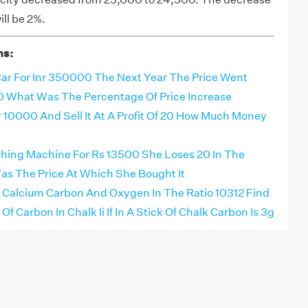
ill be 2%.
ns:
ar For Inr 350000 The Next Year The Price Went
 What Was The Percentage Of Price Increase
nr 10000 And Sell It At A Profit Of 20 How Much Money
shing Machine For Rs 13500 She Loses 20 In The
s The Price At Which She Bought It
s Calcium Carbon And Oxygen In The Ratio 10312 Find
f Carbon In Chalk Ii If In A Stick Of Chalk Carbon Is 3g