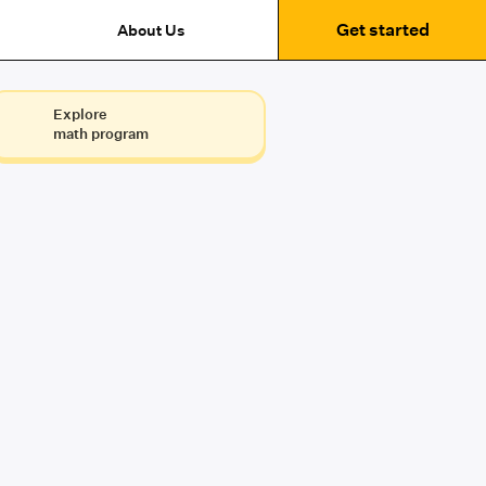
Get started
About Us
Explore
math program