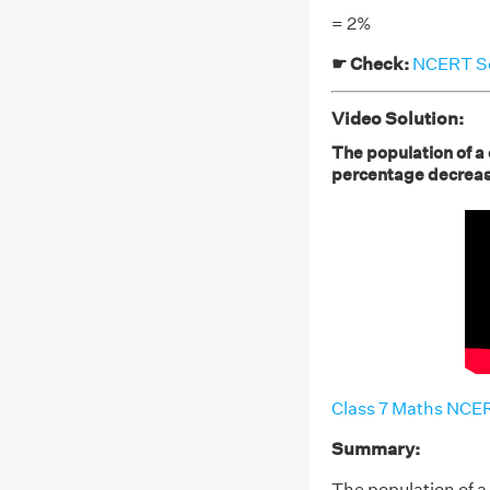
= 2%
☛ Check:
NCERT Sol
Video Solution:
The population of a
percentage decrea
Class 7 Maths NCER
Summary:
The population of 