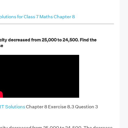
utions for Class 7 Maths Chapter 8
 city decreased from 25,000 to 24,500. Find the
se
T Solutions
Chapter 8 Exercise 8.3 Question 3
a city decreased from 25,000 to 24,500. The decrease